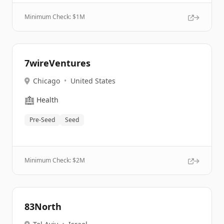
Minimum Check: $
1M
7wireVentures
Chicago
•
United States
🏥
Health
Pre-Seed
Seed
Minimum Check: $
2M
83North