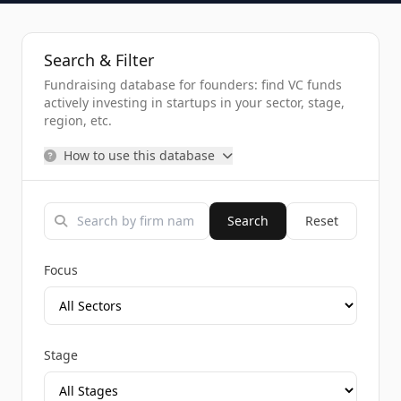
Search & Filter
Fundraising database for founders: find VC funds
actively investing in startups in your sector, stage,
region, etc.
How to use this database
Search
Reset
Focus
Stage