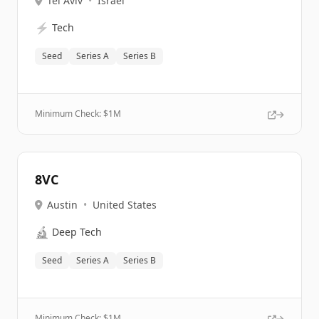
Tel Aviv
•
Israel
⚡
Tech
Seed
Series A
Series B
Minimum Check: $
1M
8VC
Austin
•
United States
🔬
Deep Tech
Seed
Series A
Series B
Minimum Check: $
1M