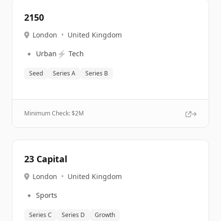
2150
London
•
United Kingdom
🔹
⚡
Urban
Tech
Seed
Series A
Series B
Minimum Check: $
2M
23 Capital
London
•
United Kingdom
🔹
Sports
Series C
Series D
Growth