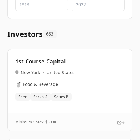
Investors
663
1st Course Capital
New York
•
United States
🥤
Food & Beverage
Seed
Series A
Series B
Minimum Check: $
500K