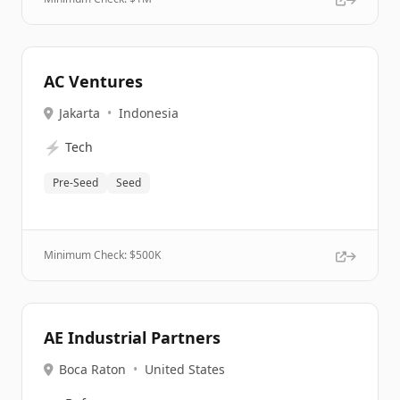
AC Ventures
Jakarta
•
Indonesia
⚡
Tech
Pre-Seed
Seed
Minimum Check: $
500K
AE Industrial Partners
Boca Raton
•
United States