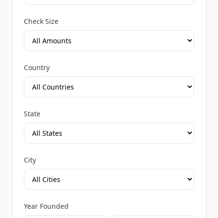
Check Size
Country
State
City
Year Founded