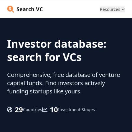
Search VC
Resources
Investor database:
search for VCs
Comprehensive, free database of venture
capital funds. Find investors actively
funding startups like yours.
29
10
Countries
Investment Stages