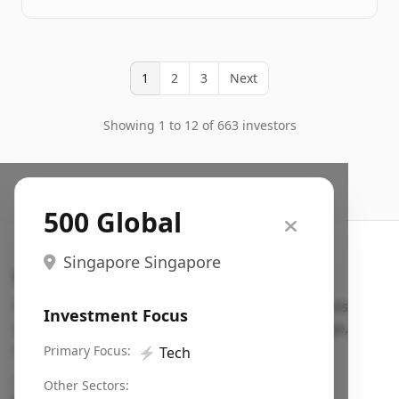
1
2
3
Next
Showing 1 to 12 of 663 investors
500 Global
Singapore Singapore
Search VC
Fundraising database for founders: find VC funds
Investment Focus
actively investing in startups in your sector, stage,
region, etc.
Primary Focus:
⚡
Tech
Pitch deck examples (1,400+)
→
Other Sectors: