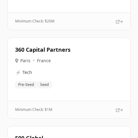
Minimum Check: $
20M
360 Capital Partners
Paris
•
France
⚡
Tech
Pre-Seed
Seed
Minimum Check: $
1M