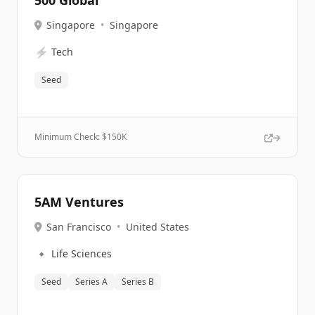
500 Global
Singapore
•
Singapore
⚡
Tech
Seed
Minimum Check: $
150K
5AM Ventures
San Francisco
•
United States
🔹
Life Sciences
Seed
Series A
Series B