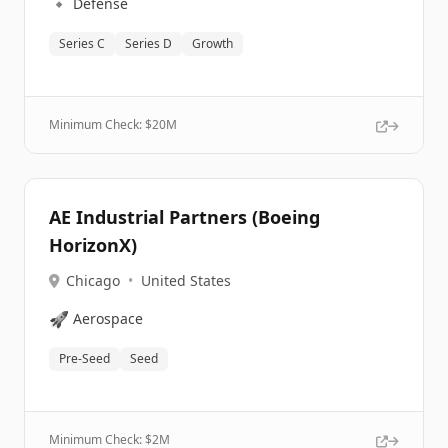
🔹
Defense
Series C
Series D
Growth
Minimum Check: $
20M
AE Industrial Partners (Boeing
HorizonX)
Chicago
•
United States
🚀
Aerospace
Pre-Seed
Seed
Minimum Check: $
2M