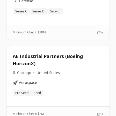
🔹
Defense
Series C
Series D
Growth
Minimum Check: $
20M
AE Industrial Partners (Boeing
HorizonX)
Chicago
•
United States
🚀
Aerospace
Pre-Seed
Seed
Minimum Check: $
2M