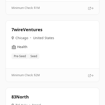
Minimum Check: $
1M
7wireVentures
Chicago
•
United States
🏥
Health
Pre-Seed
Seed
Minimum Check: $
2M
83North