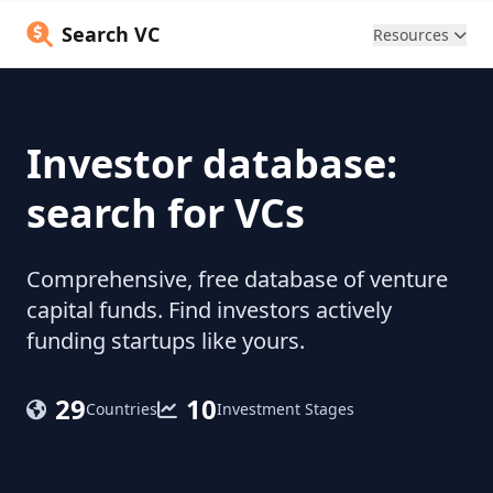
Search VC
Resources
Investor database:
search for VCs
Comprehensive, free database of venture
capital funds. Find investors actively
funding startups like yours.
29
10
Countries
Investment Stages