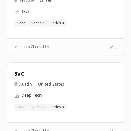
Tel Aviv
•
Israel
⚡
Tech
Seed
Series A
Series B
Minimum Check: $
1M
8VC
Austin
•
United States
🔬
Deep Tech
Seed
Series A
Series B
Minimum Check: $
1M