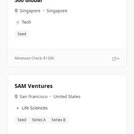
500 Global
Singapore
•
Singapore
⚡
Tech
Seed
Minimum Check: $
150K
5AM Ventures
San Francisco
•
United States
🔹
Life Sciences
Seed
Series A
Series B