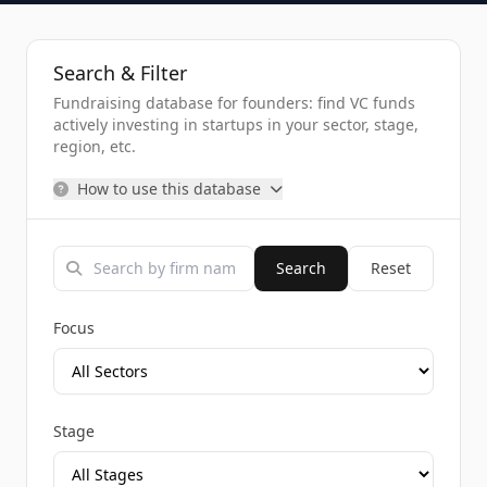
Search & Filter
Fundraising database for founders: find VC funds
actively investing in startups in your sector, stage,
region, etc.
How to use this database
Search
Reset
Focus
Stage