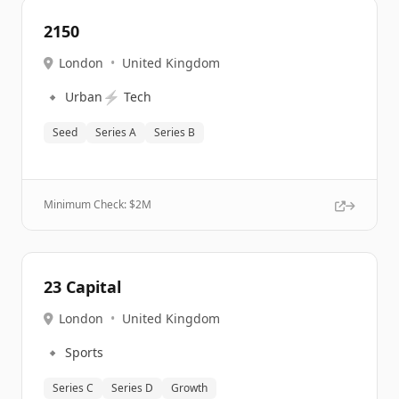
2150
London
•
United Kingdom
🔹
⚡
Urban
Tech
Seed
Series A
Series B
Minimum Check: $
2M
23 Capital
London
•
United Kingdom
🔹
Sports
Series C
Series D
Growth