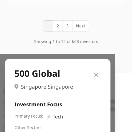
1
2
3
Next
Showing 1 to 12 of 663 investors
500 Global
Singapore Singapore
Search VC
Fundraising database for founders: find VC funds
Investment Focus
actively investing in startups in your sector, stage,
region, etc.
Primary Focus:
⚡
Tech
Pitch deck examples (1,400+)
→
Other Sectors: