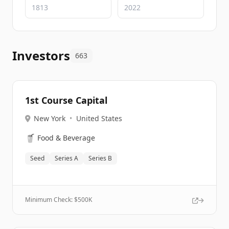
Investors
663
1st Course Capital
New York
•
United States
🥤
Food & Beverage
Seed
Series A
Series B
Minimum Check: $
500K