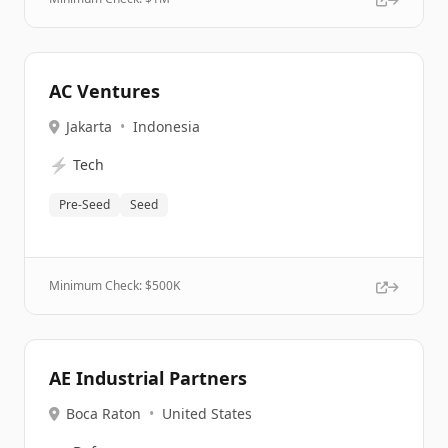
AC Ventures
Jakarta
•
Indonesia
⚡
Tech
Pre-Seed
Seed
Minimum Check: $
500K
AE Industrial Partners
Boca Raton
•
United States