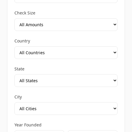
Check Size
Country
State
City
Year Founded