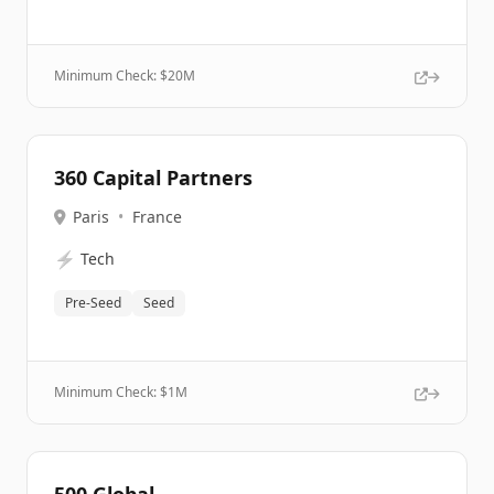
Minimum Check: $
20M
360 Capital Partners
Paris
•
France
⚡
Tech
Pre-Seed
Seed
Minimum Check: $
1M