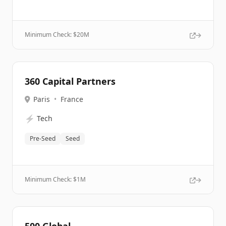
Minimum Check: $
20M
360 Capital Partners
Paris
•
France
⚡
Tech
Pre-Seed
Seed
Minimum Check: $
1M