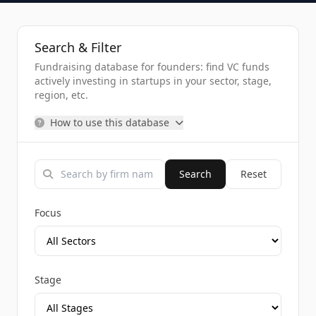
Search & Filter
Fundraising database for founders: find VC funds
actively investing in startups in your sector, stage,
region, etc.
How to use this database
Search
Reset
Focus
Stage