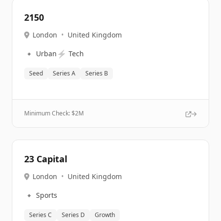
2150
London
•
United Kingdom
🔹
⚡
Urban
Tech
Seed
Series A
Series B
Minimum Check: $
2M
23 Capital
London
•
United Kingdom
🔹
Sports
Series C
Series D
Growth