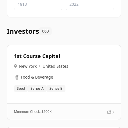
Investors
663
1st Course Capital
New York
•
United States
🥤
Food & Beverage
Seed
Series A
Series B
Minimum Check: $
500K