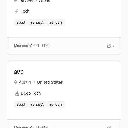
Tel Aviv
•
Israel
⚡
Tech
Seed
Series A
Series B
Minimum Check: $
1M
8VC
Austin
•
United States
🔬
Deep Tech
Seed
Series A
Series B
Minimum Check: $
1M