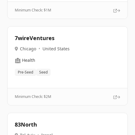
Minimum Check: $
1M
7wireVentures
Chicago
•
United States
🏥
Health
Pre-Seed
Seed
Minimum Check: $
2M
83North