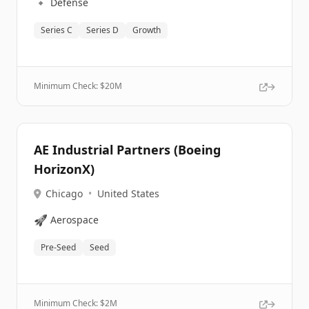
🔹
Defense
Series C
Series D
Growth
Minimum Check: $
20M
AE Industrial Partners (Boeing
HorizonX)
Chicago
•
United States
🚀
Aerospace
Pre-Seed
Seed
Minimum Check: $
2M