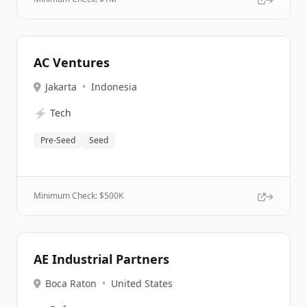
AC Ventures
Jakarta
•
Indonesia
⚡
Tech
Pre-Seed
Seed
Minimum Check: $
500K
AE Industrial Partners
Boca Raton
•
United States