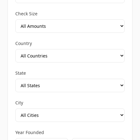
Check Size
Country
State
City
Year Founded