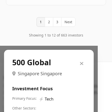
1
2
3
Next
Showing 1 to 12 of 663 investors
500 Global
Singapore Singapore
Search VC
Fundraising database for founders: find VC funds
Investment Focus
actively investing in startups in your sector, stage,
region, etc.
Primary Focus:
⚡
Tech
Pitch deck examples (1,400+)
→
Other Sectors: