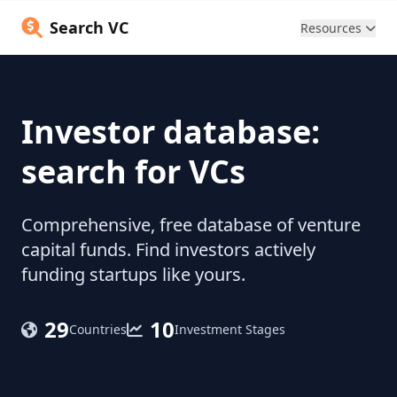
Search VC
Resources
Investor database:
search for VCs
Comprehensive, free database of venture
capital funds. Find investors actively
funding startups like yours.
29
10
Countries
Investment Stages