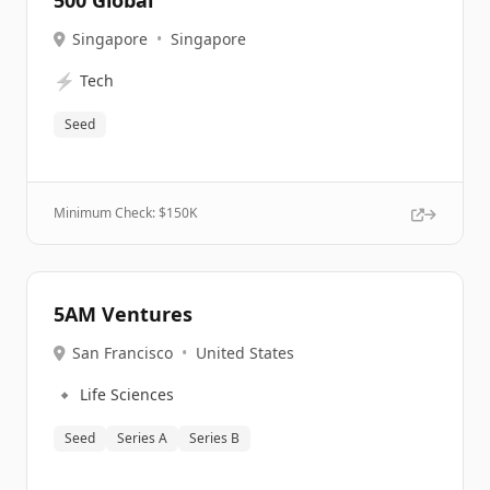
500 Global
Singapore
•
Singapore
⚡
Tech
Seed
Minimum Check: $
150K
5AM Ventures
San Francisco
•
United States
🔹
Life Sciences
Seed
Series A
Series B