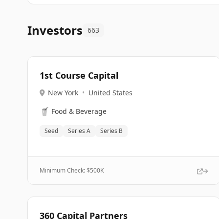
Investors
663
1st Course Capital
New York
•
United States
🥤
Food & Beverage
Seed
Series A
Series B
Minimum Check: $
500K
360 Capital Partners