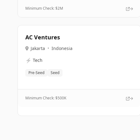
Minimum Check: $
2M
AC Ventures
Jakarta
•
Indonesia
⚡
Tech
Pre-Seed
Seed
Minimum Check: $
500K