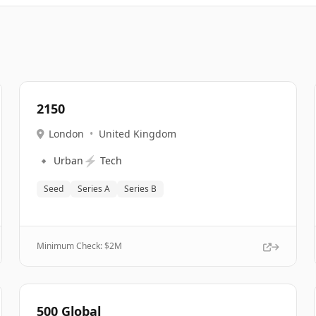
2150
London
•
United Kingdom
🔹
⚡
Urban
Tech
Seed
Series A
Series B
Minimum Check: $
2M
500 Global