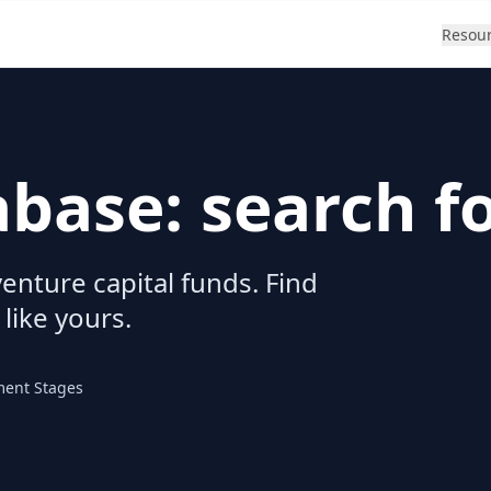
Resou
abase: search f
enture capital funds. Find
 like yours.
ment Stages