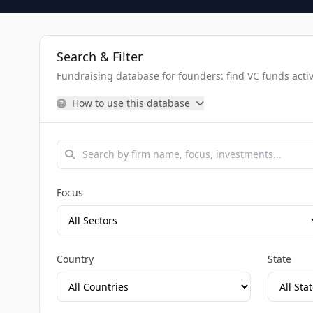
Search & Filter
Fundraising database for founders: find VC funds activel
How to use this database
Focus
Country
State