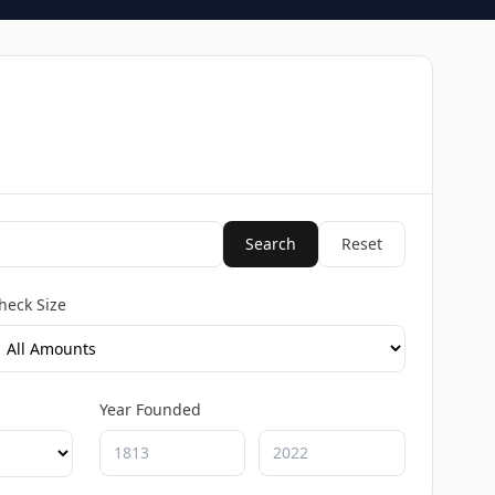
Search
Reset
heck Size
Year Founded