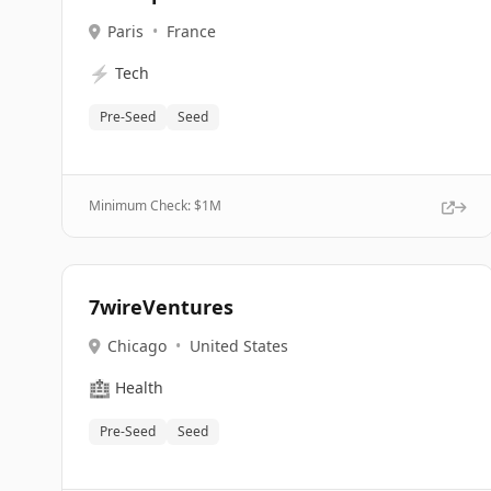
Paris
•
France
⚡
Tech
Pre-Seed
Seed
Minimum Check: $
1M
7wireVentures
Chicago
•
United States
🏥
Health
Pre-Seed
Seed