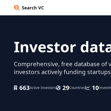
Search VC
Investor dat
Comprehensive, free database of v
investors actively funding startups
663
29
10
Active Investors
Countries
Invest