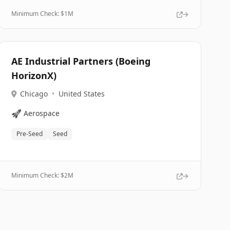
Minimum Check: $
1M
AE Industrial Partners (Boeing
HorizonX)
Chicago
•
United States
🚀
Aerospace
Pre-Seed
Seed
Minimum Check: $
2M