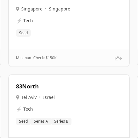
Singapore
•
Singapore
⚡
Tech
Seed
Minimum Check: $
150K
83North
Tel Aviv
•
Israel
⚡
Tech
Seed
Series A
Series B