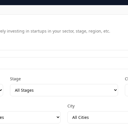
y investing in startups in your sector, stage, region, etc.
Stage
C
City