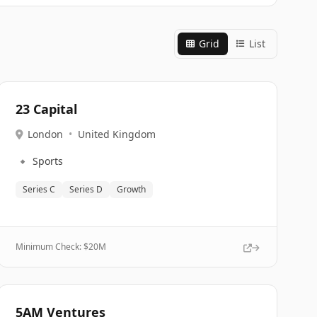
Grid
List
23 Capital
London
•
United Kingdom
🔹
Sports
Series C
Series D
Growth
Minimum Check: $
20M
5AM Ventures