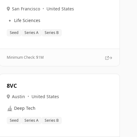
San Francisco
•
United States
🔹
Life Sciences
Seed
Series A
Series B
Minimum Check: $
1M
8VC
Austin
•
United States
🔬
Deep Tech
Seed
Series A
Series B