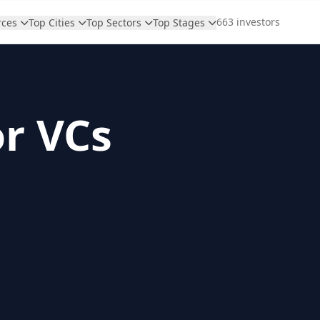
663 investors
rces
Top Cities
Top Sectors
Top Stages
or VCs