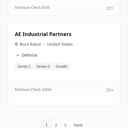
Minimum Check: $
1M
AE Industrial Partners
Boca Raton
•
United States
🔹
Defense
Series C
Series D
Growth
Minimum Check: $
20M
1
2
3
Next