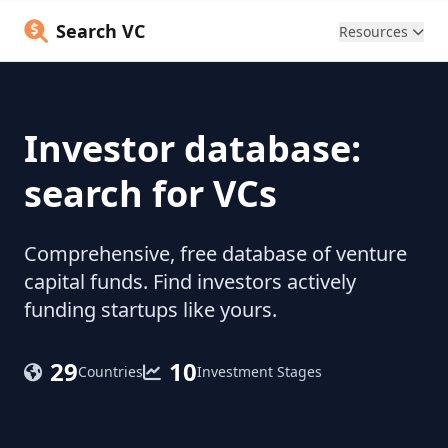
Search VC
Resources
Investor database:
search for VCs
Comprehensive, free database of venture
capital funds. Find investors actively
funding startups like yours.
29
10
Countries
Investment Stages