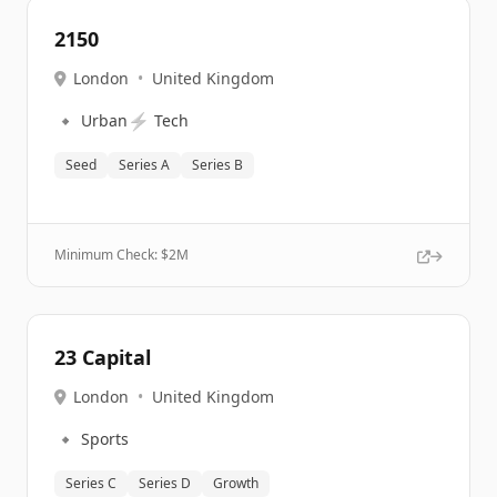
2150
London
•
United Kingdom
🔹
⚡
Urban
Tech
Seed
Series A
Series B
Minimum Check: $
2M
23 Capital
London
•
United Kingdom
🔹
Sports
Series C
Series D
Growth