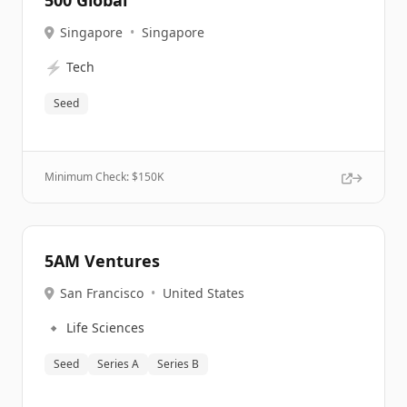
500 Global
Singapore
•
Singapore
⚡
Tech
Seed
Minimum Check: $
150K
5AM Ventures
San Francisco
•
United States
🔹
Life Sciences
Seed
Series A
Series B