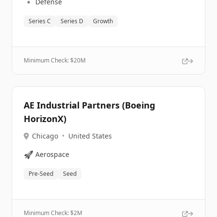
🔹
Defense
Series C
Series D
Growth
Minimum Check: $
20M
AE Industrial Partners (Boeing
HorizonX)
Chicago
•
United States
🚀
Aerospace
Pre-Seed
Seed
Minimum Check: $
2M