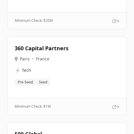
Minimum Check: $
20M
360 Capital Partners
Paris
•
France
⚡
Tech
Pre-Seed
Seed
Minimum Check: $
1M