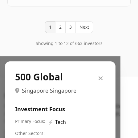
1
2
3
Next
Showing 1 to 12 of 663 investors
500 Global
Singapore Singapore
Search VC
Fundraising database for founders: find VC funds
Investment Focus
actively investing in startups in your sector, stage,
region, etc.
Primary Focus:
⚡
Tech
Pitch deck examples (1,400+)
→
Other Sectors: