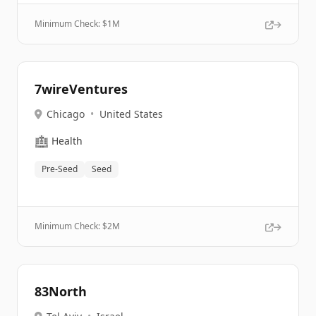
Minimum Check: $
1M
7wireVentures
Chicago
•
United States
🏥
Health
Pre-Seed
Seed
Minimum Check: $
2M
83North