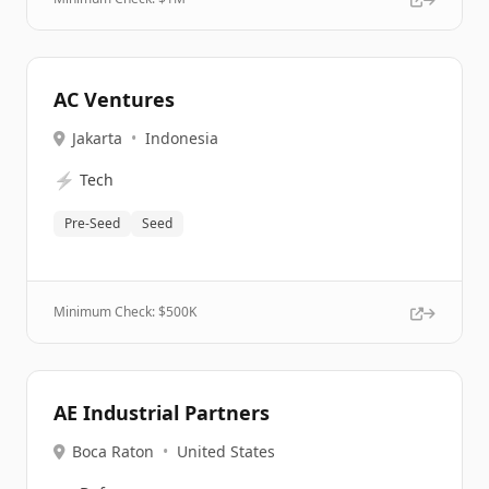
AC Ventures
Jakarta
•
Indonesia
⚡
Tech
Pre-Seed
Seed
Minimum Check: $
500K
AE Industrial Partners
Boca Raton
•
United States