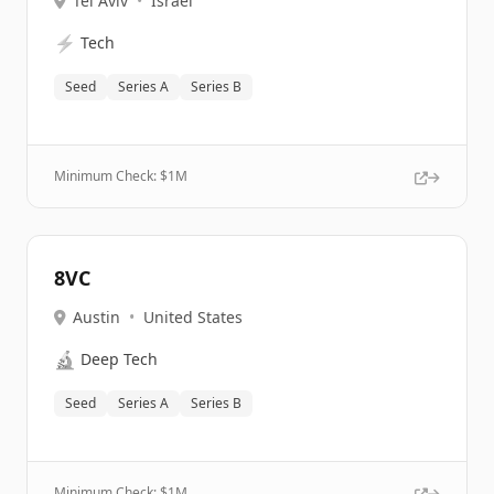
Tel Aviv
•
Israel
⚡
Tech
Seed
Series A
Series B
Minimum Check: $
1M
8VC
Austin
•
United States
🔬
Deep Tech
Seed
Series A
Series B
Minimum Check: $
1M