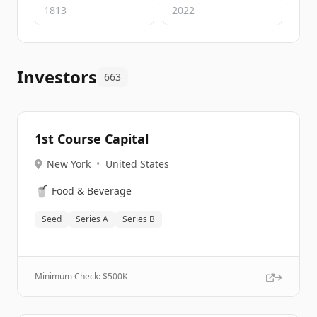
Investors
663
1st Course Capital
New York
•
United States
🥤
Food & Beverage
Seed
Series A
Series B
Minimum Check: $
500K