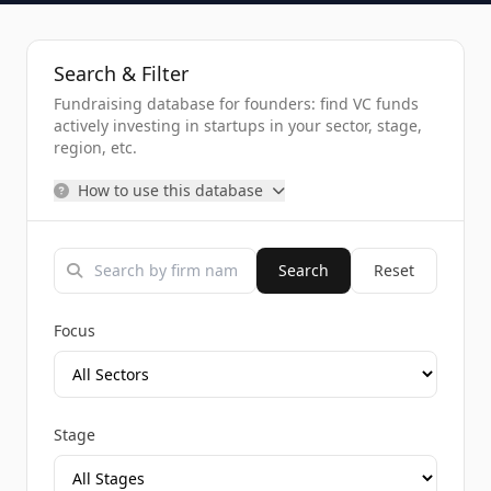
Search & Filter
Fundraising database for founders: find VC funds
actively investing in startups in your sector, stage,
region, etc.
How to use this database
Search
Reset
Focus
Stage