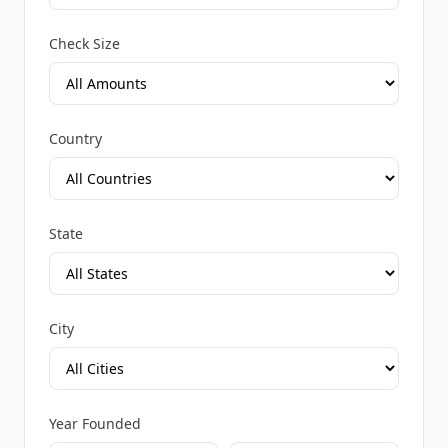
Check Size
Country
State
City
Year Founded