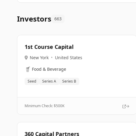
Investors
663
1st Course Capital
New York
•
United States
🥤
Food & Beverage
Seed
Series A
Series B
Minimum Check: $
500K
360 Capital Partners