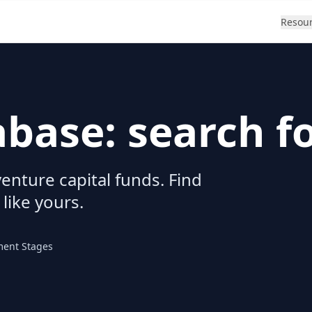
Resou
abase: search f
enture capital funds. Find
 like yours.
ment Stages