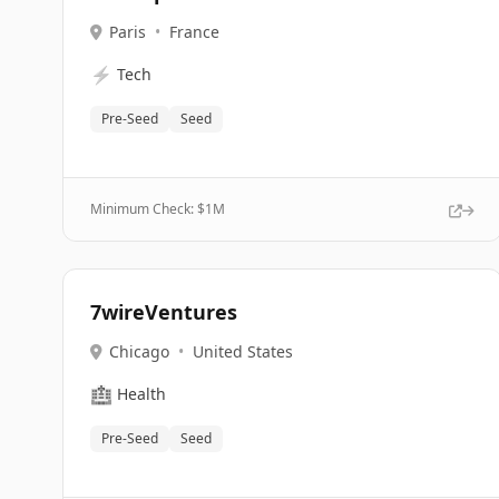
Paris
•
France
⚡
Tech
Pre-Seed
Seed
Minimum Check: $
1M
7wireVentures
Chicago
•
United States
🏥
Health
Pre-Seed
Seed