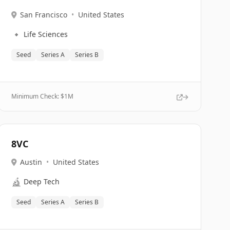
San Francisco
•
United States
🔹
Life Sciences
Seed
Series A
Series B
Minimum Check: $
1M
8VC
Austin
•
United States
🔬
Deep Tech
Seed
Series A
Series B