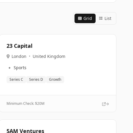
Grid
List
23 Capital
London
•
United Kingdom
🔹
Sports
Series C
Series D
Growth
Minimum Check: $
20M
5AM Ventures