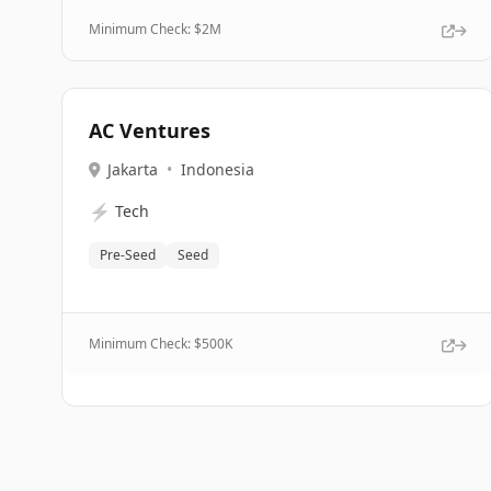
Minimum Check: $
2M
AC Ventures
Jakarta
•
Indonesia
⚡
Tech
Pre-Seed
Seed
Minimum Check: $
500K