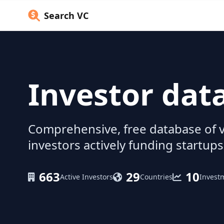
Search VC
Investor dat
Comprehensive, free database of v
investors actively funding startups
663
29
10
Active Investors
Countries
Invest