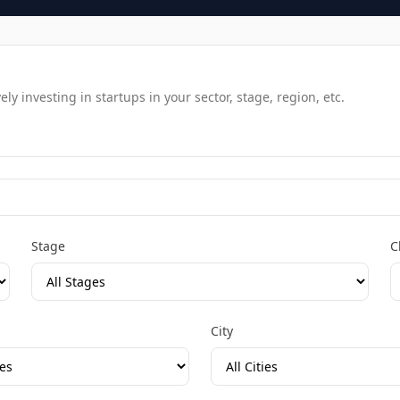
y investing in startups in your sector, stage, region, etc.
Stage
C
City