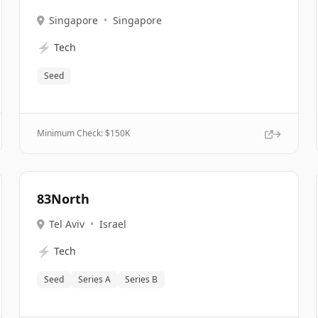
Singapore
•
Singapore
⚡
Tech
Seed
Minimum Check: $
150K
83North
Tel Aviv
•
Israel
⚡
Tech
Seed
Series A
Series B