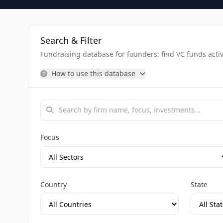
Search & Filter
Fundraising database for founders: find VC funds activel
How to use this database
Focus
Country
State