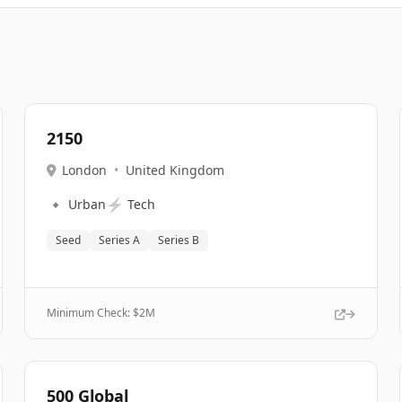
2150
London
•
United Kingdom
🔹
⚡
Urban
Tech
Seed
Series A
Series B
Minimum Check: $
2M
500 Global