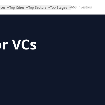
663 investors
rces
Top Cities
Top Sectors
Top Stages
or VCs