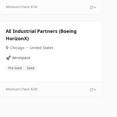
Minimum Check: $
1M
AE Industrial Partners (Boeing
HorizonX)
Chicago
•
United States
🚀
Aerospace
Pre-Seed
Seed
Minimum Check: $
2M