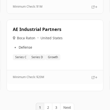
Minimum Check: $
1M
AE Industrial Partners
Boca Raton
•
United States
🔹
Defense
Series C
Series D
Growth
Minimum Check: $
20M
1
2
3
Next