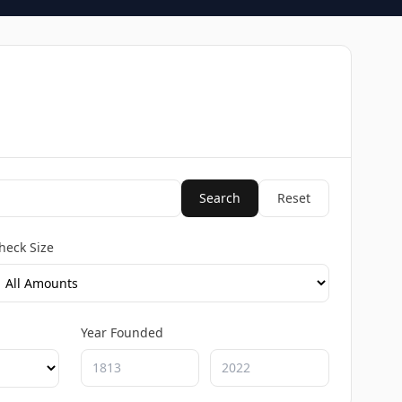
Search
Reset
heck Size
Year Founded