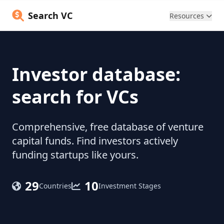
Search VC
Resources
Investor database:
search for VCs
Comprehensive, free database of venture
capital funds. Find investors actively
funding startups like yours.
29
10
Countries
Investment Stages