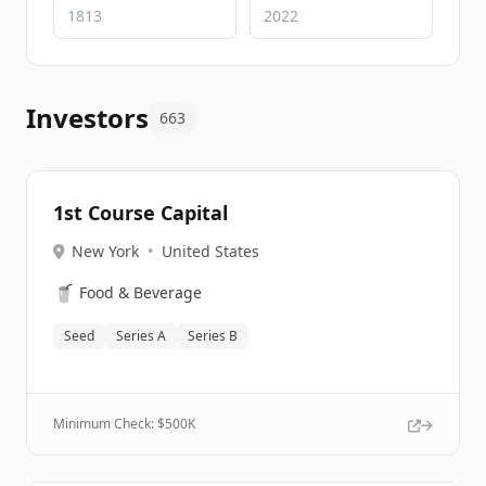
Investors
663
1st Course Capital
New York
•
United States
🥤
Food & Beverage
Seed
Series A
Series B
Minimum Check: $
500K