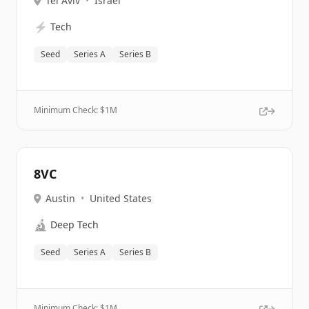
Tel Aviv
•
Israel
⚡
Tech
Seed
Series A
Series B
Minimum Check: $
1M
8VC
Austin
•
United States
🔬
Deep Tech
Seed
Series A
Series B
Minimum Check: $
1M