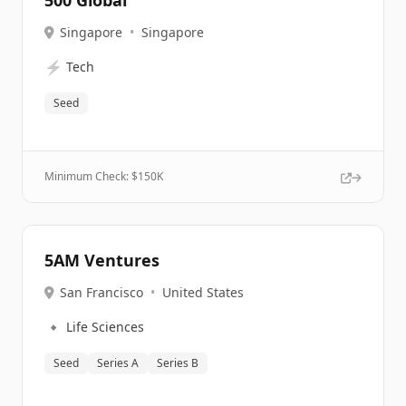
500 Global
Singapore
•
Singapore
⚡
Tech
Seed
Minimum Check: $
150K
5AM Ventures
San Francisco
•
United States
🔹
Life Sciences
Seed
Series A
Series B