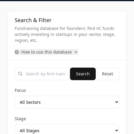
Search & Filter
Fundraising database for founders: find VC funds
actively investing in startups in your sector, stage,
region, etc.
How to use this database
Search
Reset
Focus
Stage