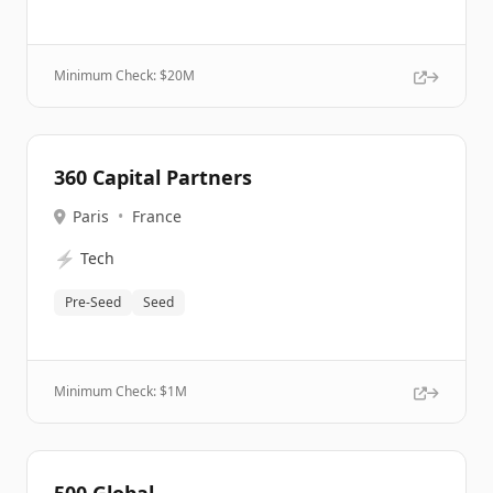
Minimum Check: $
20M
360 Capital Partners
Paris
•
France
⚡
Tech
Pre-Seed
Seed
Minimum Check: $
1M