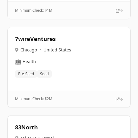
Minimum Check: $
1M
7wireVentures
Chicago
•
United States
🏥
Health
Pre-Seed
Seed
Minimum Check: $
2M
83North