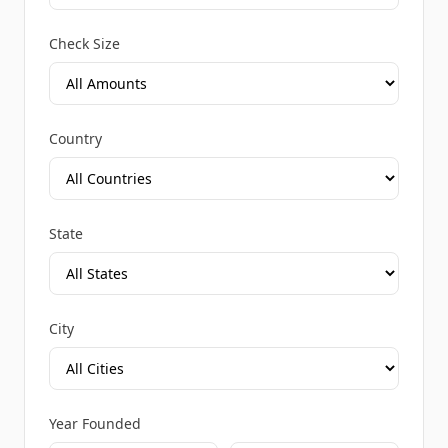
Check Size
Country
State
City
Year Founded