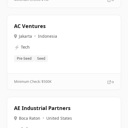
AC Ventures
Jakarta
•
Indonesia
⚡
Tech
Pre-Seed
Seed
Minimum Check: $
500K
AE Industrial Partners
Boca Raton
•
United States