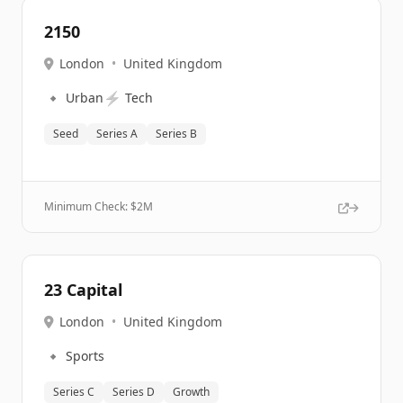
2150
London
•
United Kingdom
🔹
⚡
Urban
Tech
Seed
Series A
Series B
Minimum Check: $
2M
23 Capital
London
•
United Kingdom
🔹
Sports
Series C
Series D
Growth