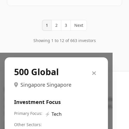
1
2
3
Next
Showing 1 to 12 of 663 investors
500 Global
Singapore Singapore
Search VC
Fundraising database for founders: find VC funds
Investment Focus
actively investing in startups in your sector, stage,
region, etc.
Primary Focus:
⚡
Tech
Pitch deck examples (1,400+)
→
Other Sectors: