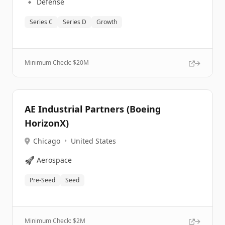
🔹
Defense
Series C
Series D
Growth
Minimum Check: $
20M
AE Industrial Partners (Boeing
HorizonX)
Chicago
•
United States
🚀
Aerospace
Pre-Seed
Seed
Minimum Check: $
2M