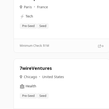
Paris
•
France
⚡
Tech
Pre-Seed
Seed
Minimum Check: $
1M
7wireVentures
Chicago
•
United States
🏥
Health
Pre-Seed
Seed