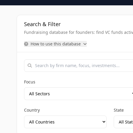
Search & Filter
Fundraising database for founders: find VC funds activel
How to use this database
Focus
Country
State