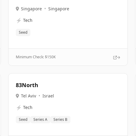
Singapore
•
Singapore
⚡
Tech
Seed
Minimum Check: $
150K
83North
Tel Aviv
•
Israel
⚡
Tech
Seed
Series A
Series B