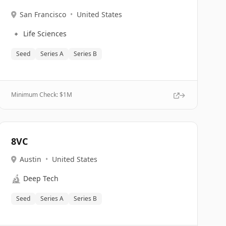
San Francisco
•
United States
🔹
Life Sciences
Seed
Series A
Series B
Minimum Check: $
1M
8VC
Austin
•
United States
🔬
Deep Tech
Seed
Series A
Series B