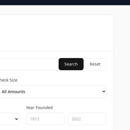
Search
Reset
heck Size
Year Founded