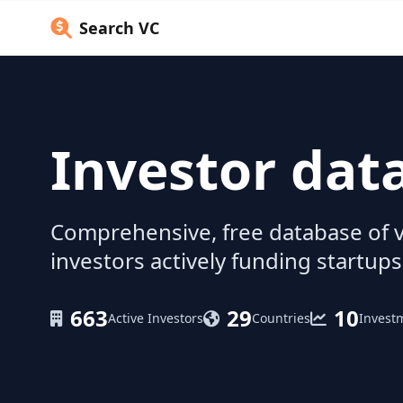
Search VC
Investor dat
Comprehensive, free database of v
investors actively funding startups
663
29
10
Active Investors
Countries
Invest