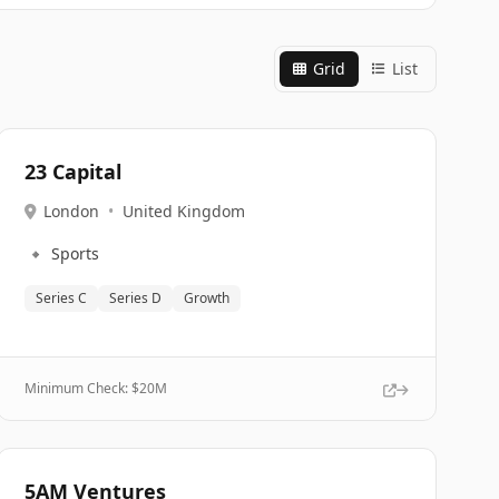
Grid
List
23 Capital
London
•
United Kingdom
🔹
Sports
Series C
Series D
Growth
Minimum Check: $
20M
5AM Ventures