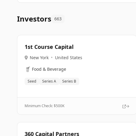
Investors
663
1st Course Capital
New York
•
United States
🥤
Food & Beverage
Seed
Series A
Series B
Minimum Check: $
500K
360 Capital Partners