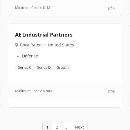
Minimum Check: $
1M
AE Industrial Partners
Boca Raton
•
United States
🔹
Defense
Series C
Series D
Growth
Minimum Check: $
20M
1
2
3
Next