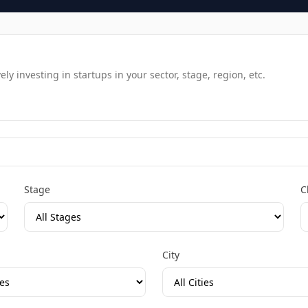
y investing in startups in your sector, stage, region, etc.
Stage
C
City