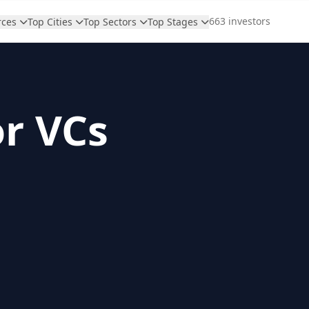
663 investors
rces
Top Cities
Top Sectors
Top Stages
or VCs