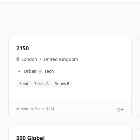
2150
London
•
United Kingdom
🔹
⚡
Urban
Tech
Seed
Series A
Series B
Minimum Check: $
2M
500 Global