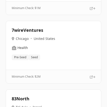
Minimum Check: $
1M
7wireVentures
Chicago
•
United States
🏥
Health
Pre-Seed
Seed
Minimum Check: $
2M
83North