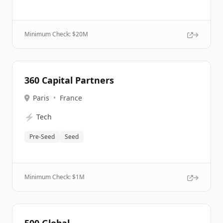
Minimum Check: $
20M
360 Capital Partners
Paris
•
France
⚡
Tech
Pre-Seed
Seed
Minimum Check: $
1M