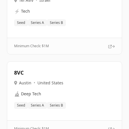
Tel Aviv
•
Israel
⚡
Tech
Seed
Series A
Series B
Minimum Check: $
1M
8VC
Austin
•
United States
🔬
Deep Tech
Seed
Series A
Series B
Minimum Check: $
1M