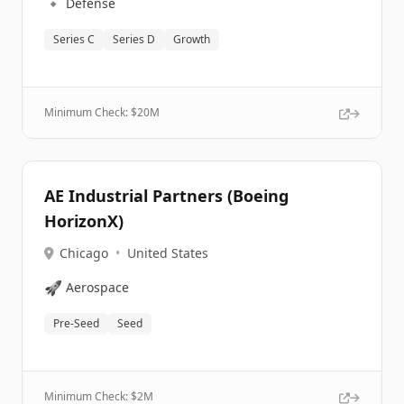
🔹
Defense
Series C
Series D
Growth
Minimum Check: $
20M
AE Industrial Partners (Boeing
HorizonX)
Chicago
•
United States
🚀
Aerospace
Pre-Seed
Seed
Minimum Check: $
2M