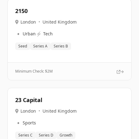
2150
London
•
United Kingdom
🔹
⚡
Urban
Tech
Seed
Series A
Series B
Minimum Check: $
2M
23 Capital
London
•
United Kingdom
🔹
Sports
Series C
Series D
Growth