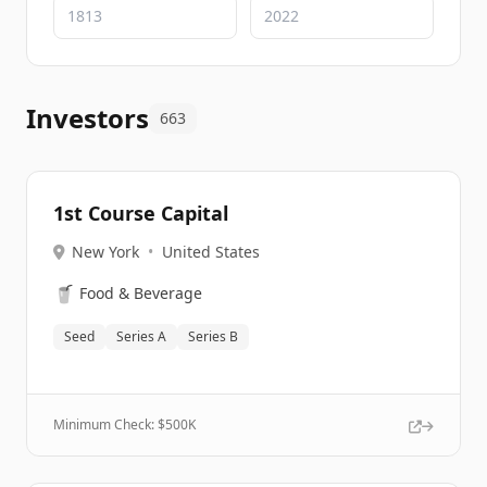
Investors
663
1st Course Capital
New York
•
United States
🥤
Food & Beverage
Seed
Series A
Series B
Minimum Check: $
500K