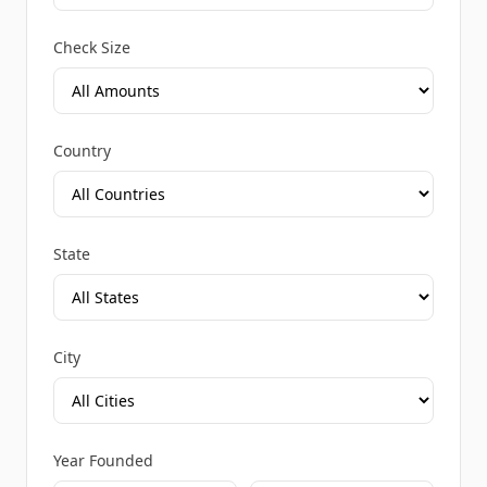
Check Size
Country
State
City
Year Founded