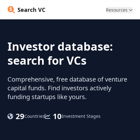
Search VC
Resources
Investor database:
search for VCs
Comprehensive, free database of venture
capital funds. Find investors actively
funding startups like yours.
29
10
Countries
Investment Stages