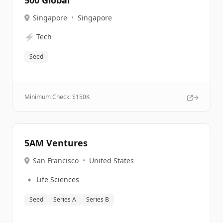
500 Global
Singapore
•
Singapore
⚡
Tech
Seed
Minimum Check: $
150K
5AM Ventures
San Francisco
•
United States
🔹
Life Sciences
Seed
Series A
Series B