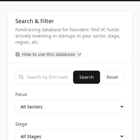
Search & Filter
Fundraising database for founders: find VC funds
actively investing in startups in your sector, stage,
region, etc.
How to use this database
Search
Reset
Focus
Stage