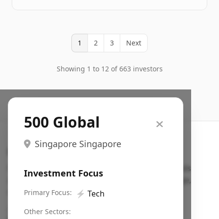
1
2
3
Next
Showing 1 to 12 of 663 investors
500 Global
Singapore Singapore
Search VC
Fundraising database for founders: find VC funds
Investment Focus
actively investing in startups in your sector, stage,
region, etc.
Primary Focus:
⚡
Tech
Pitch deck examples (1,400+)
→
Other Sectors: