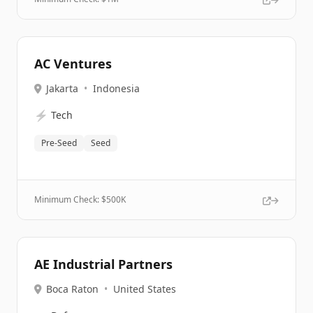
AC Ventures
Jakarta
•
Indonesia
⚡
Tech
Pre-Seed
Seed
Minimum Check: $
500K
AE Industrial Partners
Boca Raton
•
United States