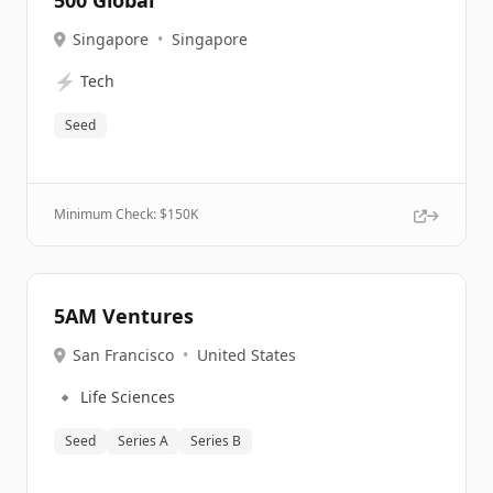
500 Global
Singapore
•
Singapore
⚡
Tech
Seed
Minimum Check: $
150K
5AM Ventures
San Francisco
•
United States
🔹
Life Sciences
Seed
Series A
Series B