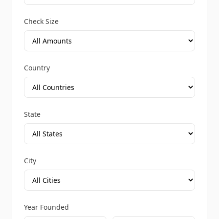
Check Size
Country
State
City
Year Founded