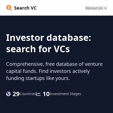
Search VC
Resources
Investor database:
search for VCs
Comprehensive, free database of venture
capital funds. Find investors actively
funding startups like yours.
29
10
Countries
Investment Stages