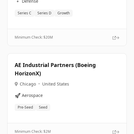
🔹
Defense
Series C
Series D
Growth
Minimum Check: $
20M
AE Industrial Partners (Boeing
HorizonX)
Chicago
•
United States
🚀
Aerospace
Pre-Seed
Seed
Minimum Check: $
2M