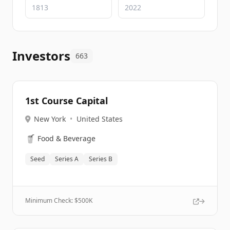
Investors
663
1st Course Capital
New York
•
United States
🥤
Food & Beverage
Seed
Series A
Series B
Minimum Check: $
500K