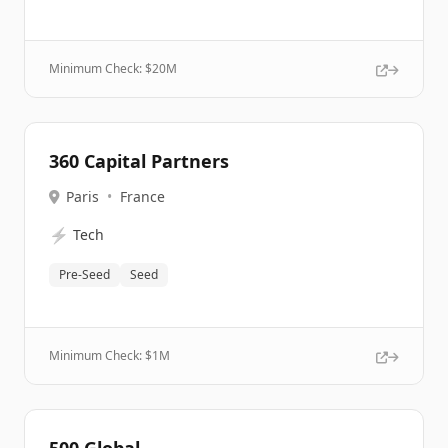
Minimum Check: $
20M
360 Capital Partners
Paris
•
France
⚡
Tech
Pre-Seed
Seed
Minimum Check: $
1M