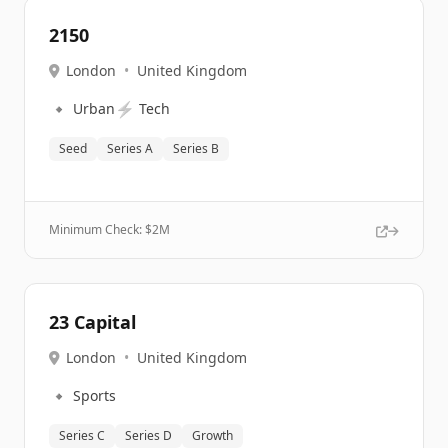
2150
London
•
United Kingdom
🔹
⚡
Urban
Tech
Seed
Series A
Series B
Minimum Check: $
2M
23 Capital
London
•
United Kingdom
🔹
Sports
Series C
Series D
Growth