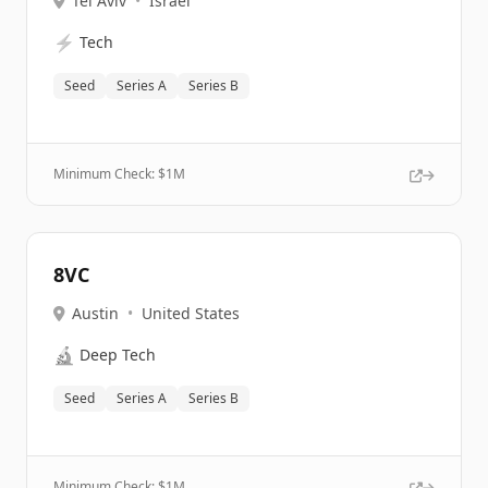
Tel Aviv
•
Israel
⚡
Tech
Seed
Series A
Series B
Minimum Check: $
1M
8VC
Austin
•
United States
🔬
Deep Tech
Seed
Series A
Series B
Minimum Check: $
1M