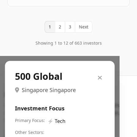
1
2
3
Next
Showing 1 to 12 of 663 investors
500 Global
Singapore Singapore
Search VC
Fundraising database for founders: find VC funds
Investment Focus
actively investing in startups in your sector, stage,
region, etc.
Primary Focus:
⚡
Tech
Pitch deck examples (1,400+)
→
Other Sectors: