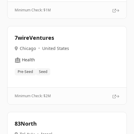
Minimum Check: $
1M
7wireVentures
Chicago
•
United States
🏥
Health
Pre-Seed
Seed
Minimum Check: $
2M
83North