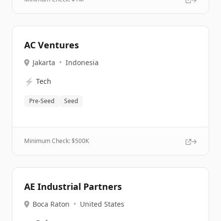
AC Ventures
Jakarta
•
Indonesia
⚡
Tech
Pre-Seed
Seed
Minimum Check: $
500K
AE Industrial Partners
Boca Raton
•
United States