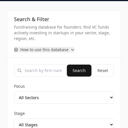
Search & Filter
Fundraising database for founders: find VC funds
actively investing in startups in your sector, stage,
region, etc.
How to use this database
Search
Reset
Focus
Stage