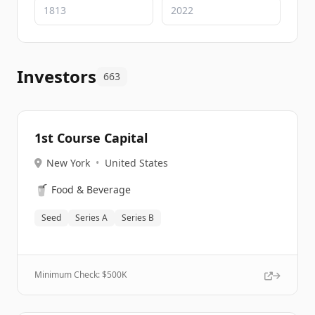
Investors
663
1st Course Capital
New York
•
United States
🥤
Food & Beverage
Seed
Series A
Series B
Minimum Check: $
500K