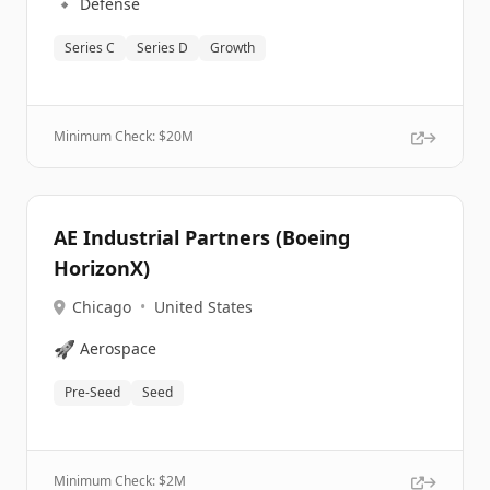
🔹
Defense
Series C
Series D
Growth
Minimum Check: $
20M
AE Industrial Partners (Boeing
HorizonX)
Chicago
•
United States
🚀
Aerospace
Pre-Seed
Seed
Minimum Check: $
2M