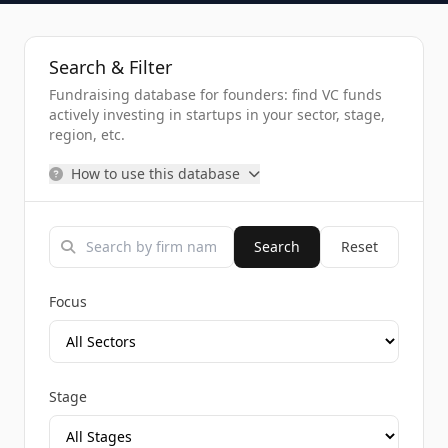
Search & Filter
Fundraising database for founders: find VC funds
actively investing in startups in your sector, stage,
region, etc.
How to use this database
Search
Reset
Focus
Stage