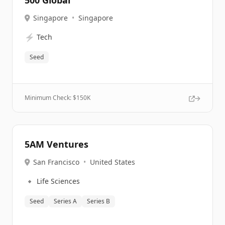
500 Global
Singapore
•
Singapore
⚡
Tech
Seed
Minimum Check: $
150K
5AM Ventures
San Francisco
•
United States
🔹
Life Sciences
Seed
Series A
Series B