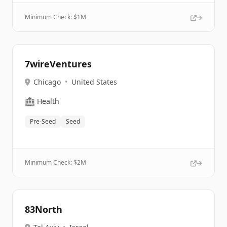
Minimum Check: $
1M
7wireVentures
Chicago
•
United States
🏥
Health
Pre-Seed
Seed
Minimum Check: $
2M
83North