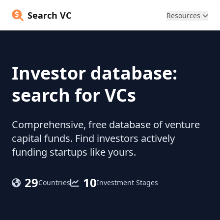
Search VC
Resources
Investor database:
search for VCs
Comprehensive, free database of venture
capital funds. Find investors actively
funding startups like yours.
29
10
Countries
Investment Stages