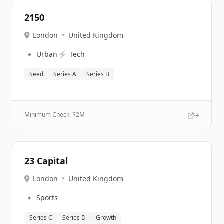
2150
London
•
United Kingdom
🔹
⚡
Urban
Tech
Seed
Series A
Series B
Minimum Check: $
2M
23 Capital
London
•
United Kingdom
🔹
Sports
Series C
Series D
Growth