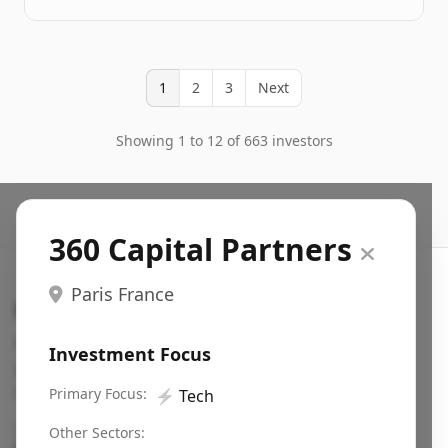
1
2
3
Next
Showing 1 to 12 of 663 investors
360 Capital Partners
Paris France
Search VC
Fundraising database for founders: find VC funds
Investment Focus
actively investing in startups in your sector, stage,
region, etc.
Primary Focus:
⚡
Tech
Pitch deck examples (1,400+)
→
Other Sectors: