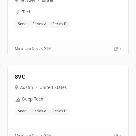
Tel Aviv
•
Israel
⚡
Tech
Seed
Series A
Series B
Minimum Check: $
1M
8VC
Austin
•
United States
🔬
Deep Tech
Seed
Series A
Series B
Minimum Check: $
1M