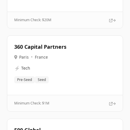
Minimum Check: $
20M
360 Capital Partners
Paris
•
France
⚡
Tech
Pre-Seed
Seed
Minimum Check: $
1M