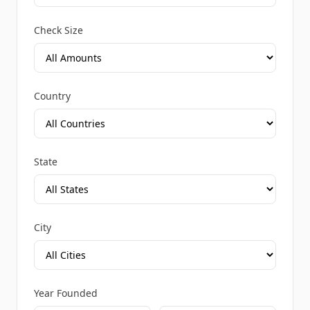
Check Size
Country
State
City
Year Founded