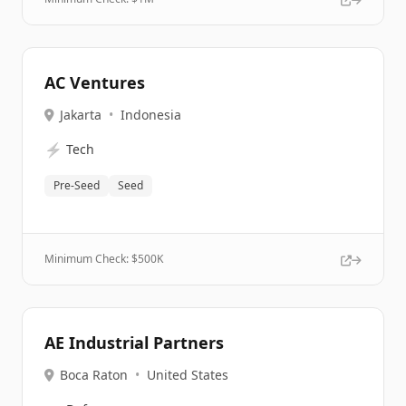
AC Ventures
Jakarta
•
Indonesia
⚡
Tech
Pre-Seed
Seed
Minimum Check: $
500K
AE Industrial Partners
Boca Raton
•
United States