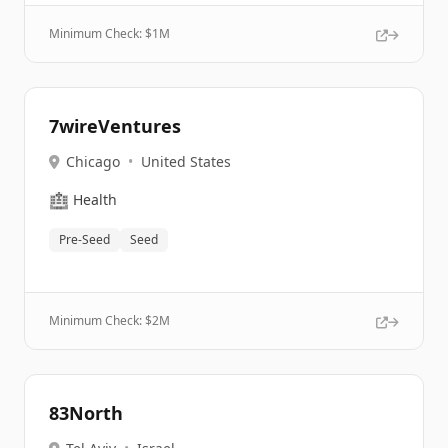
Minimum Check: $
1M
7wireVentures
Chicago
•
United States
🏥
Health
Pre-Seed
Seed
Minimum Check: $
2M
83North