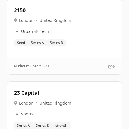
2150
London
•
United Kingdom
🔹
⚡
Urban
Tech
Seed
Series A
Series B
Minimum Check: $
2M
23 Capital
London
•
United Kingdom
🔹
Sports
Series C
Series D
Growth