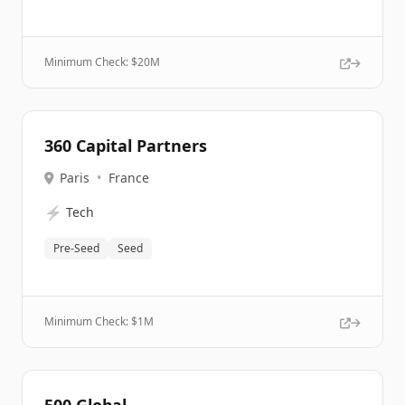
Minimum Check: $
20M
360 Capital Partners
Paris
•
France
⚡
Tech
Pre-Seed
Seed
Minimum Check: $
1M