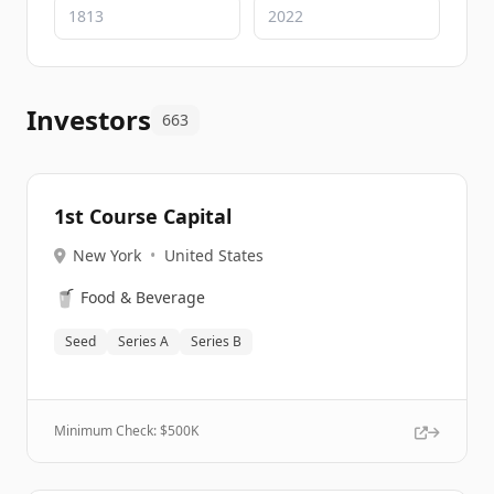
Investors
663
1st Course Capital
New York
•
United States
🥤
Food & Beverage
Seed
Series A
Series B
Minimum Check: $
500K