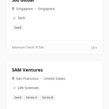
500 Global
Singapore
•
Singapore
⚡
Tech
Seed
Minimum Check: $
150K
5AM Ventures
San Francisco
•
United States
🔹
Life Sciences
Seed
Series A
Series B