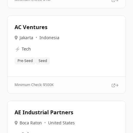
AC Ventures
Jakarta
•
Indonesia
⚡
Tech
Pre-Seed
Seed
Minimum Check: $
500K
AE Industrial Partners
Boca Raton
•
United States