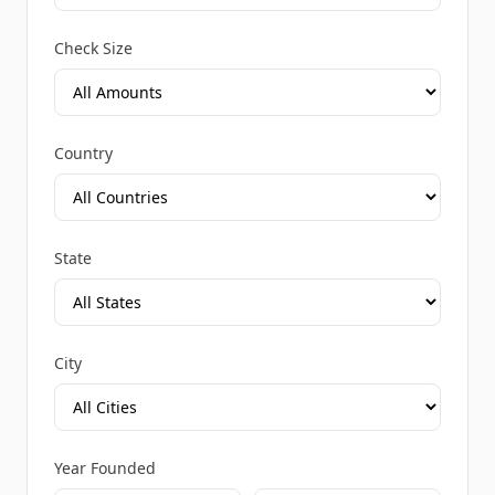
Check Size
Country
State
City
Year Founded