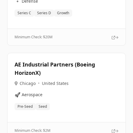
🔹
Defense
Series C
Series D
Growth
Minimum Check: $
20M
AE Industrial Partners (Boeing
HorizonX)
Chicago
•
United States
🚀
Aerospace
Pre-Seed
Seed
Minimum Check: $
2M