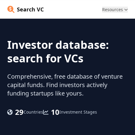
Search VC
Resources
Investor database:
search for VCs
Comprehensive, free database of venture
capital funds. Find investors actively
funding startups like yours.
29
10
Countries
Investment Stages