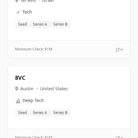
Tel Aviv
•
Israel
⚡
Tech
Seed
Series A
Series B
Minimum Check: $
1M
8VC
Austin
•
United States
🔬
Deep Tech
Seed
Series A
Series B
Minimum Check: $
1M