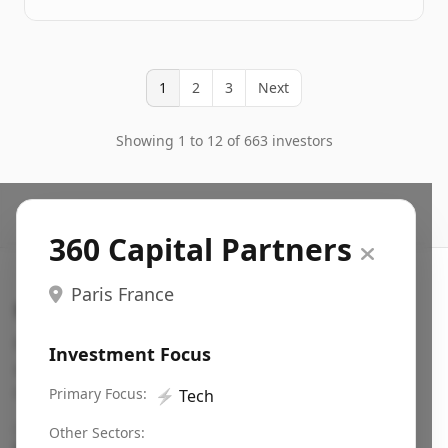
1
2
3
Next
Showing 1 to 12 of 663 investors
360 Capital Partners
Paris France
Search VC
Fundraising database for founders: find VC funds
Investment Focus
actively investing in startups in your sector, stage,
region, etc.
Primary Focus:
⚡
Tech
Pitch deck examples (1,400+)
→
Other Sectors: