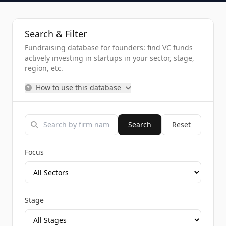
Search & Filter
Fundraising database for founders: find VC funds
actively investing in startups in your sector, stage,
region, etc.
How to use this database
Search
Reset
Focus
Stage