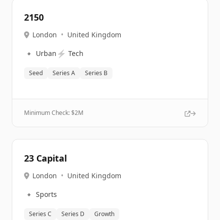
2150
London
•
United Kingdom
🔹
⚡
Urban
Tech
Seed
Series A
Series B
Minimum Check: $
2M
23 Capital
London
•
United Kingdom
🔹
Sports
Series C
Series D
Growth