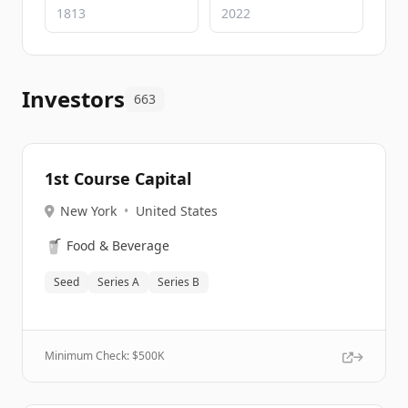
Investors
663
1st Course Capital
New York
•
United States
🥤
Food & Beverage
Seed
Series A
Series B
Minimum Check: $
500K