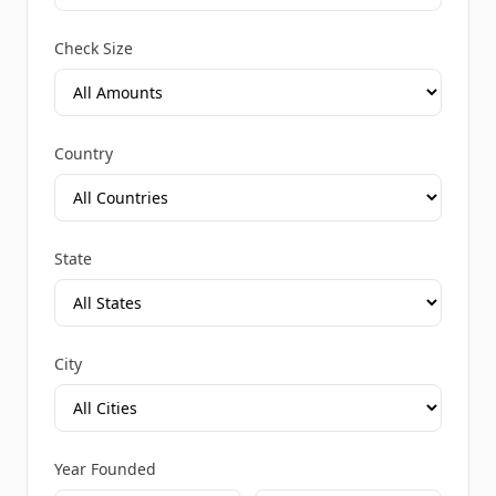
Check Size
Country
State
City
Year Founded