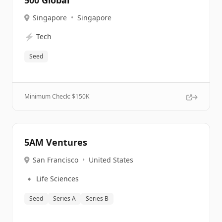
500 Global
Singapore
•
Singapore
⚡
Tech
Seed
Minimum Check: $
150K
5AM Ventures
San Francisco
•
United States
🔹
Life Sciences
Seed
Series A
Series B