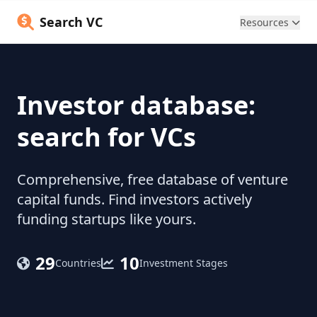
Search VC
Resources
Investor database:
search for VCs
Comprehensive, free database of venture
capital funds. Find investors actively
funding startups like yours.
29
10
Countries
Investment Stages