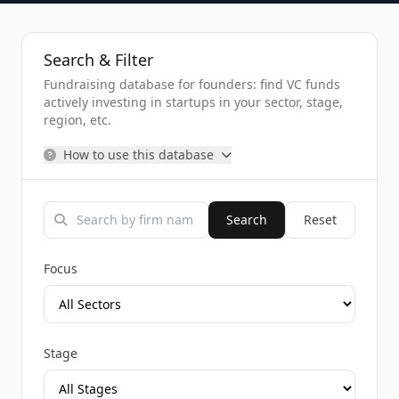
Search & Filter
Fundraising database for founders: find VC funds
actively investing in startups in your sector, stage,
region, etc.
How to use this database
Search
Reset
Focus
Stage