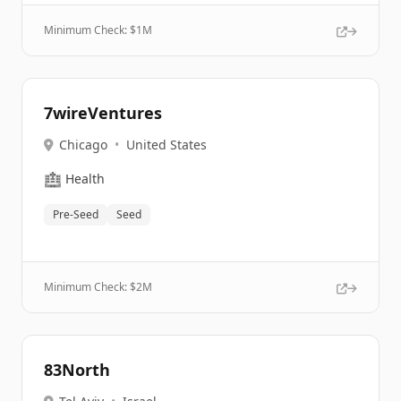
Minimum Check: $
1M
7wireVentures
Chicago
•
United States
🏥
Health
Pre-Seed
Seed
Minimum Check: $
2M
83North