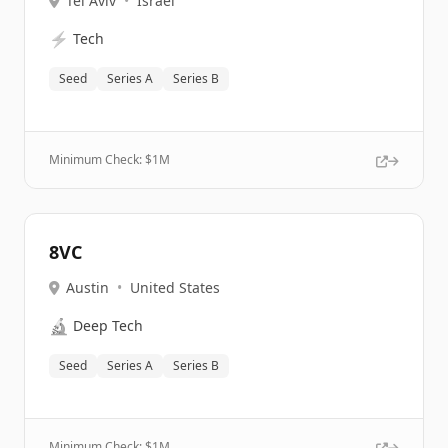
Tel Aviv
•
Israel
⚡
Tech
Seed
Series A
Series B
Minimum Check: $
1M
8VC
Austin
•
United States
🔬
Deep Tech
Seed
Series A
Series B
Minimum Check: $
1M