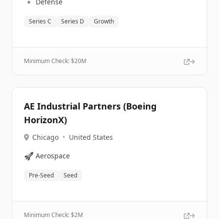
🔹
Defense
Series C
Series D
Growth
Minimum Check: $
20M
AE Industrial Partners (Boeing
HorizonX)
Chicago
•
United States
🚀
Aerospace
Pre-Seed
Seed
Minimum Check: $
2M