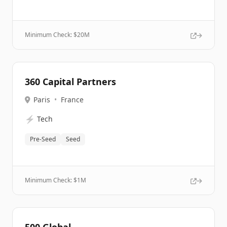
Minimum Check: $
20M
360 Capital Partners
Paris
•
France
⚡
Tech
Pre-Seed
Seed
Minimum Check: $
1M