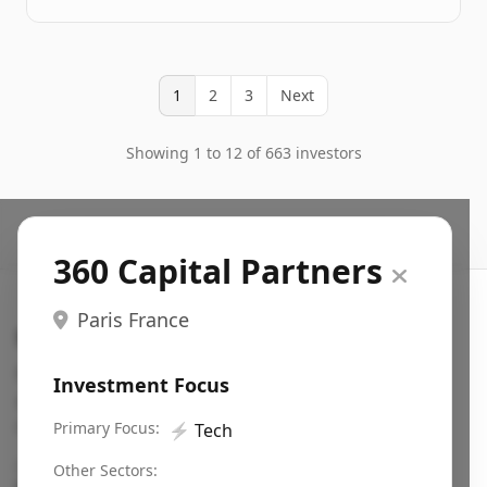
1
2
3
Next
Showing 1 to 12 of 663 investors
360 Capital Partners
Paris France
Search VC
Fundraising database for founders: find VC funds
Investment Focus
actively investing in startups in your sector, stage,
region, etc.
Primary Focus:
⚡
Tech
Pitch deck examples (1,400+)
→
Other Sectors: