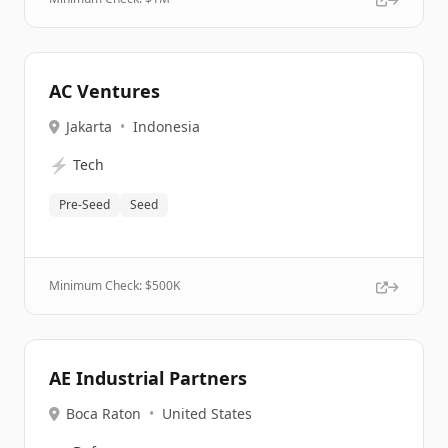
AC Ventures
Jakarta
•
Indonesia
⚡
Tech
Pre-Seed
Seed
Minimum Check: $
500K
AE Industrial Partners
Boca Raton
•
United States