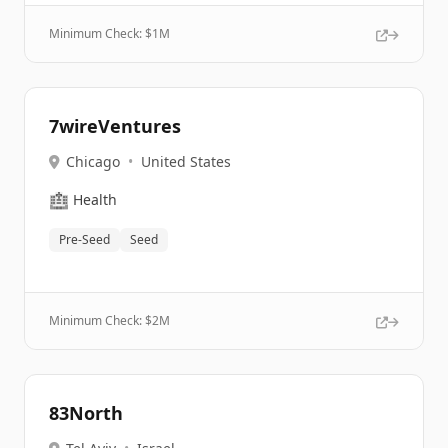
Minimum Check: $
1M
7wireVentures
Chicago
•
United States
🏥
Health
Pre-Seed
Seed
Minimum Check: $
2M
83North