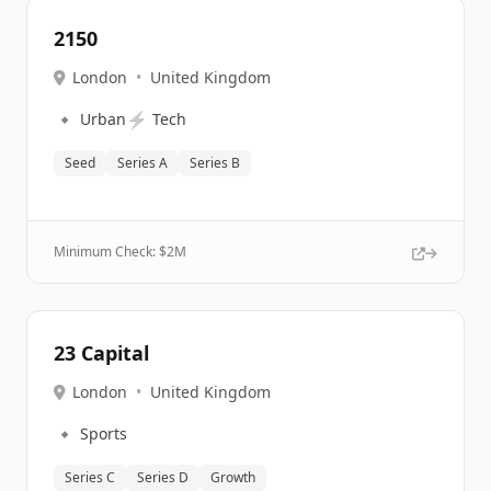
2150
London
•
United Kingdom
🔹
⚡
Urban
Tech
Seed
Series A
Series B
Minimum Check: $
2M
23 Capital
London
•
United Kingdom
🔹
Sports
Series C
Series D
Growth