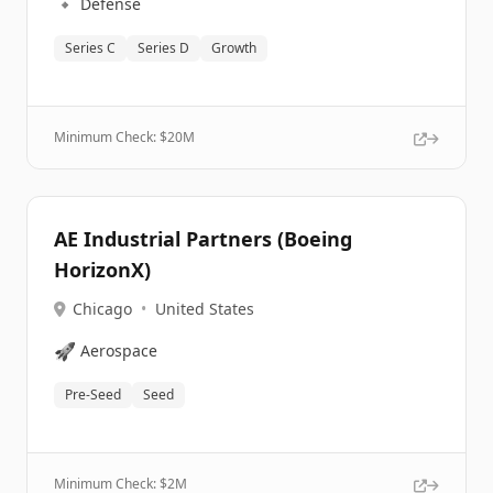
🔹
Defense
Series C
Series D
Growth
Minimum Check: $
20M
AE Industrial Partners (Boeing
HorizonX)
Chicago
•
United States
🚀
Aerospace
Pre-Seed
Seed
Minimum Check: $
2M