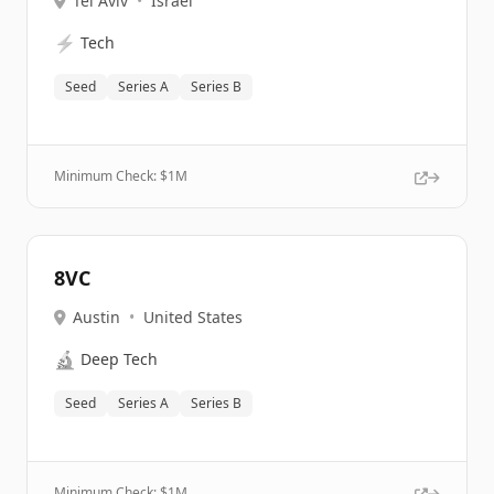
Tel Aviv
•
Israel
⚡
Tech
Seed
Series A
Series B
Minimum Check: $
1M
8VC
Austin
•
United States
🔬
Deep Tech
Seed
Series A
Series B
Minimum Check: $
1M