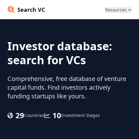
Search VC
Resources
Investor database:
search for VCs
Comprehensive, free database of venture
capital funds. Find investors actively
funding startups like yours.
29
10
Countries
Investment Stages