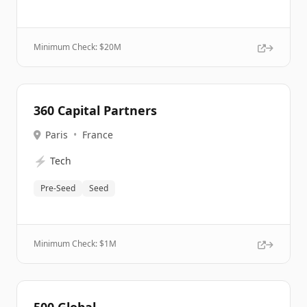
Minimum Check: $
20M
360 Capital Partners
Paris
•
France
⚡
Tech
Pre-Seed
Seed
Minimum Check: $
1M