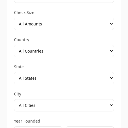
Check Size
Country
State
City
Year Founded