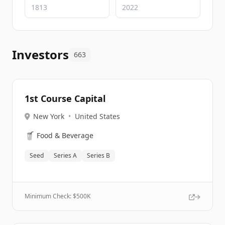
Investors
663
1st Course Capital
New York
•
United States
🥤
Food & Beverage
Seed
Series A
Series B
Minimum Check: $
500K