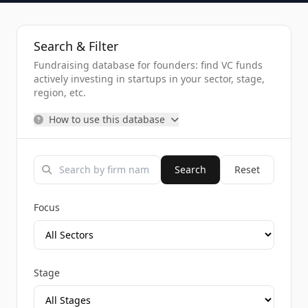
Search & Filter
Fundraising database for founders: find VC funds
actively investing in startups in your sector, stage,
region, etc.
How to use this database
Search
Reset
Focus
Stage