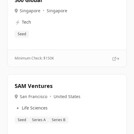
500 Global
Singapore
•
Singapore
⚡
Tech
Seed
Minimum Check: $
150K
5AM Ventures
San Francisco
•
United States
🔹
Life Sciences
Seed
Series A
Series B