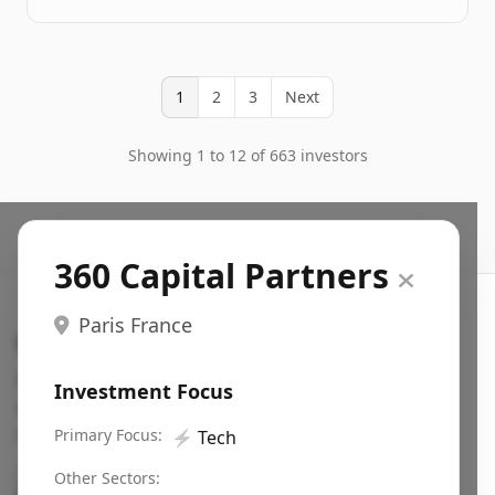
1
2
3
Next
Showing 1 to 12 of 663 investors
360 Capital Partners
Paris France
Search VC
Fundraising database for founders: find VC funds
Investment Focus
actively investing in startups in your sector, stage,
region, etc.
Primary Focus:
⚡
Tech
Pitch deck examples (1,400+)
→
Other Sectors: