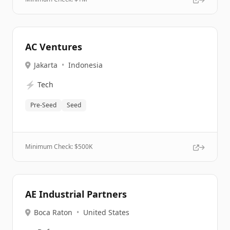
AC Ventures
Jakarta
•
Indonesia
⚡
Tech
Pre-Seed
Seed
Minimum Check: $
500K
AE Industrial Partners
Boca Raton
•
United States