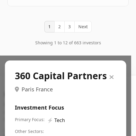
1
2
3
Next
Showing 1 to 12 of 663 investors
360 Capital Partners
Paris France
Search VC
Fundraising database for founders: find VC funds
Investment Focus
actively investing in startups in your sector, stage,
region, etc.
Primary Focus:
⚡
Tech
Pitch deck examples (1,400+)
→
Other Sectors: