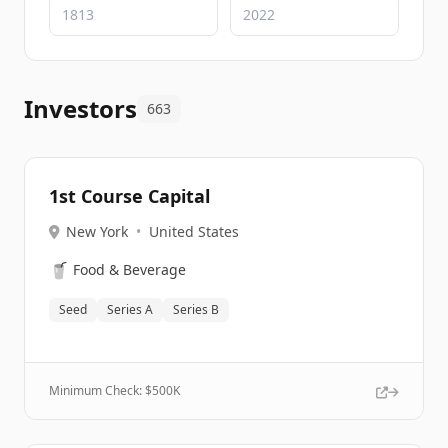
Investors
663
1st Course Capital
New York
•
United States
🥤
Food & Beverage
Seed
Series A
Series B
Minimum Check: $
500K