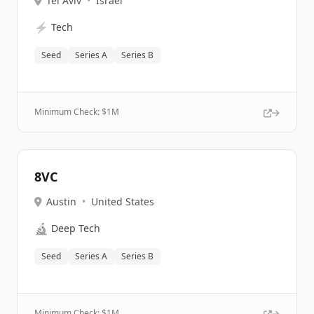
Tel Aviv
•
Israel
⚡
Tech
Seed
Series A
Series B
Minimum Check: $
1M
8VC
Austin
•
United States
🔬
Deep Tech
Seed
Series A
Series B
Minimum Check: $
1M