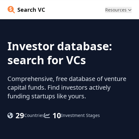
Search VC
Resources
Investor database:
search for VCs
Comprehensive, free database of venture
capital funds. Find investors actively
funding startups like yours.
29
10
Countries
Investment Stages