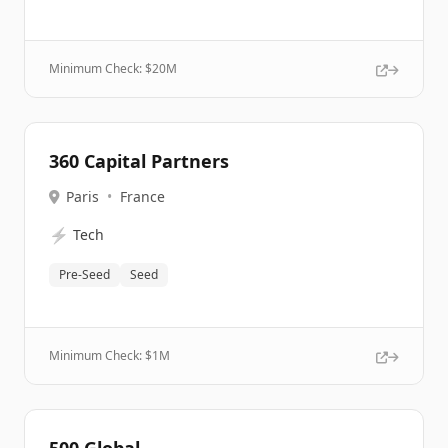
Minimum Check: $
20M
360 Capital Partners
Paris
•
France
⚡
Tech
Pre-Seed
Seed
Minimum Check: $
1M