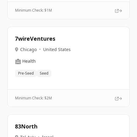
Minimum Check: $
1M
7wireVentures
Chicago
•
United States
🏥
Health
Pre-Seed
Seed
Minimum Check: $
2M
83North