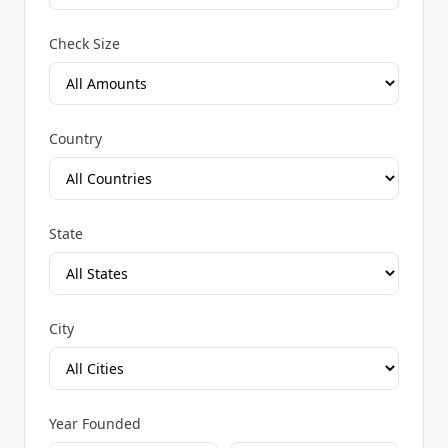
Check Size
Country
State
City
Year Founded