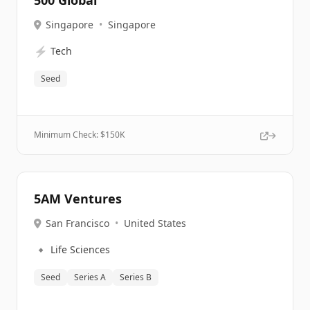
500 Global
Singapore
•
Singapore
⚡
Tech
Seed
Minimum Check: $
150K
5AM Ventures
San Francisco
•
United States
🔹
Life Sciences
Seed
Series A
Series B