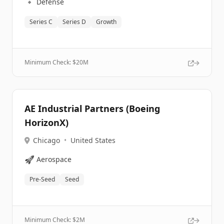
🔹
Defense
Series C
Series D
Growth
Minimum Check: $
20M
AE Industrial Partners (Boeing
HorizonX)
Chicago
•
United States
🚀
Aerospace
Pre-Seed
Seed
Minimum Check: $
2M