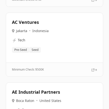
AC Ventures
Jakarta
•
Indonesia
⚡
Tech
Pre-Seed
Seed
Minimum Check: $
500K
AE Industrial Partners
Boca Raton
•
United States