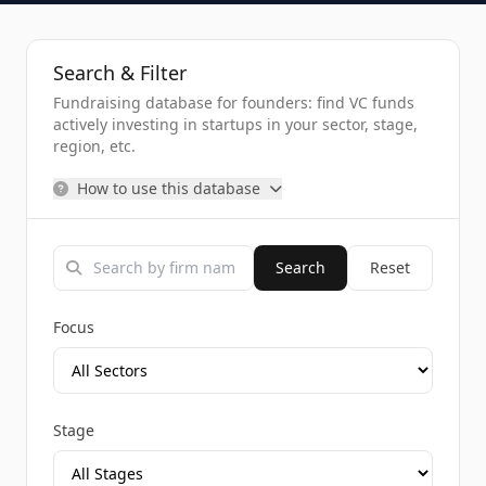
Search & Filter
Fundraising database for founders: find VC funds
actively investing in startups in your sector, stage,
region, etc.
How to use this database
Search
Reset
Focus
Stage