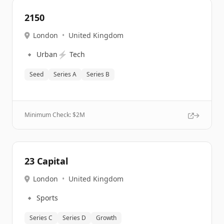
2150
London
•
United Kingdom
🔹
⚡
Urban
Tech
Seed
Series A
Series B
Minimum Check: $
2M
23 Capital
London
•
United Kingdom
🔹
Sports
Series C
Series D
Growth