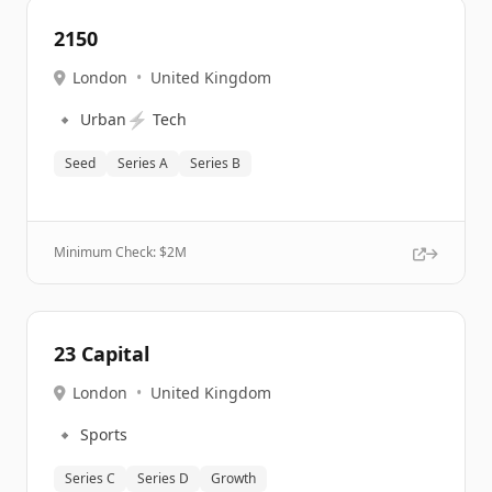
2150
London
•
United Kingdom
🔹
⚡
Urban
Tech
Seed
Series A
Series B
Minimum Check: $
2M
23 Capital
London
•
United Kingdom
🔹
Sports
Series C
Series D
Growth