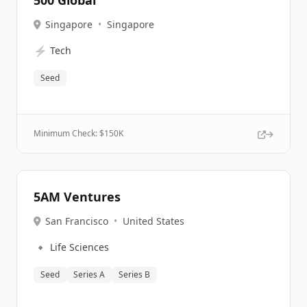
500 Global
Singapore
•
Singapore
⚡
Tech
Seed
Minimum Check: $
150K
5AM Ventures
San Francisco
•
United States
🔹
Life Sciences
Seed
Series A
Series B