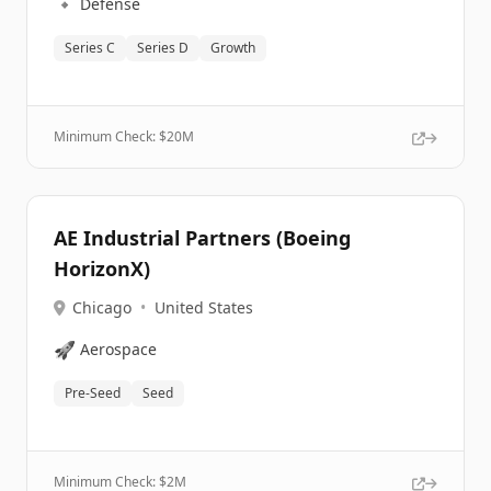
🔹
Defense
Series C
Series D
Growth
Minimum Check: $
20M
AE Industrial Partners (Boeing
HorizonX)
Chicago
•
United States
🚀
Aerospace
Pre-Seed
Seed
Minimum Check: $
2M