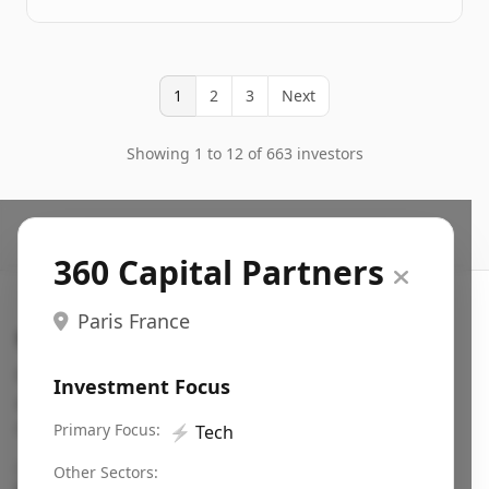
1
2
3
Next
Showing 1 to 12 of 663 investors
360 Capital Partners
Paris France
Search VC
Fundraising database for founders: find VC funds
Investment Focus
actively investing in startups in your sector, stage,
region, etc.
Primary Focus:
⚡
Tech
Pitch deck examples (1,400+)
→
Other Sectors: