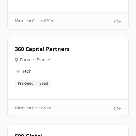
Minimum Check: $
20M
360 Capital Partners
Paris
•
France
⚡
Tech
Pre-Seed
Seed
Minimum Check: $
1M