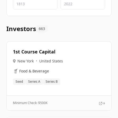
Investors
663
1st Course Capital
New York
•
United States
🥤
Food & Beverage
Seed
Series A
Series B
Minimum Check: $
500K