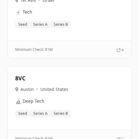
Tel Aviv
•
Israel
⚡
Tech
Seed
Series A
Series B
Minimum Check: $
1M
8VC
Austin
•
United States
🔬
Deep Tech
Seed
Series A
Series B
Minimum Check: $
1M