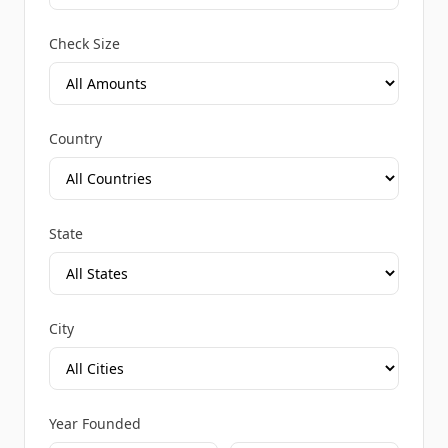
Check Size
Country
State
City
Year Founded