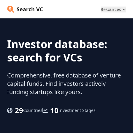
Search VC
Resources
Investor database:
search for VCs
Comprehensive, free database of venture
capital funds. Find investors actively
funding startups like yours.
29
10
Countries
Investment Stages