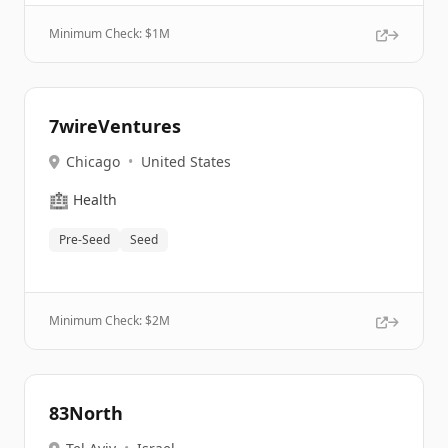
Minimum Check: $
1M
7wireVentures
Chicago
•
United States
🏥
Health
Pre-Seed
Seed
Minimum Check: $
2M
83North