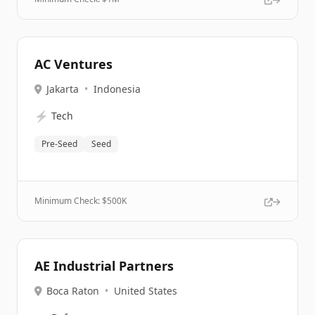
AC Ventures
Jakarta
•
Indonesia
⚡
Tech
Pre-Seed
Seed
Minimum Check: $
500K
AE Industrial Partners
Boca Raton
•
United States