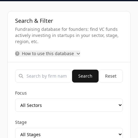
Search & Filter
Fundraising database for founders: find VC funds
actively investing in startups in your sector, stage,
region, etc.
How to use this database
Search
Reset
Focus
Stage