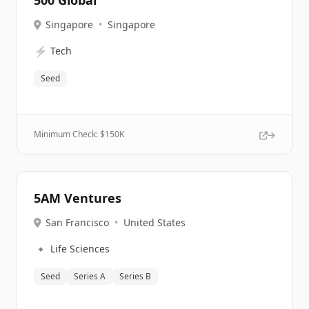
500 Global
Singapore
•
Singapore
⚡
Tech
Seed
Minimum Check: $
150K
5AM Ventures
San Francisco
•
United States
🔹
Life Sciences
Seed
Series A
Series B