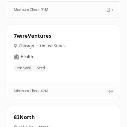
Minimum Check: $
1M
7wireVentures
Chicago
•
United States
🏥
Health
Pre-Seed
Seed
Minimum Check: $
2M
83North