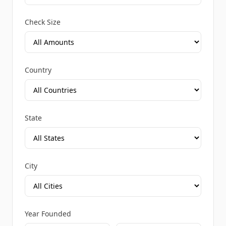
Check Size
Country
State
City
Year Founded