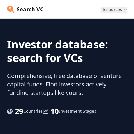
Search VC
Resources
Investor database:
search for VCs
Comprehensive, free database of venture
capital funds. Find investors actively
funding startups like yours.
29
10
Countries
Investment Stages