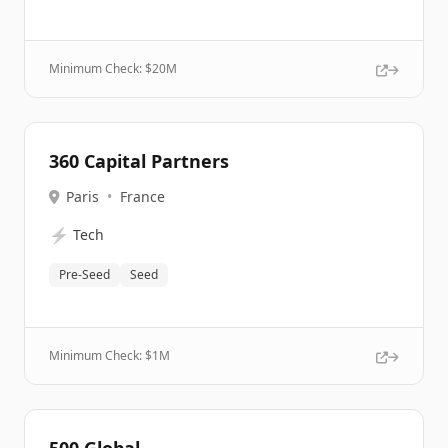
Minimum Check: $
20M
360 Capital Partners
Paris
•
France
⚡
Tech
Pre-Seed
Seed
Minimum Check: $
1M