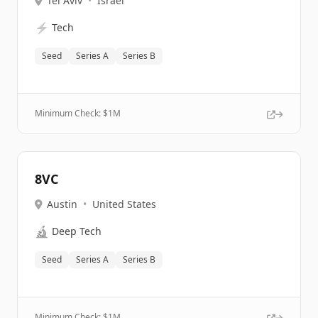
Tel Aviv
•
Israel
⚡
Tech
Seed
Series A
Series B
Minimum Check: $
1M
8VC
Austin
•
United States
🔬
Deep Tech
Seed
Series A
Series B
Minimum Check: $
1M