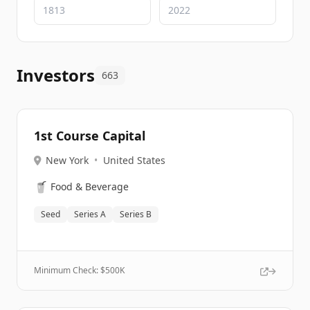
Investors
663
1st Course Capital
New York
•
United States
🥤
Food & Beverage
Seed
Series A
Series B
Minimum Check: $
500K