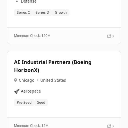
🔹
Defense
Series C
Series D
Growth
Minimum Check: $
20M
AE Industrial Partners (Boeing
HorizonX)
Chicago
•
United States
🚀
Aerospace
Pre-Seed
Seed
Minimum Check: $
2M