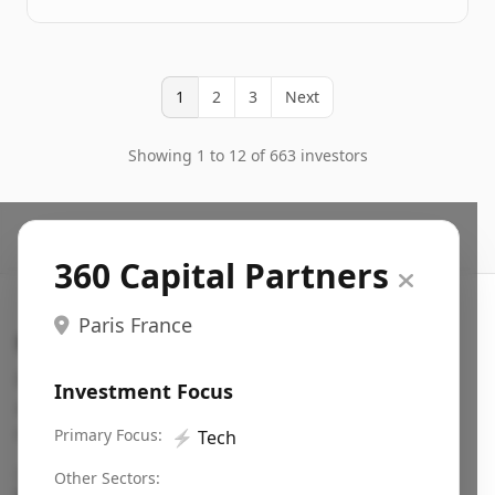
1
2
3
Next
Showing 1 to 12 of 663 investors
360 Capital Partners
Paris France
Search VC
Fundraising database for founders: find VC funds
Investment Focus
actively investing in startups in your sector, stage,
region, etc.
Primary Focus:
⚡
Tech
Pitch deck examples (1,400+)
→
Other Sectors: