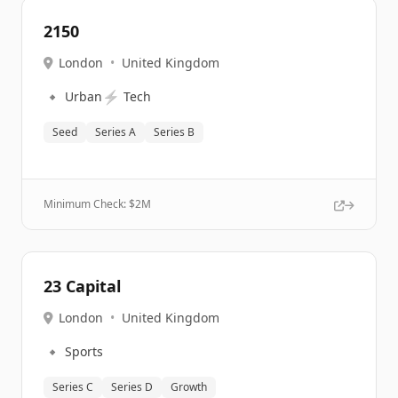
2150
London
•
United Kingdom
🔹
⚡
Urban
Tech
Seed
Series A
Series B
Minimum Check: $
2M
23 Capital
London
•
United Kingdom
🔹
Sports
Series C
Series D
Growth