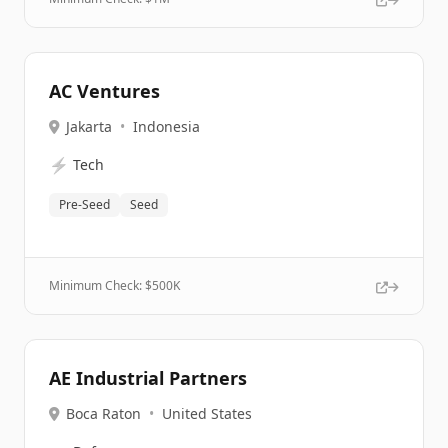
AC Ventures
Jakarta
•
Indonesia
⚡
Tech
Pre-Seed
Seed
Minimum Check: $
500K
AE Industrial Partners
Boca Raton
•
United States