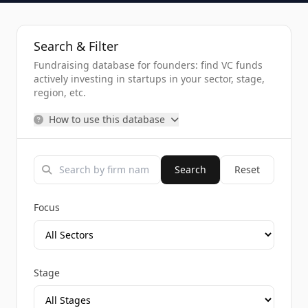
Search & Filter
Fundraising database for founders: find VC funds
actively investing in startups in your sector, stage,
region, etc.
How to use this database
Search
Reset
Focus
Stage