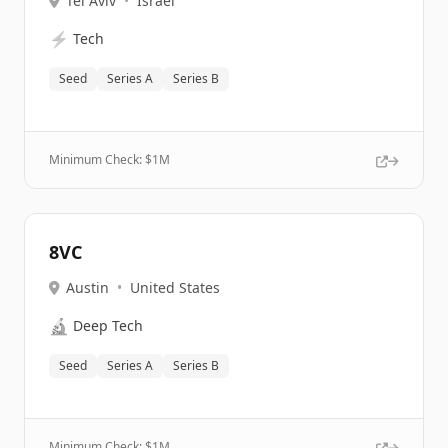
Tel Aviv
•
Israel
⚡
Tech
Seed
Series A
Series B
Minimum Check: $
1M
8VC
Austin
•
United States
🔬
Deep Tech
Seed
Series A
Series B
Minimum Check: $
1M