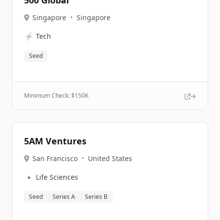
500 Global
Singapore
•
Singapore
⚡
Tech
Seed
Minimum Check: $
150K
5AM Ventures
San Francisco
•
United States
🔹
Life Sciences
Seed
Series A
Series B