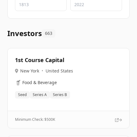
Investors
663
1st Course Capital
New York
•
United States
🥤
Food & Beverage
Seed
Series A
Series B
Minimum Check: $
500K