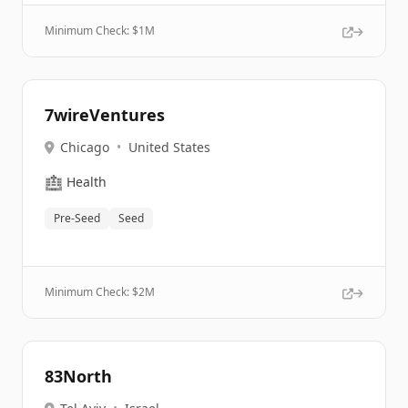
Minimum Check: $
1M
7wireVentures
Chicago
•
United States
🏥
Health
Pre-Seed
Seed
Minimum Check: $
2M
83North