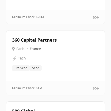
Minimum Check: $
20M
360 Capital Partners
Paris
•
France
⚡
Tech
Pre-Seed
Seed
Minimum Check: $
1M