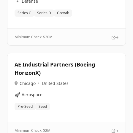
🔹
Defense
Series C
Series D
Growth
Minimum Check: $
20M
AE Industrial Partners (Boeing
HorizonX)
Chicago
•
United States
🚀
Aerospace
Pre-Seed
Seed
Minimum Check: $
2M