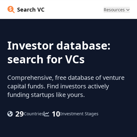
Search VC
Resources
Investor database:
search for VCs
Comprehensive, free database of venture
capital funds. Find investors actively
funding startups like yours.
29
10
Countries
Investment Stages