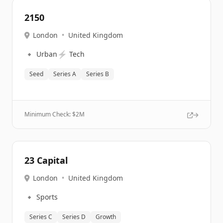
2150
London
•
United Kingdom
🔹
⚡
Urban
Tech
Seed
Series A
Series B
Minimum Check: $
2M
23 Capital
London
•
United Kingdom
🔹
Sports
Series C
Series D
Growth