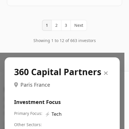
1
2
3
Next
Showing 1 to 12 of 663 investors
360 Capital Partners
Paris France
Search VC
Fundraising database for founders: find VC funds
Investment Focus
actively investing in startups in your sector, stage,
region, etc.
Primary Focus:
⚡
Tech
Pitch deck examples (1,400+)
→
Other Sectors: