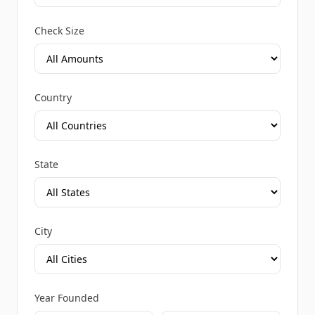
Check Size
Country
State
City
Year Founded