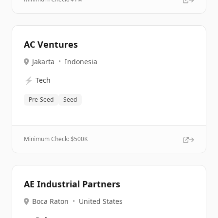
AC Ventures
Jakarta
•
Indonesia
⚡
Tech
Pre-Seed
Seed
Minimum Check: $
500K
AE Industrial Partners
Boca Raton
•
United States