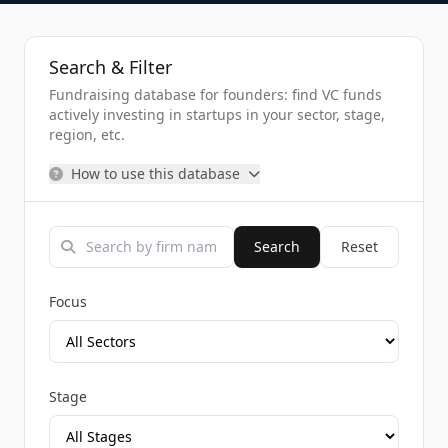
Search & Filter
Fundraising database for founders: find VC funds
actively investing in startups in your sector, stage,
region, etc.
How to use this database
Search
Reset
Focus
Stage