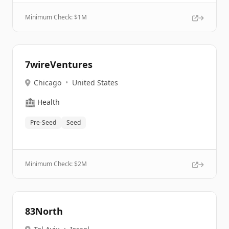
Minimum Check: $
1M
7wireVentures
Chicago
•
United States
🏥
Health
Pre-Seed
Seed
Minimum Check: $
2M
83North