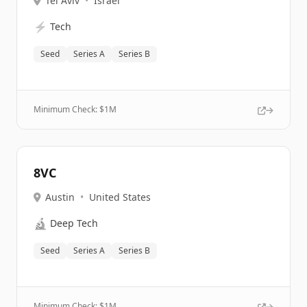
Tel Aviv
•
Israel
⚡
Tech
Seed
Series A
Series B
Minimum Check: $
1M
8VC
Austin
•
United States
🔬
Deep Tech
Seed
Series A
Series B
Minimum Check: $
1M