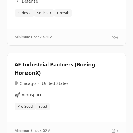
🔹
Defense
Series C
Series D
Growth
Minimum Check: $
20M
AE Industrial Partners (Boeing
HorizonX)
Chicago
•
United States
🚀
Aerospace
Pre-Seed
Seed
Minimum Check: $
2M