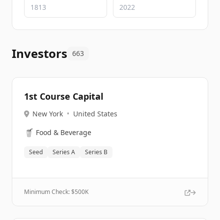
Investors
663
1st Course Capital
New York
•
United States
🥤
Food & Beverage
Seed
Series A
Series B
Minimum Check: $
500K