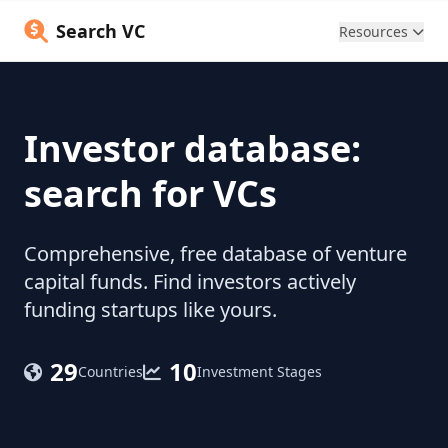
Search VC
Resources
Investor database:
search for VCs
Comprehensive, free database of venture
capital funds. Find investors actively
funding startups like yours.
29
10
Countries
Investment Stages