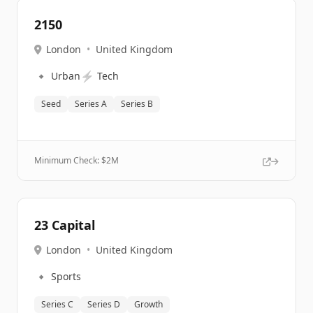
2150
London
•
United Kingdom
🔹
⚡
Urban
Tech
Seed
Series A
Series B
Minimum Check: $
2M
23 Capital
London
•
United Kingdom
🔹
Sports
Series C
Series D
Growth