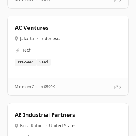
AC Ventures
Jakarta
•
Indonesia
⚡
Tech
Pre-Seed
Seed
Minimum Check: $
500K
AE Industrial Partners
Boca Raton
•
United States