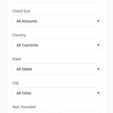
Check Size
Country
State
City
Year Founded