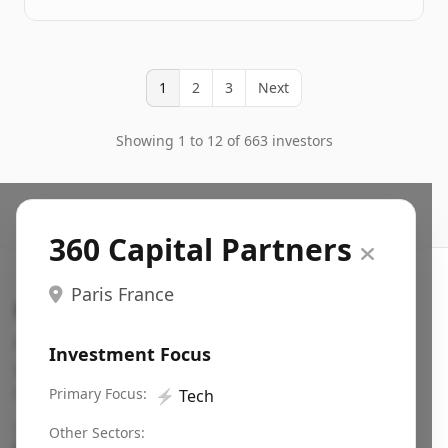
1
2
3
Next
Showing 1 to 12 of 663 investors
360 Capital Partners
Paris France
Search VC
Fundraising database for founders: find VC funds
Investment Focus
actively investing in startups in your sector, stage,
region, etc.
Primary Focus:
⚡
Tech
Pitch deck examples (1,400+)
→
Other Sectors: