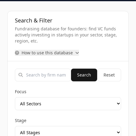
Search & Filter
Fundraising database for founders: find VC funds
actively investing in startups in your sector, stage,
region, etc.
How to use this database
Search
Reset
Focus
Stage