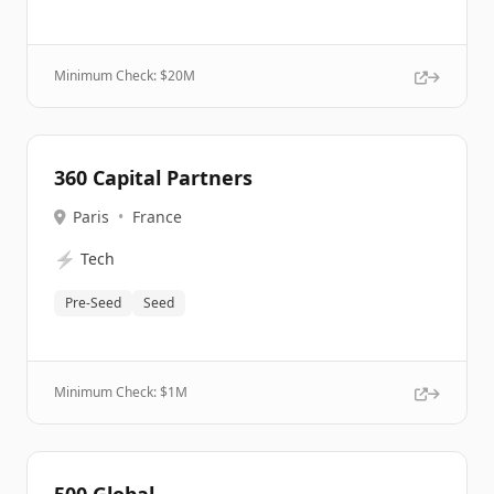
Minimum Check: $
20M
360 Capital Partners
Paris
•
France
⚡
Tech
Pre-Seed
Seed
Minimum Check: $
1M