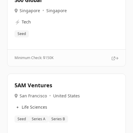
500 Global
Singapore
•
Singapore
⚡
Tech
Seed
Minimum Check: $
150K
5AM Ventures
San Francisco
•
United States
🔹
Life Sciences
Seed
Series A
Series B