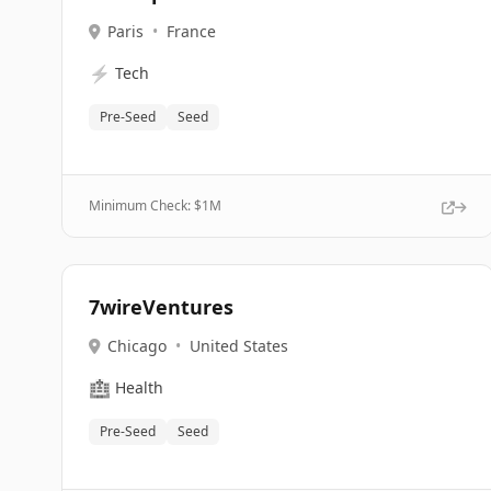
Paris
•
France
⚡
Tech
Pre-Seed
Seed
Minimum Check: $
1M
7wireVentures
Chicago
•
United States
🏥
Health
Pre-Seed
Seed