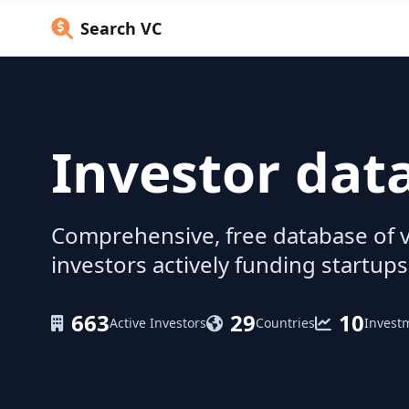
Search VC
Investor dat
Comprehensive, free database of v
investors actively funding startups
663
29
10
Active Investors
Countries
Invest