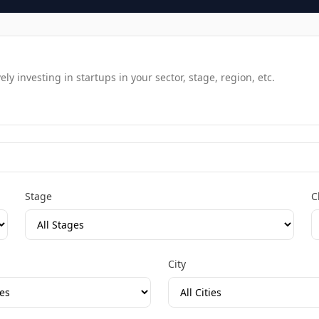
y investing in startups in your sector, stage, region, etc.
Stage
C
City