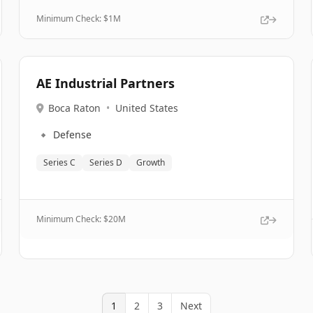
Minimum Check: $
1M
AE Industrial Partners
Boca Raton
•
United States
🔹
Defense
Series C
Series D
Growth
Minimum Check: $
20M
1
2
3
Next