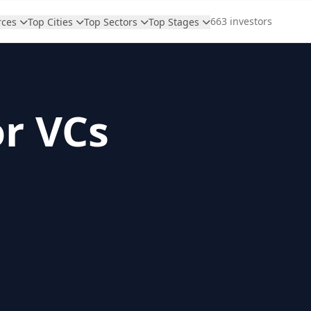
663 investors
rces
Top Cities
Top Sectors
Top Stages
or VCs