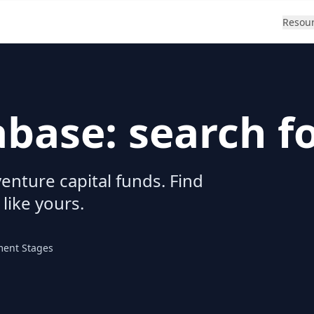
Resou
abase: search f
enture capital funds. Find
 like yours.
ment Stages