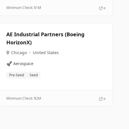
Minimum Check: $
1M
AE Industrial Partners (Boeing
HorizonX)
Chicago
•
United States
🚀
Aerospace
Pre-Seed
Seed
Minimum Check: $
2M