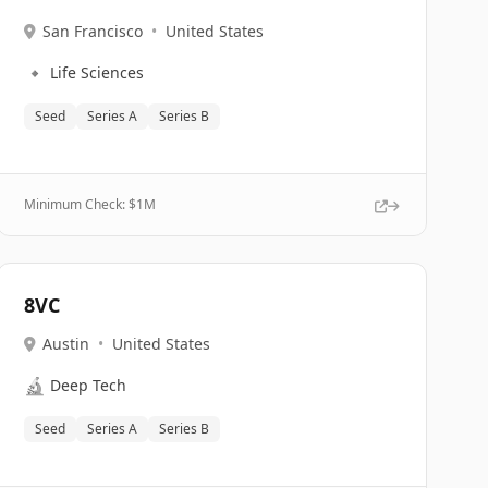
San Francisco
•
United States
🔹
Life Sciences
Seed
Series A
Series B
Minimum Check: $
1M
8VC
Austin
•
United States
🔬
Deep Tech
Seed
Series A
Series B