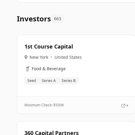
Investors
663
1st Course Capital
New York
•
United States
🥤
Food & Beverage
Seed
Series A
Series B
Minimum Check: $
500K
360 Capital Partners