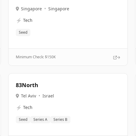
Singapore
•
Singapore
⚡
Tech
Seed
Minimum Check: $
150K
83North
Tel Aviv
•
Israel
⚡
Tech
Seed
Series A
Series B