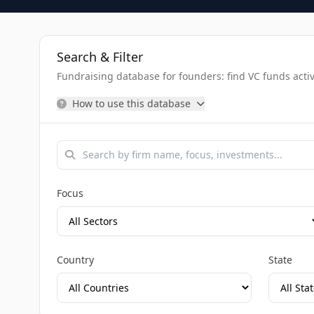
Search & Filter
Fundraising database for founders: find VC funds activel
How to use this database
Focus
Country
State