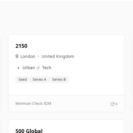
2150
London
•
United Kingdom
🔹
⚡
Urban
Tech
Seed
Series A
Series B
Minimum Check: $
2M
500 Global