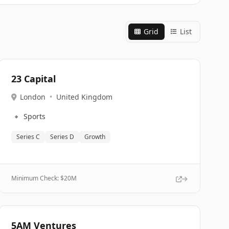
Grid
List
23 Capital
London
•
United Kingdom
🔹
Sports
Series C
Series D
Growth
Minimum Check: $
20M
5AM Ventures