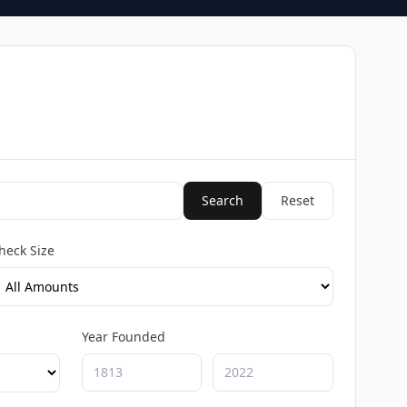
Search
Reset
heck Size
Year Founded