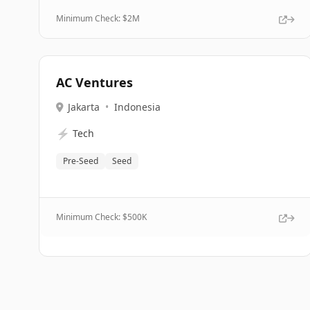
Minimum Check: $
2M
AC Ventures
Jakarta
•
Indonesia
⚡
Tech
Pre-Seed
Seed
Minimum Check: $
500K