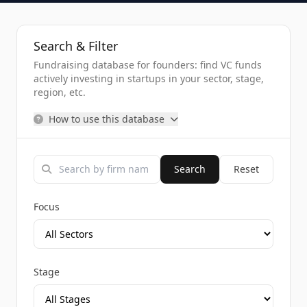
Search & Filter
Fundraising database for founders: find VC funds
actively investing in startups in your sector, stage,
region, etc.
How to use this database
Search
Reset
Focus
Stage