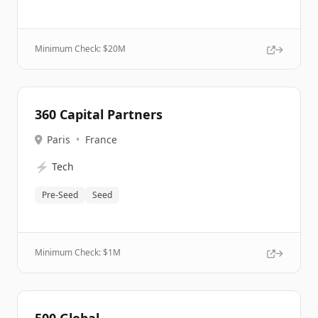
Minimum Check: $
20M
360 Capital Partners
Paris
•
France
⚡
Tech
Pre-Seed
Seed
Minimum Check: $
1M