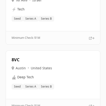
Tel Aviv
•
Israel
⚡
Tech
Seed
Series A
Series B
Minimum Check: $
1M
8VC
Austin
•
United States
🔬
Deep Tech
Seed
Series A
Series B
Minimum Check: $
1M