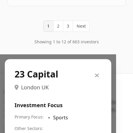
1
2
3
Next
Showing 1 to 12 of 663 investors
23 Capital
London UK
Search VC
Fundraising database for founders: find VC funds
Investment Focus
actively investing in startups in your sector, stage,
region, etc.
Primary Focus:
🔹
Sports
Pitch deck examples (1,400+)
→
Other Sectors: