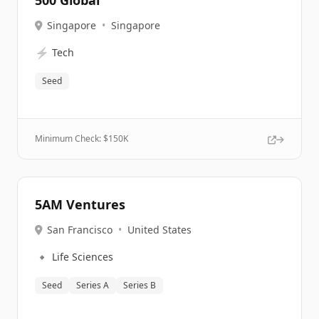
500 Global
Singapore
•
Singapore
⚡
Tech
Seed
Minimum Check: $
150K
5AM Ventures
San Francisco
•
United States
🔹
Life Sciences
Seed
Series A
Series B