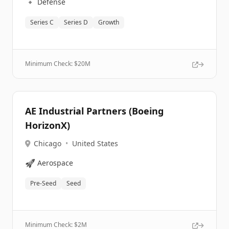
🔹
Defense
Series C
Series D
Growth
Minimum Check: $
20M
AE Industrial Partners (Boeing
HorizonX)
Chicago
•
United States
🚀
Aerospace
Pre-Seed
Seed
Minimum Check: $
2M