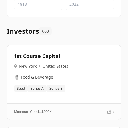
Investors
663
1st Course Capital
New York
•
United States
🥤
Food & Beverage
Seed
Series A
Series B
Minimum Check: $
500K