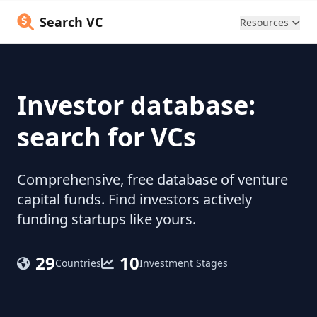
Search VC
Resources
Investor database:
search for VCs
Comprehensive, free database of venture
capital funds. Find investors actively
funding startups like yours.
29
10
Countries
Investment Stages