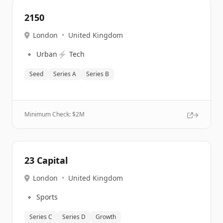
2150
London
•
United Kingdom
🔹
⚡
Urban
Tech
Seed
Series A
Series B
Minimum Check: $
2M
23 Capital
London
•
United Kingdom
🔹
Sports
Series C
Series D
Growth