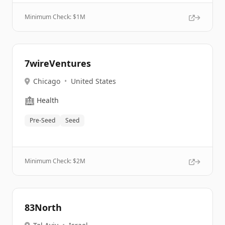
Minimum Check: $
1M
7wireVentures
Chicago
•
United States
🏥
Health
Pre-Seed
Seed
Minimum Check: $
2M
83North