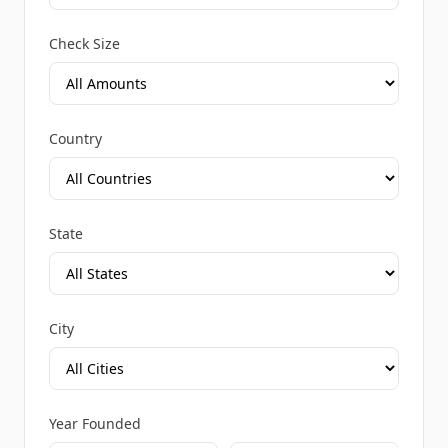
Check Size
Country
State
City
Year Founded