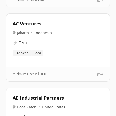
AC Ventures
Jakarta
•
Indonesia
⚡
Tech
Pre-Seed
Seed
Minimum Check: $
500K
AE Industrial Partners
Boca Raton
•
United States