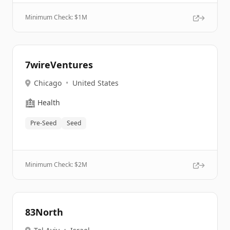
Minimum Check: $
1M
7wireVentures
Chicago
•
United States
🏥
Health
Pre-Seed
Seed
Minimum Check: $
2M
83North