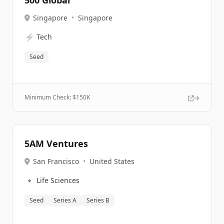
500 Global
Singapore
•
Singapore
⚡
Tech
Seed
Minimum Check: $
150K
5AM Ventures
San Francisco
•
United States
🔹
Life Sciences
Seed
Series A
Series B