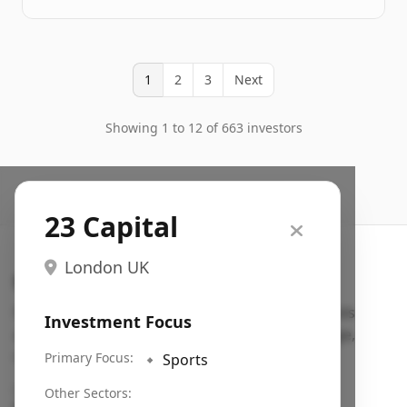
1
2
3
Next
Showing 1 to 12 of 663 investors
23 Capital
London UK
Search VC
Fundraising database for founders: find VC funds
Investment Focus
actively investing in startups in your sector, stage,
region, etc.
Primary Focus:
🔹
Sports
Pitch deck examples (1,400+)
→
Other Sectors: