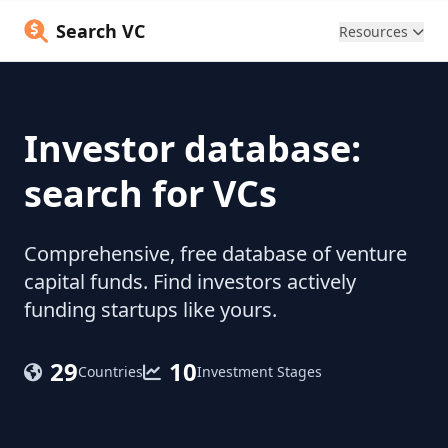
Search VC
Resources
Investor database:
search for VCs
Comprehensive, free database of venture
capital funds. Find investors actively
funding startups like yours.
29
10
Countries
Investment Stages