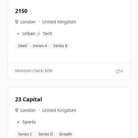
2150
London
•
United Kingdom
🔹
⚡
Urban
Tech
Seed
Series A
Series B
Minimum Check: $
2M
23 Capital
London
•
United Kingdom
🔹
Sports
Series C
Series D
Growth