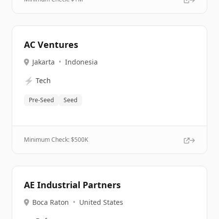
AC Ventures
Jakarta
•
Indonesia
⚡
Tech
Pre-Seed
Seed
Minimum Check: $
500K
AE Industrial Partners
Boca Raton
•
United States