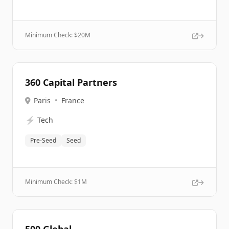
Minimum Check: $
20M
360 Capital Partners
Paris
•
France
⚡
Tech
Pre-Seed
Seed
Minimum Check: $
1M