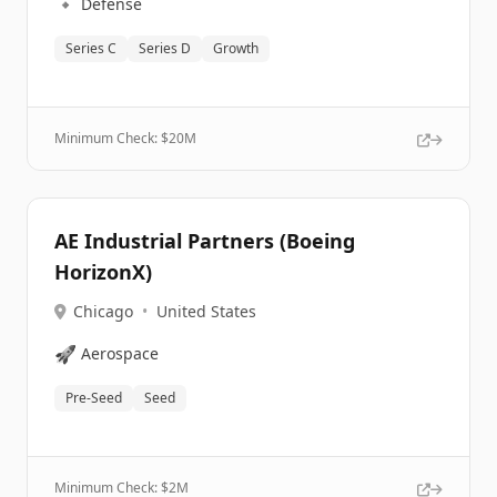
🔹
Defense
Series C
Series D
Growth
Minimum Check: $
20M
AE Industrial Partners (Boeing
HorizonX)
Chicago
•
United States
🚀
Aerospace
Pre-Seed
Seed
Minimum Check: $
2M