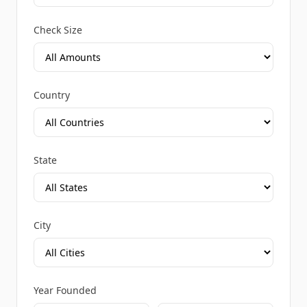
Check Size
Country
State
City
Year Founded