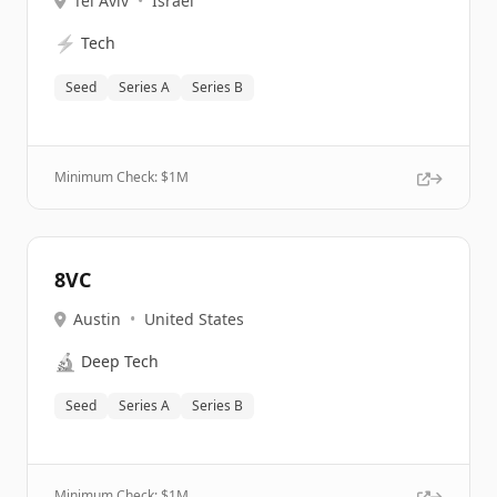
Tel Aviv
•
Israel
⚡
Tech
Seed
Series A
Series B
Minimum Check: $
1M
8VC
Austin
•
United States
🔬
Deep Tech
Seed
Series A
Series B
Minimum Check: $
1M