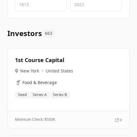
Investors
663
1st Course Capital
New York
•
United States
🥤
Food & Beverage
Seed
Series A
Series B
Minimum Check: $
500K