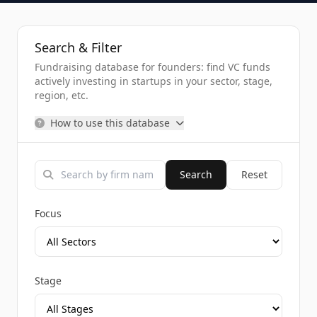
Search & Filter
Fundraising database for founders: find VC funds
actively investing in startups in your sector, stage,
region, etc.
How to use this database
Search
Reset
Focus
Stage