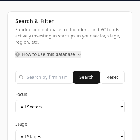
Search & Filter
Fundraising database for founders: find VC funds
actively investing in startups in your sector, stage,
region, etc.
How to use this database
Search
Reset
Focus
Stage