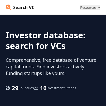
Search VC
Resources
Investor database:
search for VCs
Comprehensive, free database of venture
capital funds. Find investors actively
funding startups like yours.
29
10
Countries
Investment Stages