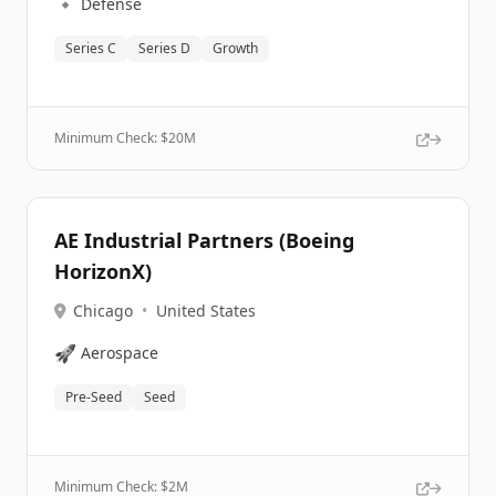
🔹
Defense
Series C
Series D
Growth
Minimum Check: $
20M
AE Industrial Partners (Boeing
HorizonX)
Chicago
•
United States
🚀
Aerospace
Pre-Seed
Seed
Minimum Check: $
2M