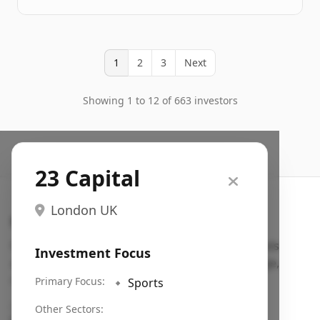
1
2
3
Next
Showing 1 to 12 of 663 investors
23 Capital
London UK
Search VC
Fundraising database for founders: find VC funds
Investment Focus
actively investing in startups in your sector, stage,
region, etc.
Primary Focus:
🔹
Sports
Pitch deck examples (1,400+)
→
Other Sectors: