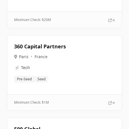
Minimum Check: $
20M
360 Capital Partners
Paris
•
France
⚡
Tech
Pre-Seed
Seed
Minimum Check: $
1M