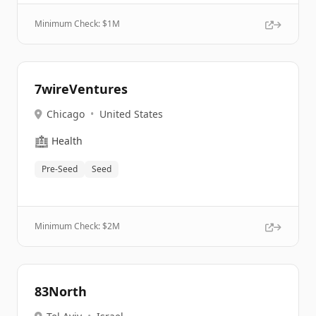
Minimum Check: $
1M
7wireVentures
Chicago
•
United States
🏥
Health
Pre-Seed
Seed
Minimum Check: $
2M
83North