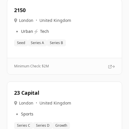
2150
London
•
United Kingdom
🔹
⚡
Urban
Tech
Seed
Series A
Series B
Minimum Check: $
2M
23 Capital
London
•
United Kingdom
🔹
Sports
Series C
Series D
Growth