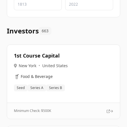
Investors
663
1st Course Capital
New York
•
United States
🥤
Food & Beverage
Seed
Series A
Series B
Minimum Check: $
500K