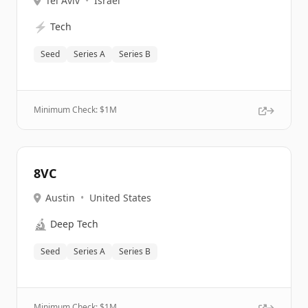
Tel Aviv
•
Israel
⚡
Tech
Seed
Series A
Series B
Minimum Check: $
1M
8VC
Austin
•
United States
🔬
Deep Tech
Seed
Series A
Series B
Minimum Check: $
1M