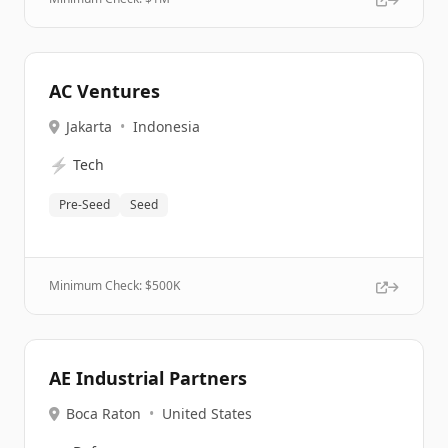
AC Ventures
Jakarta
•
Indonesia
⚡
Tech
Pre-Seed
Seed
Minimum Check: $
500K
AE Industrial Partners
Boca Raton
•
United States