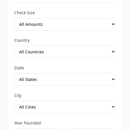
Check Size
Country
State
City
Year Founded