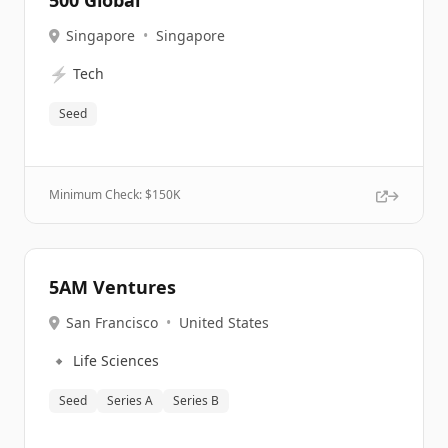
500 Global
Singapore
•
Singapore
⚡
Tech
Seed
Minimum Check: $
150K
5AM Ventures
San Francisco
•
United States
🔹
Life Sciences
Seed
Series A
Series B