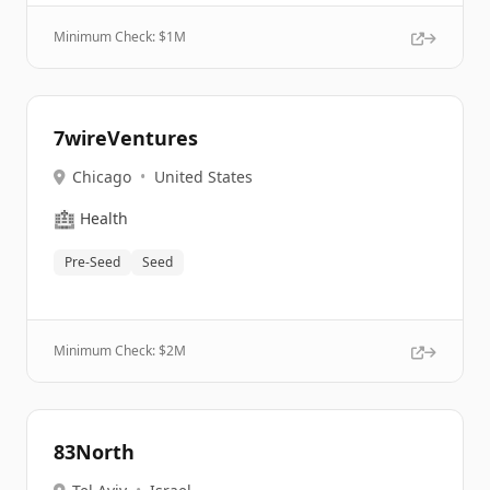
Minimum Check: $
1M
7wireVentures
Chicago
•
United States
🏥
Health
Pre-Seed
Seed
Minimum Check: $
2M
83North