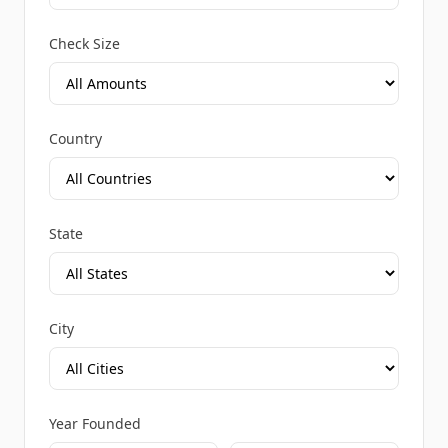
Check Size
Country
State
City
Year Founded