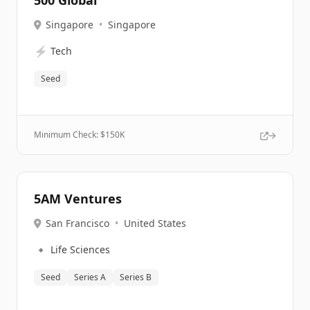
500 Global
Singapore
•
Singapore
⚡
Tech
Seed
Minimum Check: $
150K
5AM Ventures
San Francisco
•
United States
🔹
Life Sciences
Seed
Series A
Series B