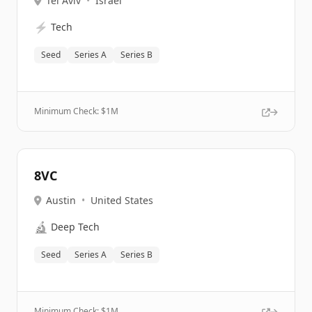
Tel Aviv
•
Israel
⚡
Tech
Seed
Series A
Series B
Minimum Check: $
1M
8VC
Austin
•
United States
🔬
Deep Tech
Seed
Series A
Series B
Minimum Check: $
1M