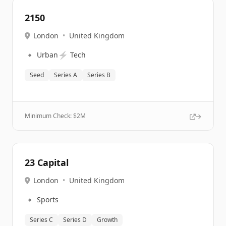
2150
London
•
United Kingdom
🔹
⚡
Urban
Tech
Seed
Series A
Series B
Minimum Check: $
2M
23 Capital
London
•
United Kingdom
🔹
Sports
Series C
Series D
Growth