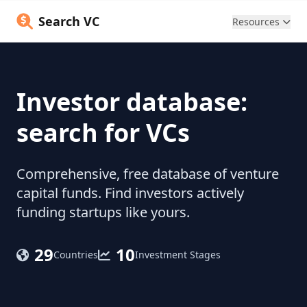
Search VC
Resources
Investor database:
search for VCs
Comprehensive, free database of venture
capital funds. Find investors actively
funding startups like yours.
29
10
Countries
Investment Stages