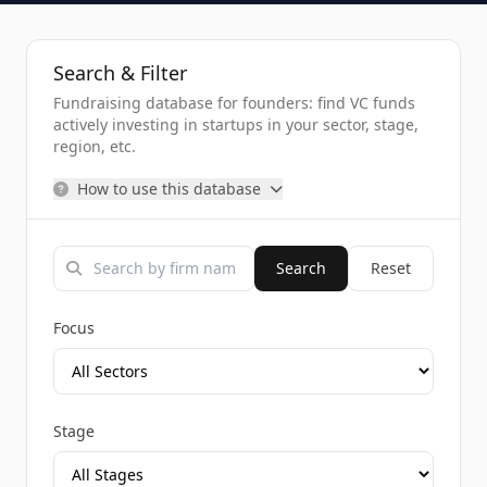
Search & Filter
Fundraising database for founders: find VC funds
actively investing in startups in your sector, stage,
region, etc.
How to use this database
Search
Reset
Focus
Stage