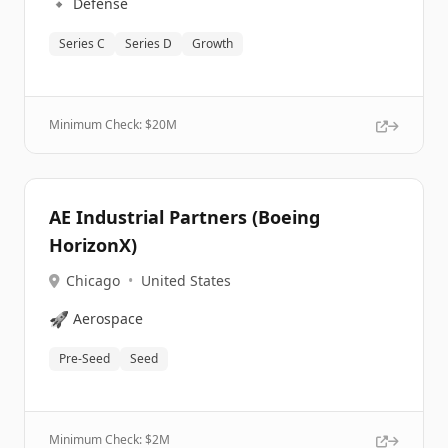
🔹
Defense
Series C
Series D
Growth
Minimum Check: $
20M
AE Industrial Partners (Boeing
HorizonX)
Chicago
•
United States
🚀
Aerospace
Pre-Seed
Seed
Minimum Check: $
2M