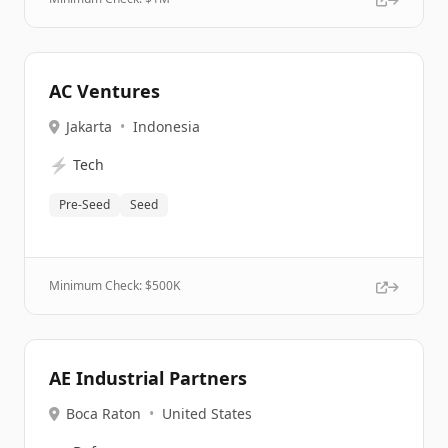
AC Ventures
Jakarta
•
Indonesia
⚡
Tech
Pre-Seed
Seed
Minimum Check: $
500K
AE Industrial Partners
Boca Raton
•
United States