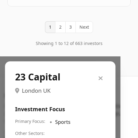
1
2
3
Next
Showing 1 to 12 of 663 investors
23 Capital
London UK
Search VC
Fundraising database for founders: find VC funds
Investment Focus
actively investing in startups in your sector, stage,
region, etc.
Primary Focus:
🔹
Sports
Pitch deck examples (1,400+)
→
Other Sectors: