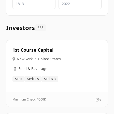
Investors
663
1st Course Capital
New York
•
United States
🥤
Food & Beverage
Seed
Series A
Series B
Minimum Check: $
500K