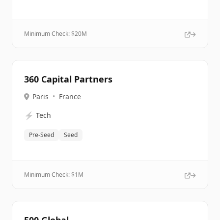
Minimum Check: $
20M
360 Capital Partners
Paris
•
France
⚡
Tech
Pre-Seed
Seed
Minimum Check: $
1M