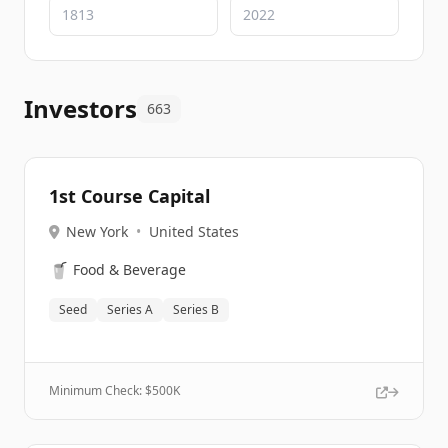
Investors
663
1st Course Capital
New York
•
United States
🥤
Food & Beverage
Seed
Series A
Series B
Minimum Check: $
500K