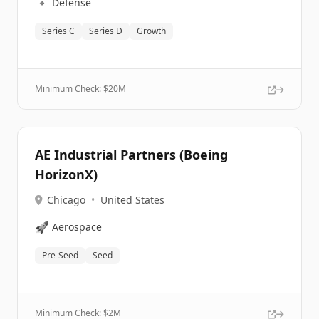
🔹
Defense
Series C
Series D
Growth
Minimum Check: $
20M
AE Industrial Partners (Boeing
HorizonX)
Chicago
•
United States
🚀
Aerospace
Pre-Seed
Seed
Minimum Check: $
2M