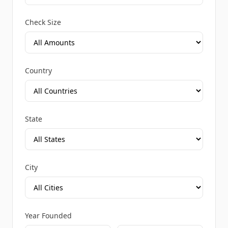
Check Size
Country
State
City
Year Founded