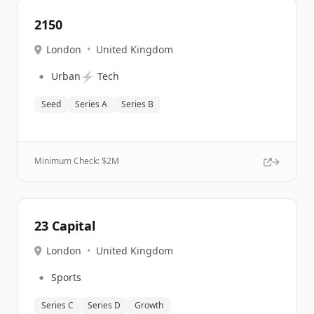
2150
London
•
United Kingdom
🔹
⚡
Urban
Tech
Seed
Series A
Series B
Minimum Check: $
2M
23 Capital
London
•
United Kingdom
🔹
Sports
Series C
Series D
Growth