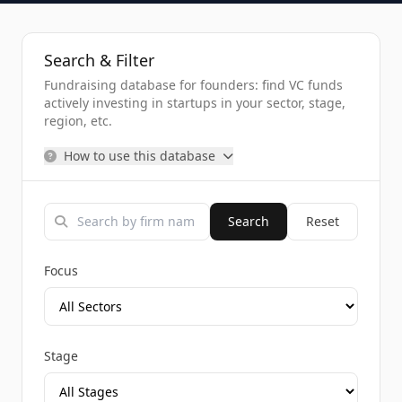
Search & Filter
Fundraising database for founders: find VC funds
actively investing in startups in your sector, stage,
region, etc.
How to use this database
Search
Reset
Focus
Stage