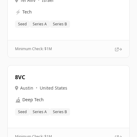
Tel Aviv
•
Israel
⚡
Tech
Seed
Series A
Series B
Minimum Check: $
1M
8VC
Austin
•
United States
🔬
Deep Tech
Seed
Series A
Series B
Minimum Check: $
1M