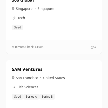
500 Global
Singapore
•
Singapore
⚡
Tech
Seed
Minimum Check: $
150K
5AM Ventures
San Francisco
•
United States
🔹
Life Sciences
Seed
Series A
Series B