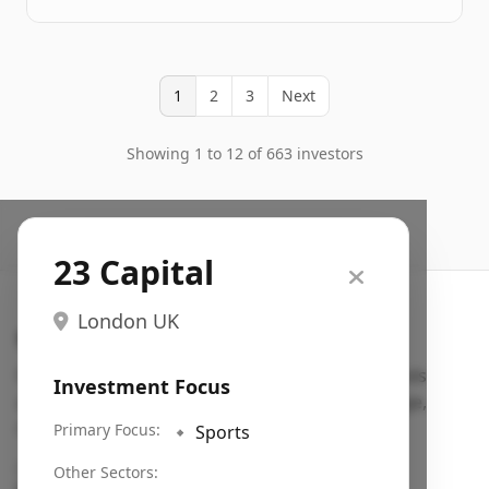
1
2
3
Next
Showing 1 to 12 of 663 investors
23 Capital
London UK
Search VC
Fundraising database for founders: find VC funds
Investment Focus
actively investing in startups in your sector, stage,
region, etc.
Primary Focus:
🔹
Sports
Pitch deck examples (1,400+)
→
Other Sectors: