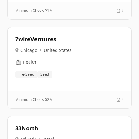
Minimum Check: $
1M
7wireVentures
Chicago
•
United States
🏥
Health
Pre-Seed
Seed
Minimum Check: $
2M
83North