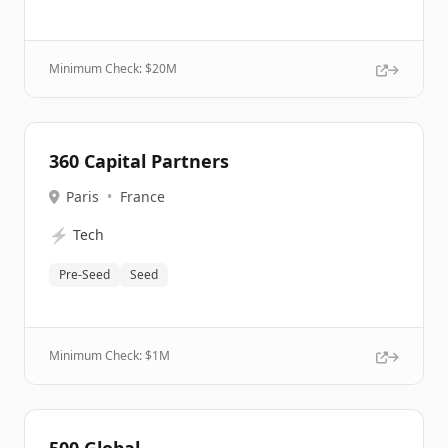
Minimum Check: $
20M
360 Capital Partners
Paris
•
France
⚡
Tech
Pre-Seed
Seed
Minimum Check: $
1M