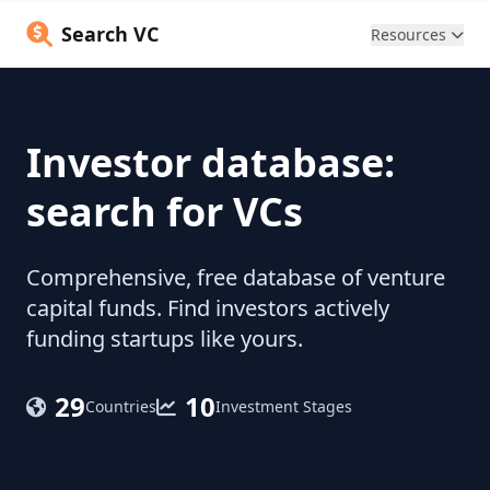
Search VC
Resources
Investor database:
search for VCs
Comprehensive, free database of venture
capital funds. Find investors actively
funding startups like yours.
29
10
Countries
Investment Stages