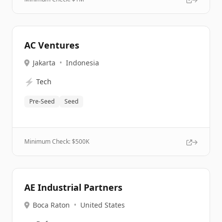
AC Ventures
Jakarta
•
Indonesia
⚡
Tech
Pre-Seed
Seed
Minimum Check: $
500K
AE Industrial Partners
Boca Raton
•
United States