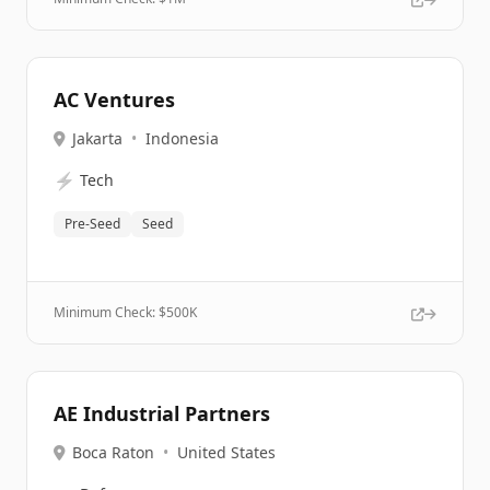
AC Ventures
Jakarta
•
Indonesia
⚡
Tech
Pre-Seed
Seed
Minimum Check: $
500K
AE Industrial Partners
Boca Raton
•
United States