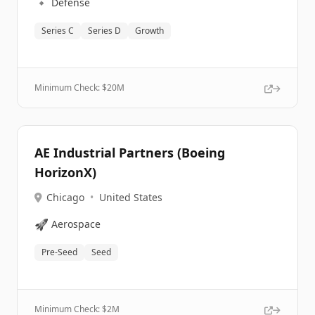
🔹
Defense
Series C
Series D
Growth
Minimum Check: $
20M
AE Industrial Partners (Boeing
HorizonX)
Chicago
•
United States
🚀
Aerospace
Pre-Seed
Seed
Minimum Check: $
2M