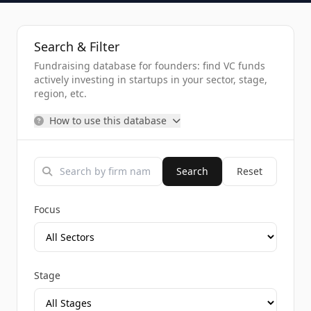
Search & Filter
Fundraising database for founders: find VC funds
actively investing in startups in your sector, stage,
region, etc.
How to use this database
Search
Reset
Focus
Stage