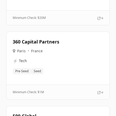
Minimum Check: $
20M
360 Capital Partners
Paris
•
France
⚡
Tech
Pre-Seed
Seed
Minimum Check: $
1M