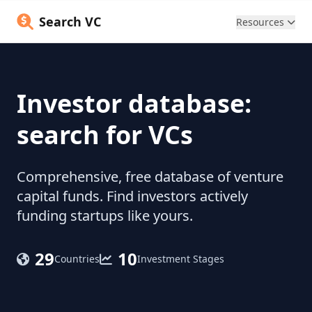
Search VC
Resources
Investor database:
search for VCs
Comprehensive, free database of venture
capital funds. Find investors actively
funding startups like yours.
29
10
Countries
Investment Stages