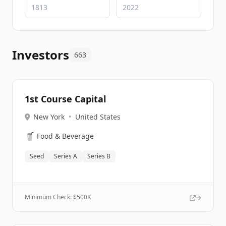
Investors
663
1st Course Capital
New York
•
United States
🥤
Food & Beverage
Seed
Series A
Series B
Minimum Check: $
500K