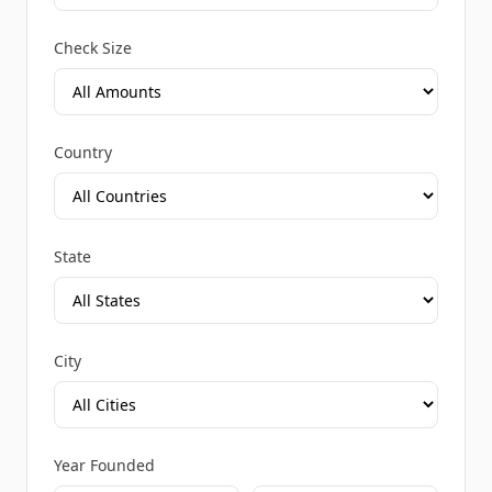
Check Size
Country
State
City
Year Founded