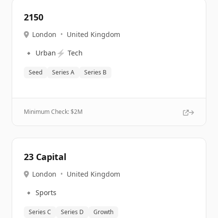
2150
London
•
United Kingdom
🔹
⚡
Urban
Tech
Seed
Series A
Series B
Minimum Check: $
2M
23 Capital
London
•
United Kingdom
🔹
Sports
Series C
Series D
Growth