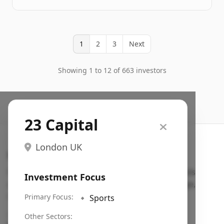
1
2
3
Next
Showing 1 to 12 of 663 investors
23 Capital
London UK
Search VC
Fundraising database for founders: find VC funds
Investment Focus
actively investing in startups in your sector, stage,
region, etc.
Primary Focus:
🔹
Sports
Pitch deck examples (1,400+)
→
Other Sectors: