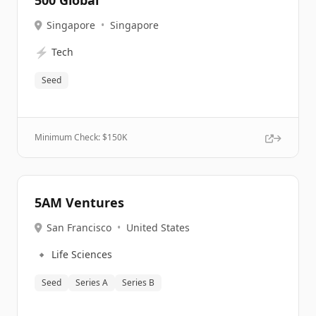
500 Global
Singapore
•
Singapore
⚡
Tech
Seed
Minimum Check: $
150K
5AM Ventures
San Francisco
•
United States
🔹
Life Sciences
Seed
Series A
Series B