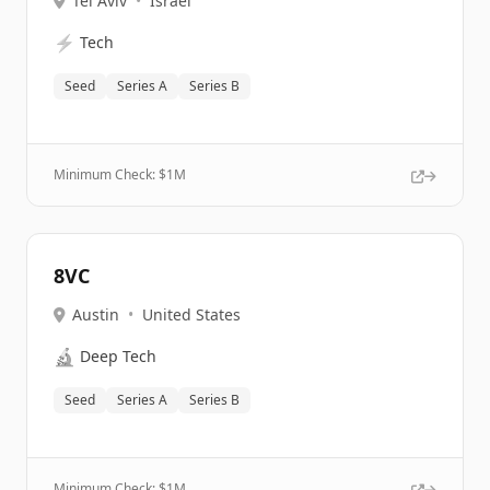
Tel Aviv
•
Israel
⚡
Tech
Seed
Series A
Series B
Minimum Check: $
1M
8VC
Austin
•
United States
🔬
Deep Tech
Seed
Series A
Series B
Minimum Check: $
1M