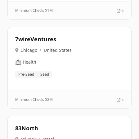
Minimum Check: $
1M
7wireVentures
Chicago
•
United States
🏥
Health
Pre-Seed
Seed
Minimum Check: $
2M
83North