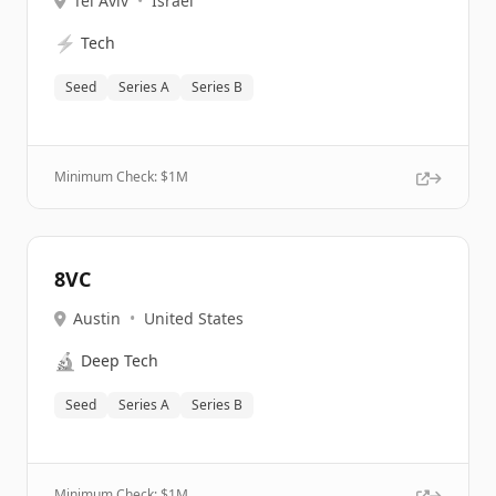
Tel Aviv
•
Israel
⚡
Tech
Seed
Series A
Series B
Minimum Check: $
1M
8VC
Austin
•
United States
🔬
Deep Tech
Seed
Series A
Series B
Minimum Check: $
1M