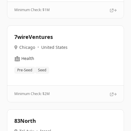
Minimum Check: $
1M
7wireVentures
Chicago
•
United States
🏥
Health
Pre-Seed
Seed
Minimum Check: $
2M
83North