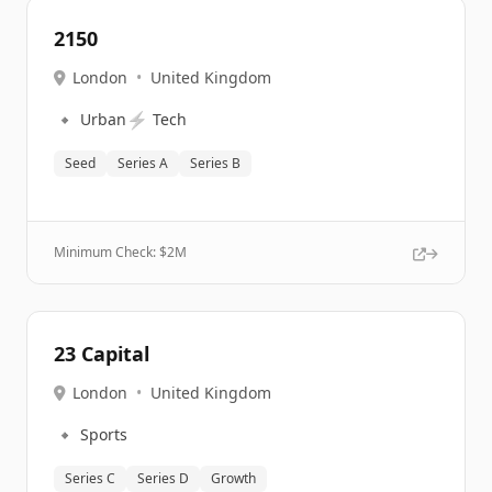
2150
London
•
United Kingdom
🔹
⚡
Urban
Tech
Seed
Series A
Series B
Minimum Check: $
2M
23 Capital
London
•
United Kingdom
🔹
Sports
Series C
Series D
Growth