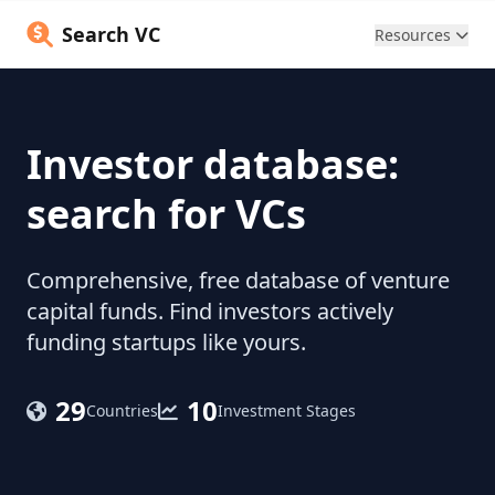
Search VC
Resources
Investor database:
search for VCs
Comprehensive, free database of venture
capital funds. Find investors actively
funding startups like yours.
29
10
Countries
Investment Stages