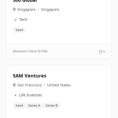
500 Global
Singapore
•
Singapore
⚡
Tech
Seed
Minimum Check: $
150K
5AM Ventures
San Francisco
•
United States
🔹
Life Sciences
Seed
Series A
Series B