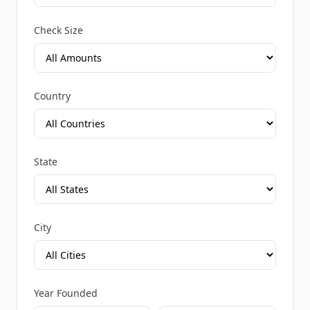
Check Size
Country
State
City
Year Founded