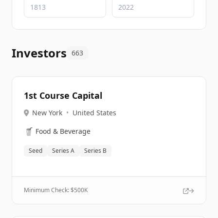
Investors
663
1st Course Capital
New York
•
United States
🥤
Food & Beverage
Seed
Series A
Series B
Minimum Check: $
500K