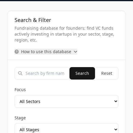
Search & Filter
Fundraising database for founders: find VC funds
actively investing in startups in your sector, stage,
region, etc.
How to use this database
Search
Reset
Focus
Stage