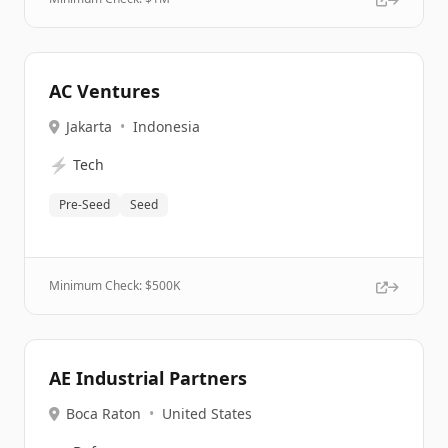
AC Ventures
Jakarta
•
Indonesia
⚡
Tech
Pre-Seed
Seed
Minimum Check: $
500K
AE Industrial Partners
Boca Raton
•
United States