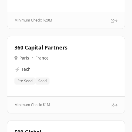
Minimum Check: $
20M
360 Capital Partners
Paris
•
France
⚡
Tech
Pre-Seed
Seed
Minimum Check: $
1M