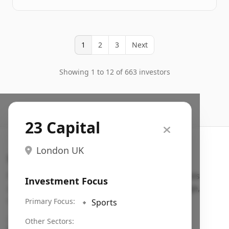
1
2
3
Next
Showing 1 to 12 of 663 investors
23 Capital
London UK
Search VC
Fundraising database for founders: find VC funds
Investment Focus
actively investing in startups in your sector, stage,
region, etc.
Primary Focus:
🔹
Sports
Pitch deck examples (1,400+)
→
Other Sectors: