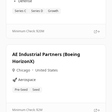
🔹
Defense
Series C
Series D
Growth
Minimum Check: $
20M
AE Industrial Partners (Boeing
HorizonX)
Chicago
•
United States
🚀
Aerospace
Pre-Seed
Seed
Minimum Check: $
2M