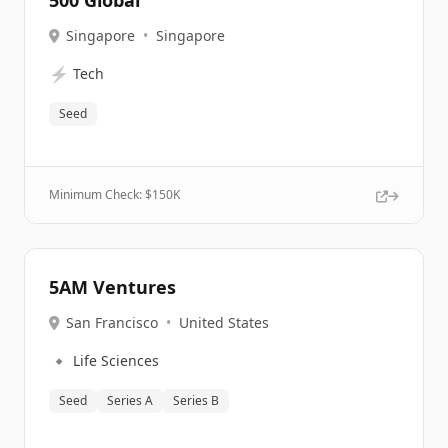
500 Global
Singapore
•
Singapore
⚡
Tech
Seed
Minimum Check: $
150K
5AM Ventures
San Francisco
•
United States
🔹
Life Sciences
Seed
Series A
Series B