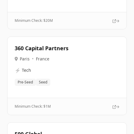
Minimum Check: $
20M
360 Capital Partners
Paris
•
France
⚡
Tech
Pre-Seed
Seed
Minimum Check: $
1M