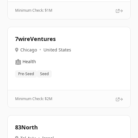
Minimum Check: $
1M
7wireVentures
Chicago
•
United States
🏥
Health
Pre-Seed
Seed
Minimum Check: $
2M
83North