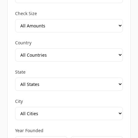
Check Size
Country
State
City
Year Founded