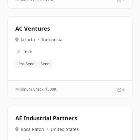
AC Ventures
Jakarta
•
Indonesia
⚡
Tech
Pre-Seed
Seed
Minimum Check: $
500K
AE Industrial Partners
Boca Raton
•
United States