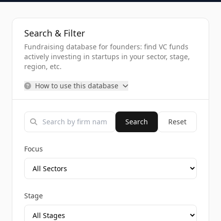
Search & Filter
Fundraising database for founders: find VC funds
actively investing in startups in your sector, stage,
region, etc.
How to use this database
Search
Reset
Focus
Stage