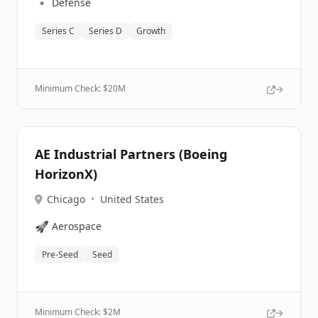
🔹
Defense
Series C
Series D
Growth
Minimum Check: $
20M
AE Industrial Partners (Boeing
HorizonX)
Chicago
•
United States
🚀
Aerospace
Pre-Seed
Seed
Minimum Check: $
2M