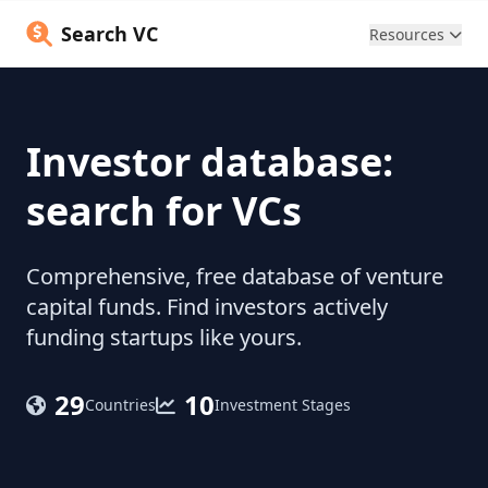
Search VC
Resources
Investor database:
search for VCs
Comprehensive, free database of venture
capital funds. Find investors actively
funding startups like yours.
29
10
Countries
Investment Stages