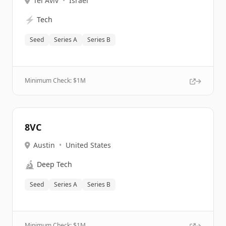
Tel Aviv
•
Israel
⚡
Tech
Seed
Series A
Series B
Minimum Check: $
1M
8VC
Austin
•
United States
🔬
Deep Tech
Seed
Series A
Series B
Minimum Check: $
1M