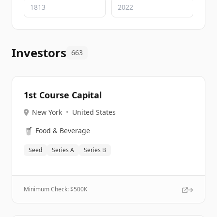
Investors
663
1st Course Capital
New York
•
United States
🥤
Food & Beverage
Seed
Series A
Series B
Minimum Check: $
500K