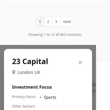
1
2
3
Next
Showing 1 to 12 of 663 investors
23 Capital
London UK
Search VC
Fundraising database for founders: find VC funds
Investment Focus
actively investing in startups in your sector, stage,
region, etc.
Primary Focus:
🔹
Sports
Pitch deck examples (1,400+)
→
Other Sectors: