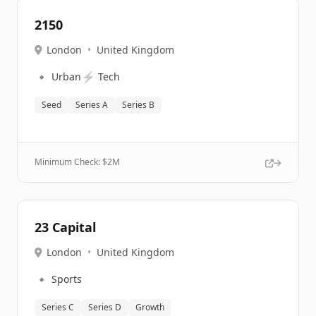
2150
London
•
United Kingdom
🔹
⚡
Urban
Tech
Seed
Series A
Series B
Minimum Check: $
2M
23 Capital
London
•
United Kingdom
🔹
Sports
Series C
Series D
Growth