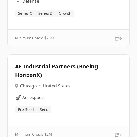
🔹
Defense
Series C
Series D
Growth
Minimum Check: $
20M
AE Industrial Partners (Boeing
HorizonX)
Chicago
•
United States
🚀
Aerospace
Pre-Seed
Seed
Minimum Check: $
2M