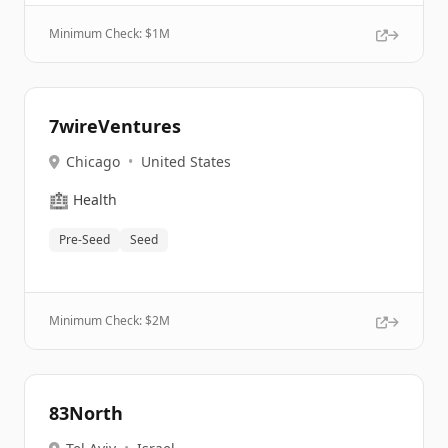
Minimum Check: $
1M
7wireVentures
Chicago
•
United States
🏥
Health
Pre-Seed
Seed
Minimum Check: $
2M
83North