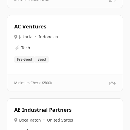
AC Ventures
Jakarta
•
Indonesia
⚡
Tech
Pre-Seed
Seed
Minimum Check: $
500K
AE Industrial Partners
Boca Raton
•
United States