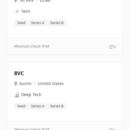
Tel Aviv
•
Israel
⚡
Tech
Seed
Series A
Series B
Minimum Check: $
1M
8VC
Austin
•
United States
🔬
Deep Tech
Seed
Series A
Series B
Minimum Check: $
1M