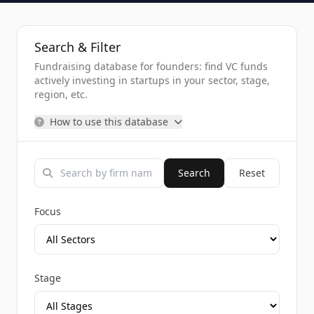
Search & Filter
Fundraising database for founders: find VC funds
actively investing in startups in your sector, stage,
region, etc.
How to use this database
Search
Reset
Focus
Stage