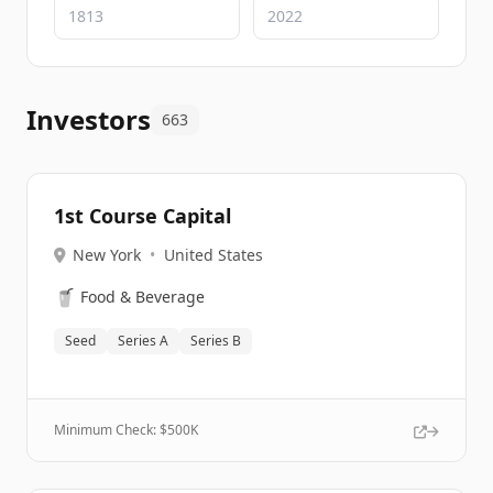
Investors
663
1st Course Capital
New York
•
United States
🥤
Food & Beverage
Seed
Series A
Series B
Minimum Check: $
500K