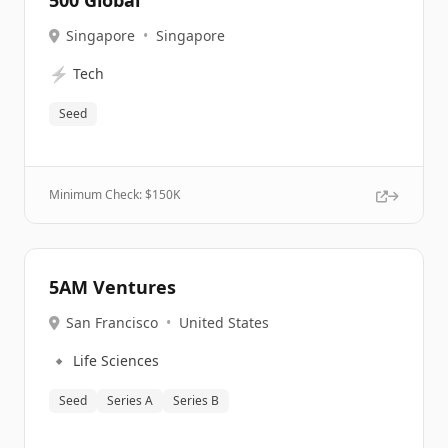
500 Global
Singapore
•
Singapore
⚡
Tech
Seed
Minimum Check: $
150K
5AM Ventures
San Francisco
•
United States
🔹
Life Sciences
Seed
Series A
Series B