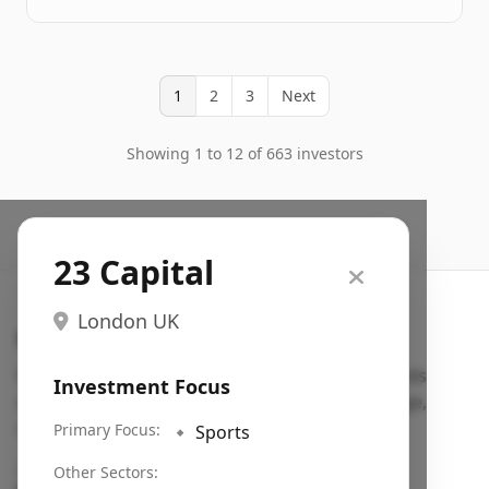
1
2
3
Next
Showing 1 to 12 of 663 investors
23 Capital
London UK
Search VC
Fundraising database for founders: find VC funds
Investment Focus
actively investing in startups in your sector, stage,
region, etc.
Primary Focus:
🔹
Sports
Pitch deck examples (1,400+)
→
Other Sectors: