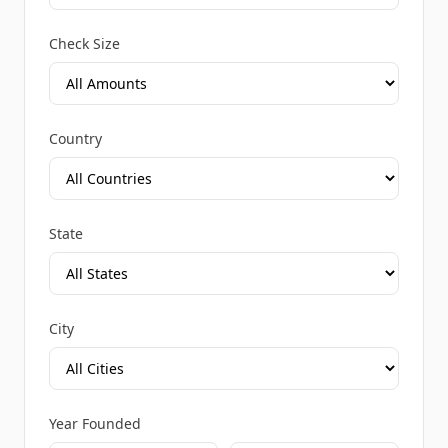
Check Size
Country
State
City
Year Founded