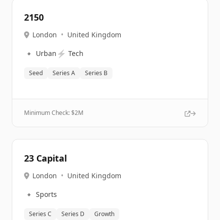
2150
London
•
United Kingdom
🔹
⚡
Urban
Tech
Seed
Series A
Series B
Minimum Check: $
2M
23 Capital
London
•
United Kingdom
🔹
Sports
Series C
Series D
Growth