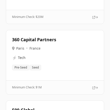
Minimum Check: $
20M
360 Capital Partners
Paris
•
France
⚡
Tech
Pre-Seed
Seed
Minimum Check: $
1M