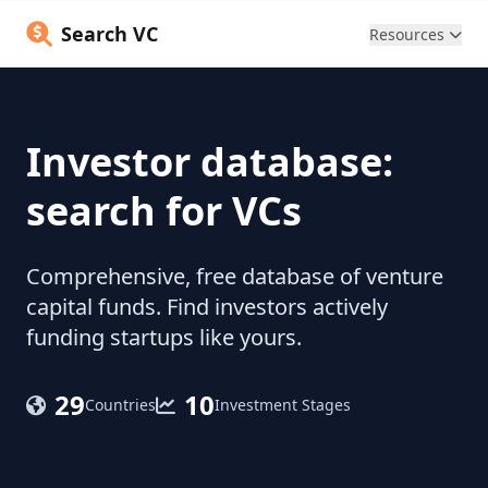
Search VC
Resources
Investor database:
search for VCs
Comprehensive, free database of venture
capital funds. Find investors actively
funding startups like yours.
29
10
Countries
Investment Stages