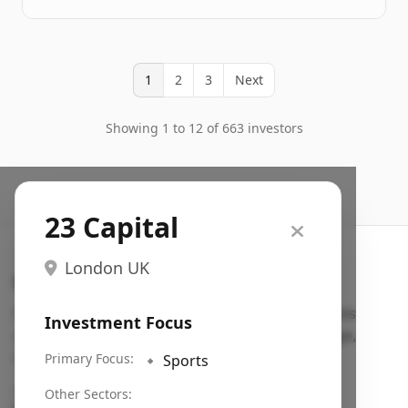
1
2
3
Next
Showing 1 to 12 of 663 investors
23 Capital
London UK
Search VC
Fundraising database for founders: find VC funds
Investment Focus
actively investing in startups in your sector, stage,
region, etc.
Primary Focus:
🔹
Sports
Pitch deck examples (1,400+)
→
Other Sectors: