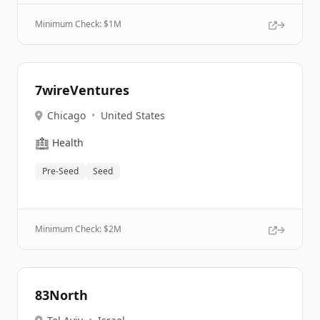
Minimum Check: $
1M
7wireVentures
Chicago
•
United States
🏥
Health
Pre-Seed
Seed
Minimum Check: $
2M
83North