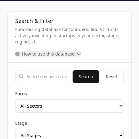
Search & Filter
Fundraising database for founders: find VC funds
actively investing in startups in your sector, stage,
region, etc.
How to use this database
Search
Reset
Focus
Stage