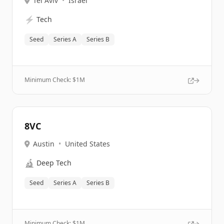
Tel Aviv
•
Israel
⚡
Tech
Seed
Series A
Series B
Minimum Check: $
1M
8VC
Austin
•
United States
🔬
Deep Tech
Seed
Series A
Series B
Minimum Check: $
1M