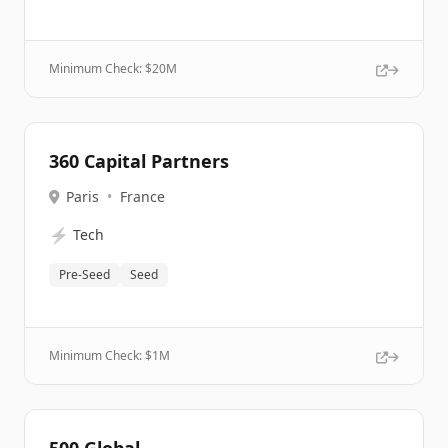
Minimum Check: $
20M
360 Capital Partners
Paris
•
France
⚡
Tech
Pre-Seed
Seed
Minimum Check: $
1M