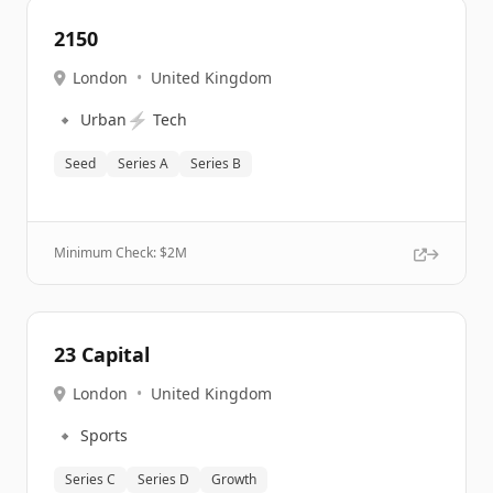
2150
London
•
United Kingdom
🔹
⚡
Urban
Tech
Seed
Series A
Series B
Minimum Check: $
2M
23 Capital
London
•
United Kingdom
🔹
Sports
Series C
Series D
Growth