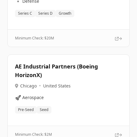
🔹
Defense
Series C
Series D
Growth
Minimum Check: $
20M
AE Industrial Partners (Boeing
HorizonX)
Chicago
•
United States
🚀
Aerospace
Pre-Seed
Seed
Minimum Check: $
2M