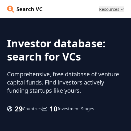
Search VC
Resources
Investor database:
search for VCs
Comprehensive, free database of venture
capital funds. Find investors actively
funding startups like yours.
29
10
Countries
Investment Stages