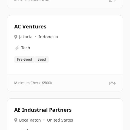
AC Ventures
Jakarta
•
Indonesia
⚡
Tech
Pre-Seed
Seed
Minimum Check: $
500K
AE Industrial Partners
Boca Raton
•
United States