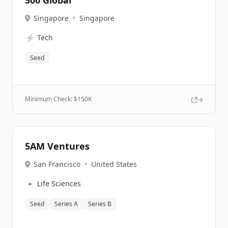
500 Global
Singapore
•
Singapore
⚡
Tech
Seed
Minimum Check: $
150K
5AM Ventures
San Francisco
•
United States
🔹
Life Sciences
Seed
Series A
Series B