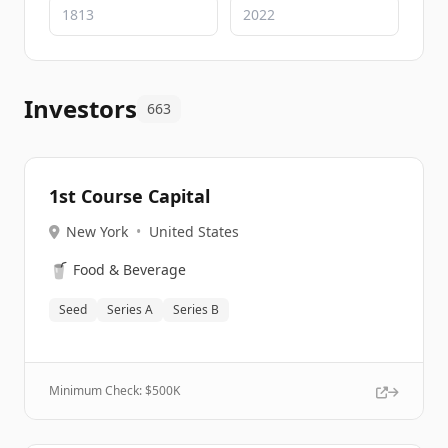
Investors
663
1st Course Capital
New York
•
United States
🥤
Food & Beverage
Seed
Series A
Series B
Minimum Check: $
500K