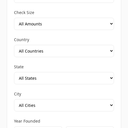
Check Size
Country
State
City
Year Founded