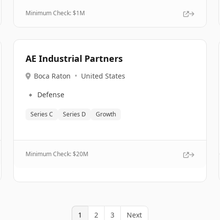
Minimum Check: $
1M
AE Industrial Partners
Boca Raton
•
United States
🔹
Defense
Series C
Series D
Growth
Minimum Check: $
20M
1
2
3
Next