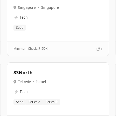
Singapore
•
Singapore
⚡
Tech
Seed
Minimum Check: $
150K
83North
Tel Aviv
•
Israel
⚡
Tech
Seed
Series A
Series B