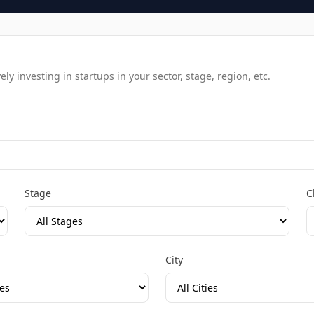
y investing in startups in your sector, stage, region, etc.
Stage
C
City