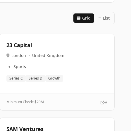
Grid
List
23 Capital
London
•
United Kingdom
🔹
Sports
Series C
Series D
Growth
Minimum Check: $
20M
5AM Ventures