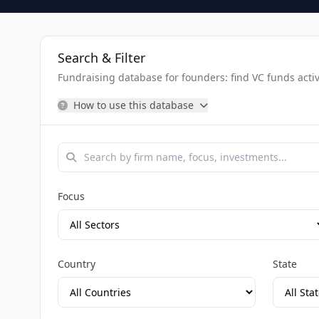
Search & Filter
Fundraising database for founders: find VC funds activel
How to use this database
Focus
Country
State