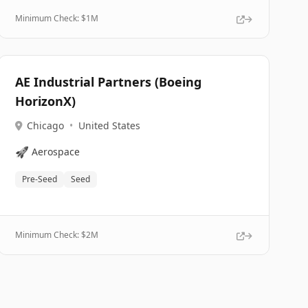
Minimum Check: $
1M
AE Industrial Partners (Boeing
HorizonX)
Chicago
•
United States
🚀
Aerospace
Pre-Seed
Seed
Minimum Check: $
2M