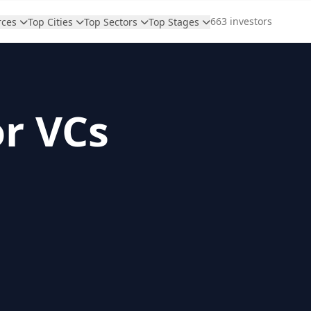
663 investors
rces
Top Cities
Top Sectors
Top Stages
or VCs