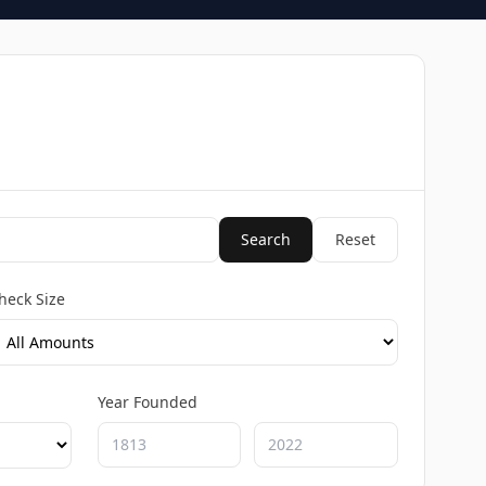
Search
Reset
heck Size
Year Founded