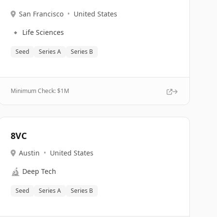
San Francisco
•
United States
🔹
Life Sciences
Seed
Series A
Series B
Minimum Check: $
1M
8VC
Austin
•
United States
🔬
Deep Tech
Seed
Series A
Series B