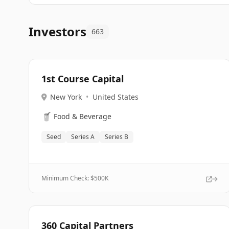
Investors
663
1st Course Capital
New York
•
United States
🥤
Food & Beverage
Seed
Series A
Series B
Minimum Check: $
500K
360 Capital Partners