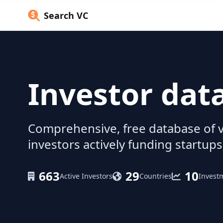
Search VC
Investor dat
Comprehensive, free database of v
investors actively funding startups
663
29
10
Active Investors
Countries
Invest