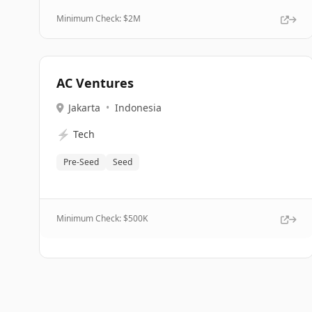
Minimum Check: $
2M
AC Ventures
Jakarta
•
Indonesia
⚡
Tech
Pre-Seed
Seed
Minimum Check: $
500K