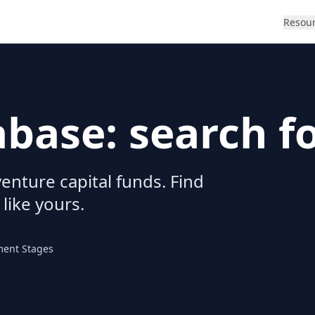
Resou
abase: search f
enture capital funds. Find
 like yours.
ment Stages