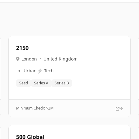
2150
London
•
United Kingdom
🔹
⚡
Urban
Tech
Seed
Series A
Series B
Minimum Check: $
2M
500 Global