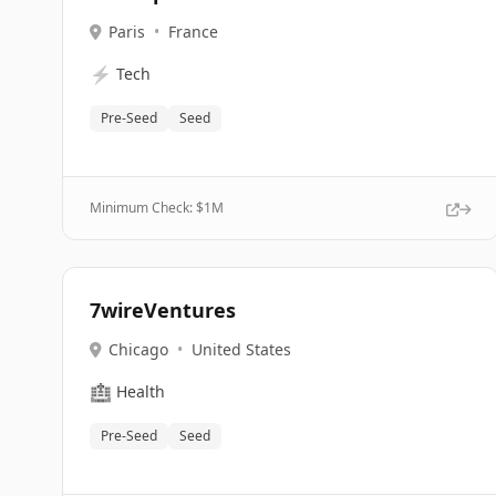
Paris
•
France
⚡
Tech
Pre-Seed
Seed
Minimum Check: $
1M
7wireVentures
Chicago
•
United States
🏥
Health
Pre-Seed
Seed