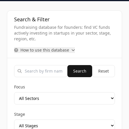
Search & Filter
Fundraising database for founders: find VC funds
actively investing in startups in your sector, stage,
region, etc.
How to use this database
Search
Reset
Focus
Stage