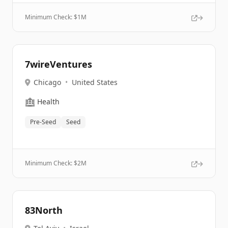
Minimum Check: $
1M
7wireVentures
Chicago
•
United States
🏥
Health
Pre-Seed
Seed
Minimum Check: $
2M
83North