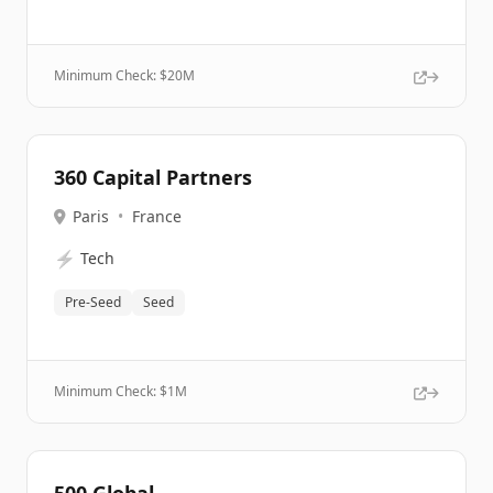
Minimum Check: $
20M
360 Capital Partners
Paris
•
France
⚡
Tech
Pre-Seed
Seed
Minimum Check: $
1M