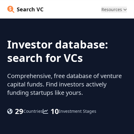
Search VC
Resources
Investor database:
search for VCs
Comprehensive, free database of venture
capital funds. Find investors actively
funding startups like yours.
29
10
Countries
Investment Stages