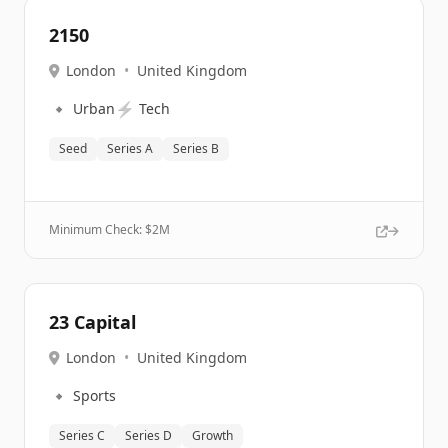
2150
London
•
United Kingdom
🔹
⚡
Urban
Tech
Seed
Series A
Series B
Minimum Check: $
2M
23 Capital
London
•
United Kingdom
🔹
Sports
Series C
Series D
Growth