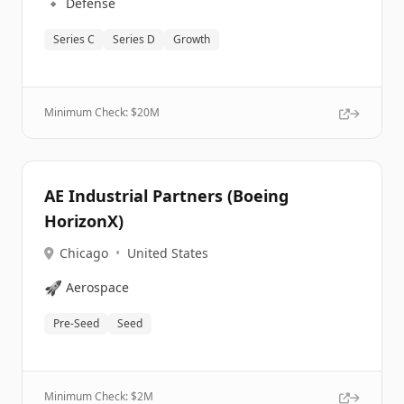
🔹
Defense
Series C
Series D
Growth
Minimum Check: $
20M
AE Industrial Partners (Boeing
HorizonX)
Chicago
•
United States
🚀
Aerospace
Pre-Seed
Seed
Minimum Check: $
2M