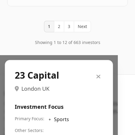
1
2
3
Next
Showing 1 to 12 of 663 investors
23 Capital
London UK
Search VC
Fundraising database for founders: find VC funds
Investment Focus
actively investing in startups in your sector, stage,
region, etc.
Primary Focus:
🔹
Sports
Pitch deck examples (1,400+)
→
Other Sectors: