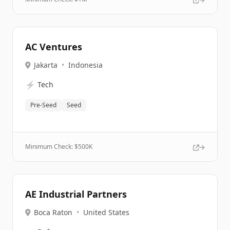
AC Ventures
Jakarta
•
Indonesia
⚡
Tech
Pre-Seed
Seed
Minimum Check: $
500K
AE Industrial Partners
Boca Raton
•
United States