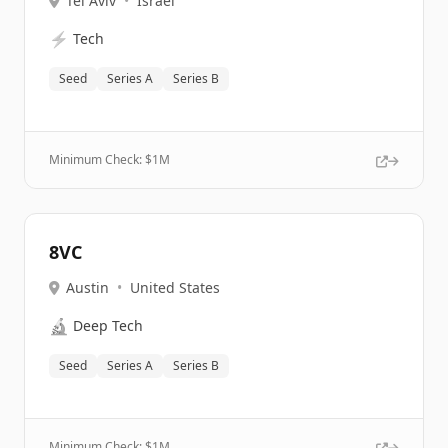
Tel Aviv
•
Israel
⚡
Tech
Seed
Series A
Series B
Minimum Check: $
1M
8VC
Austin
•
United States
🔬
Deep Tech
Seed
Series A
Series B
Minimum Check: $
1M