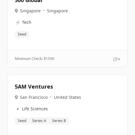
500 Global
Singapore
•
Singapore
⚡
Tech
Seed
Minimum Check: $
150K
5AM Ventures
San Francisco
•
United States
🔹
Life Sciences
Seed
Series A
Series B