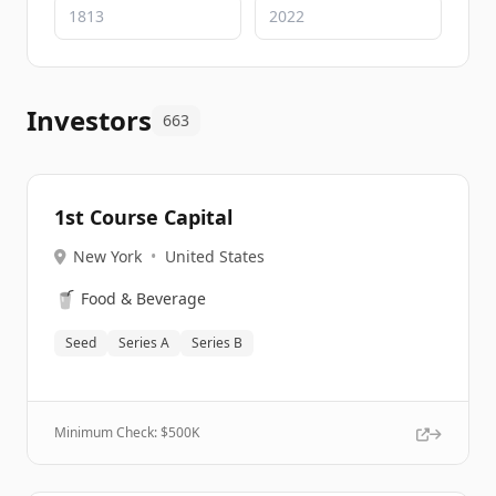
Investors
663
1st Course Capital
New York
•
United States
🥤
Food & Beverage
Seed
Series A
Series B
Minimum Check: $
500K