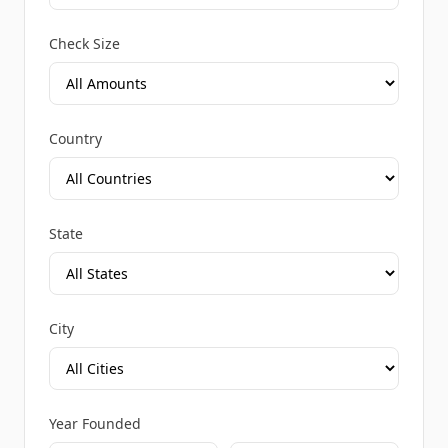
Check Size
Country
State
City
Year Founded