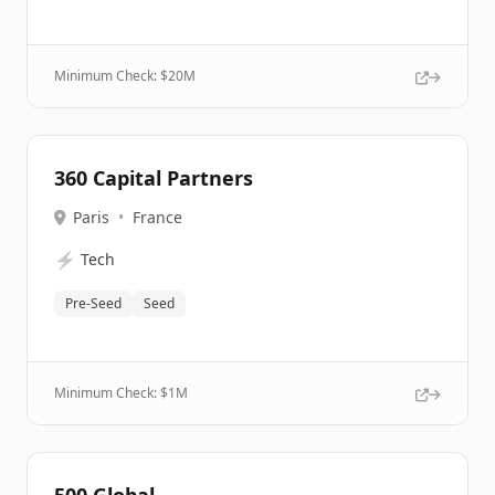
Minimum Check: $
20M
360 Capital Partners
Paris
•
France
⚡
Tech
Pre-Seed
Seed
Minimum Check: $
1M