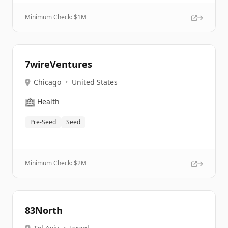
Minimum Check: $
1M
7wireVentures
Chicago
•
United States
🏥
Health
Pre-Seed
Seed
Minimum Check: $
2M
83North