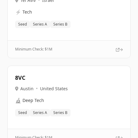
Tel Aviv
•
Israel
⚡
Tech
Seed
Series A
Series B
Minimum Check: $
1M
8VC
Austin
•
United States
🔬
Deep Tech
Seed
Series A
Series B
Minimum Check: $
1M