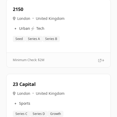
2150
London
•
United Kingdom
🔹
⚡
Urban
Tech
Seed
Series A
Series B
Minimum Check: $
2M
23 Capital
London
•
United Kingdom
🔹
Sports
Series C
Series D
Growth