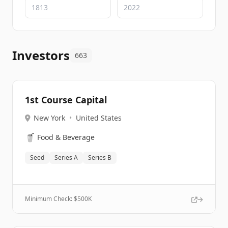
Investors
663
1st Course Capital
New York
•
United States
🥤
Food & Beverage
Seed
Series A
Series B
Minimum Check: $
500K