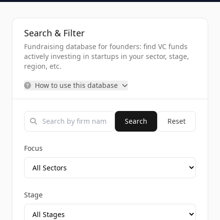
Search & Filter
Fundraising database for founders: find VC funds
actively investing in startups in your sector, stage,
region, etc.
How to use this database
Search
Reset
Focus
Stage