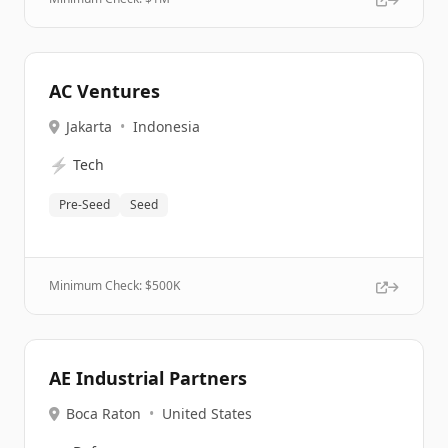
AC Ventures
Jakarta
•
Indonesia
⚡
Tech
Pre-Seed
Seed
Minimum Check: $
500K
AE Industrial Partners
Boca Raton
•
United States