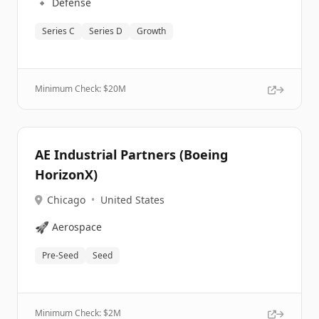
🔹
Defense
Series C
Series D
Growth
Minimum Check: $
20M
AE Industrial Partners (Boeing
HorizonX)
Chicago
•
United States
🚀
Aerospace
Pre-Seed
Seed
Minimum Check: $
2M