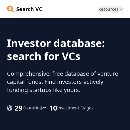
Search VC
Resources
Investor database:
search for VCs
Comprehensive, free database of venture
capital funds. Find investors actively
funding startups like yours.
29
10
Countries
Investment Stages