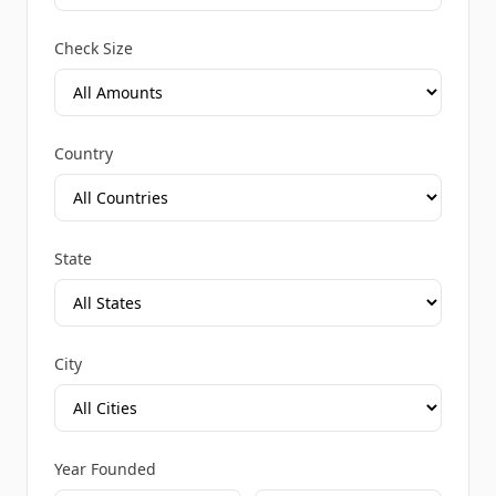
Check Size
Country
State
City
Year Founded