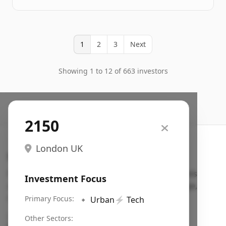
1
2
3
Next
Showing 1 to 12 of 663 investors
2150
London UK
Search VC
Fundraising database for founders: find VC funds
Investment Focus
actively investing in startups in your sector, stage,
region, etc.
Primary Focus:
🔹
Urban
⚡
Tech
Pitch deck examples (1,400+)
→
Other Sectors: