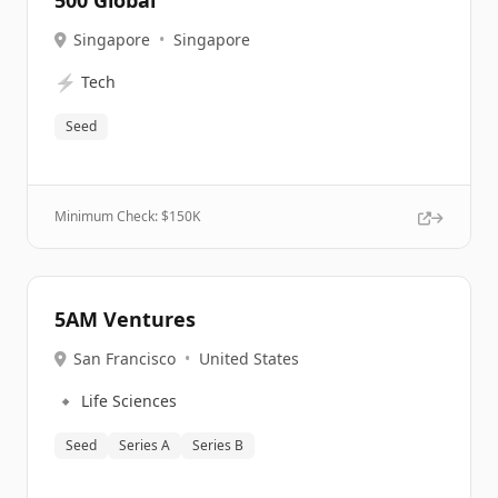
500 Global
Singapore
•
Singapore
⚡
Tech
Seed
Minimum Check: $
150K
5AM Ventures
San Francisco
•
United States
🔹
Life Sciences
Seed
Series A
Series B