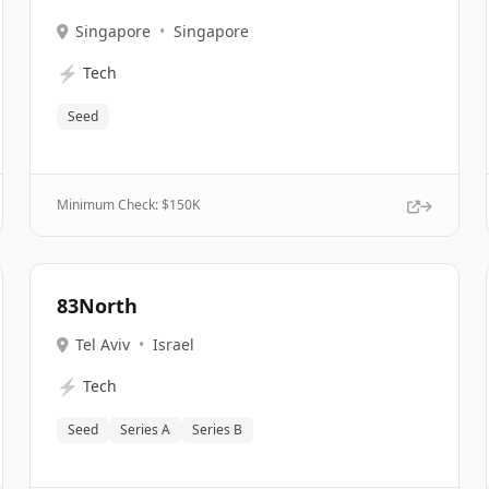
Singapore
•
Singapore
⚡
Tech
Seed
Minimum Check: $
150K
83North
Tel Aviv
•
Israel
⚡
Tech
Seed
Series A
Series B