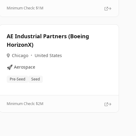
Minimum Check: $
1M
AE Industrial Partners (Boeing
HorizonX)
Chicago
•
United States
🚀
Aerospace
Pre-Seed
Seed
Minimum Check: $
2M