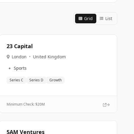
Grid
List
23 Capital
London
•
United Kingdom
🔹
Sports
Series C
Series D
Growth
Minimum Check: $
20M
5AM Ventures