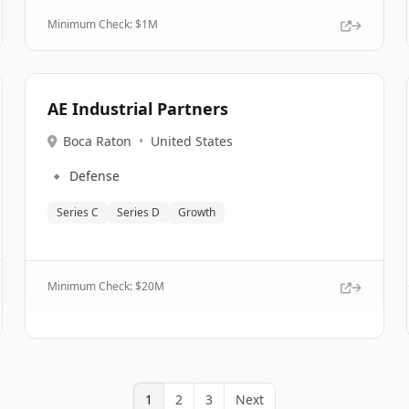
Minimum Check: $
1M
AE Industrial Partners
Boca Raton
•
United States
🔹
Defense
Series C
Series D
Growth
Minimum Check: $
20M
1
2
3
Next