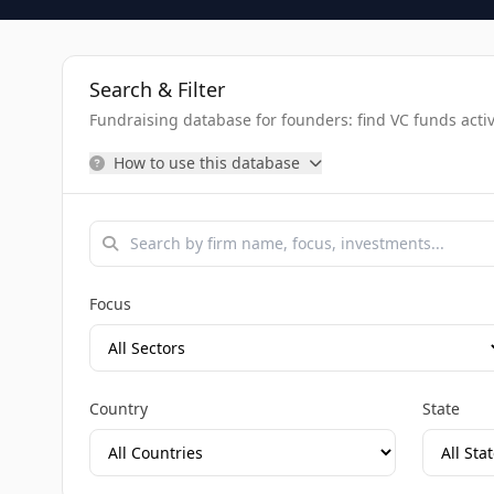
Search & Filter
Fundraising database for founders: find VC funds activel
How to use this database
Focus
Country
State