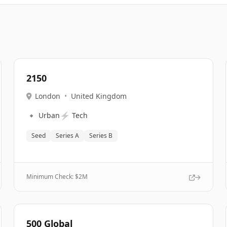
2150
London
•
United Kingdom
🔹
⚡
Urban
Tech
Seed
Series A
Series B
Minimum Check: $
2M
500 Global