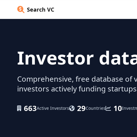
Search VC
Investor dat
Comprehensive, free database of v
investors actively funding startups
663
29
10
Active Investors
Countries
Invest