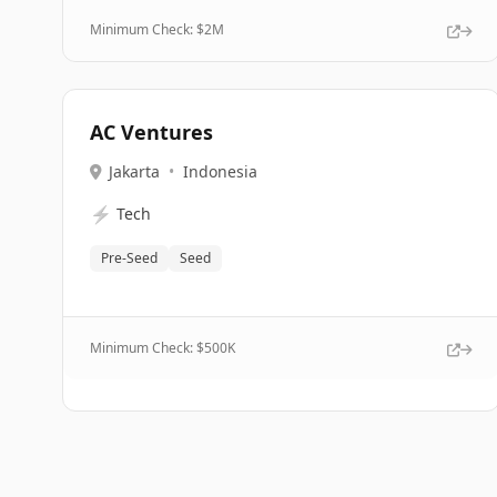
Minimum Check: $
2M
AC Ventures
Jakarta
•
Indonesia
⚡
Tech
Pre-Seed
Seed
Minimum Check: $
500K