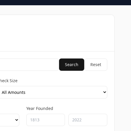
Search
Reset
heck Size
Year Founded