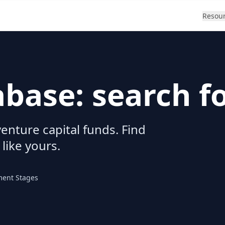
Resou
abase: search f
enture capital funds. Find
 like yours.
ment Stages