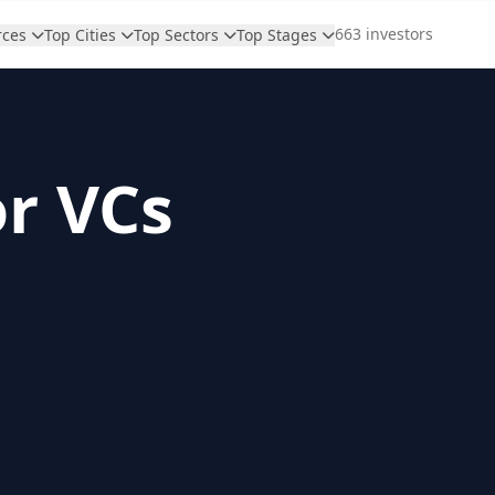
663 investors
rces
Top Cities
Top Sectors
Top Stages
or VCs