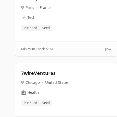
Paris
•
France
⚡
Tech
Pre-Seed
Seed
Minimum Check: $
1M
7wireVentures
Chicago
•
United States
🏥
Health
Pre-Seed
Seed