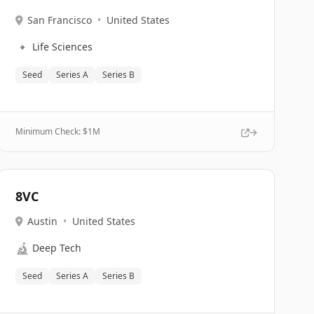
San Francisco
•
United States
🔹
Life Sciences
Seed
Series A
Series B
Minimum Check: $
1M
8VC
Austin
•
United States
🔬
Deep Tech
Seed
Series A
Series B