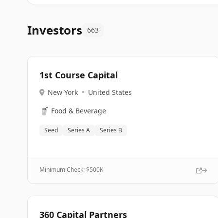
Investors
663
1st Course Capital
New York
•
United States
🥤
Food & Beverage
Seed
Series A
Series B
Minimum Check: $
500K
360 Capital Partners