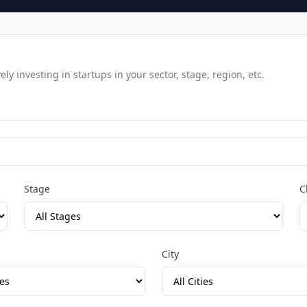
y investing in startups in your sector, stage, region, etc.
Stage
C
City