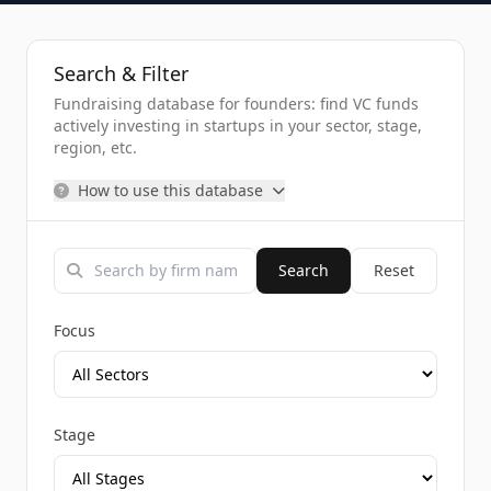
Search & Filter
Fundraising database for founders: find VC funds
actively investing in startups in your sector, stage,
region, etc.
How to use this database
Search
Reset
Focus
Stage