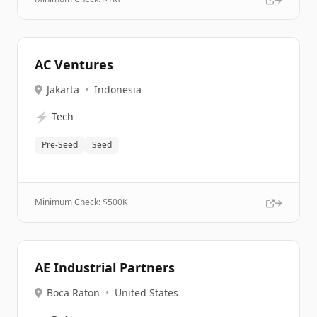
AC Ventures
Jakarta
•
Indonesia
⚡
Tech
Pre-Seed
Seed
Minimum Check: $
500K
AE Industrial Partners
Boca Raton
•
United States