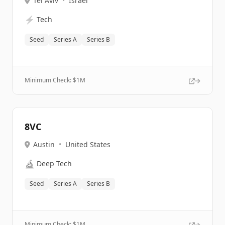
Tel Aviv
•
Israel
⚡
Tech
Seed
Series A
Series B
Minimum Check: $
1M
8VC
Austin
•
United States
🔬
Deep Tech
Seed
Series A
Series B
Minimum Check: $
1M