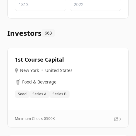
Investors
663
1st Course Capital
New York
•
United States
🥤
Food & Beverage
Seed
Series A
Series B
Minimum Check: $
500K