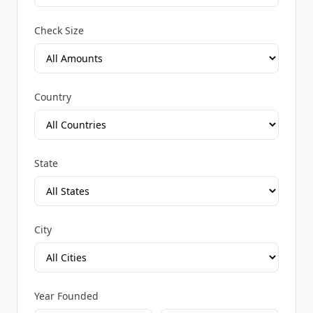
Check Size
Country
State
City
Year Founded