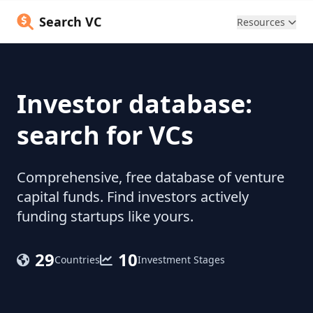
Search VC
Resources
Investor database:
search for VCs
Comprehensive, free database of venture
capital funds. Find investors actively
funding startups like yours.
29
10
Countries
Investment Stages