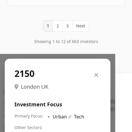
1
2
3
Next
Showing 1 to 12 of 663 investors
2150
London UK
Search VC
Fundraising database for founders: find VC funds
Investment Focus
actively investing in startups in your sector, stage,
region, etc.
Primary Focus:
🔹
Urban
⚡
Tech
Pitch deck examples (1,400+)
→
Other Sectors: