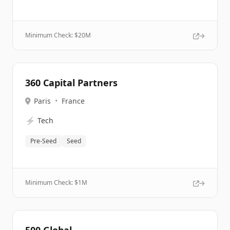
Minimum Check: $
20M
360 Capital Partners
Paris
•
France
⚡
Tech
Pre-Seed
Seed
Minimum Check: $
1M