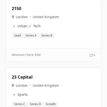
2150
London
•
United Kingdom
🔹
⚡
Urban
Tech
Seed
Series A
Series B
Minimum Check: $
2M
23 Capital
London
•
United Kingdom
🔹
Sports
Series C
Series D
Growth