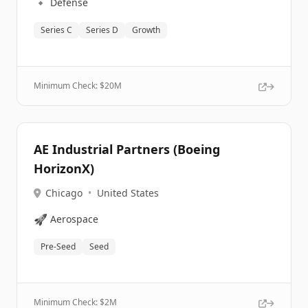
🔹
Defense
Series C
Series D
Growth
Minimum Check: $
20M
AE Industrial Partners (Boeing
HorizonX)
Chicago
•
United States
🚀
Aerospace
Pre-Seed
Seed
Minimum Check: $
2M