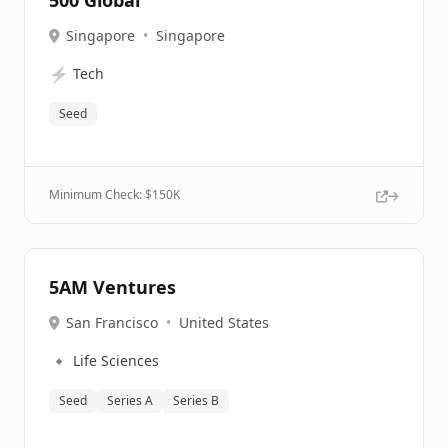
500 Global
Singapore
•
Singapore
⚡
Tech
Seed
Minimum Check: $
150K
5AM Ventures
San Francisco
•
United States
🔹
Life Sciences
Seed
Series A
Series B