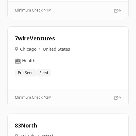
Minimum Check: $
1M
7wireVentures
Chicago
•
United States
🏥
Health
Pre-Seed
Seed
Minimum Check: $
2M
83North