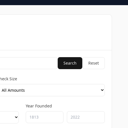
Search
Reset
heck Size
Year Founded