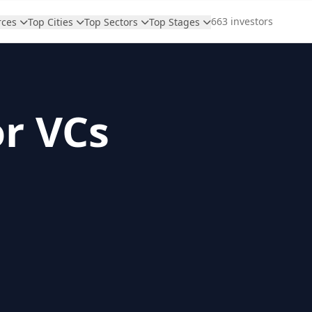
663 investors
rces
Top Cities
Top Sectors
Top Stages
or VCs