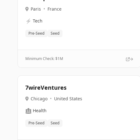
Paris
•
France
⚡
Tech
Pre-Seed
Seed
Minimum Check: $
1M
7wireVentures
Chicago
•
United States
🏥
Health
Pre-Seed
Seed