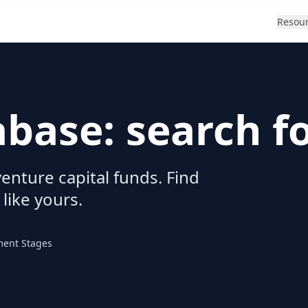
Resou
abase: search f
enture capital funds. Find
 like yours.
ment Stages