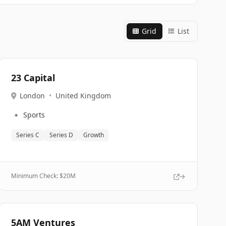
Grid
List
23 Capital
London
•
United Kingdom
🔹
Sports
Series C
Series D
Growth
Minimum Check: $
20M
5AM Ventures