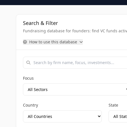
Search & Filter
Fundraising database for founders: find VC funds activel
How to use this database
Focus
Country
State