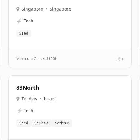
Singapore
•
Singapore
⚡
Tech
Seed
Minimum Check: $
150K
83North
Tel Aviv
•
Israel
⚡
Tech
Seed
Series A
Series B