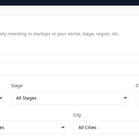
y investing in startups in your sector, stage, region, etc.
Stage
C
City