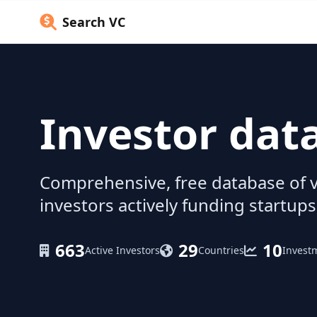
Search VC
Investor dat
Comprehensive, free database of v
investors actively funding startups
663
29
10
Active Investors
Countries
Invest