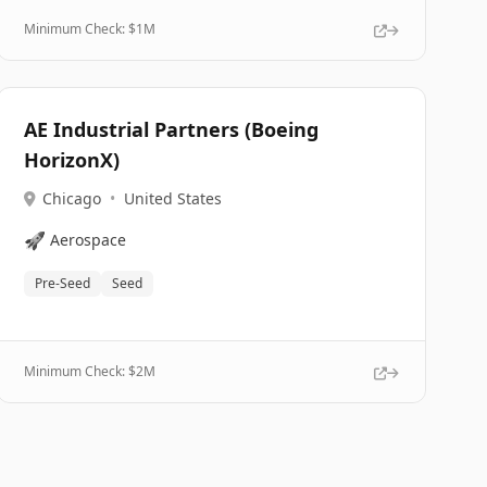
Minimum Check: $
1M
AE Industrial Partners (Boeing
HorizonX)
Chicago
•
United States
🚀
Aerospace
Pre-Seed
Seed
Minimum Check: $
2M