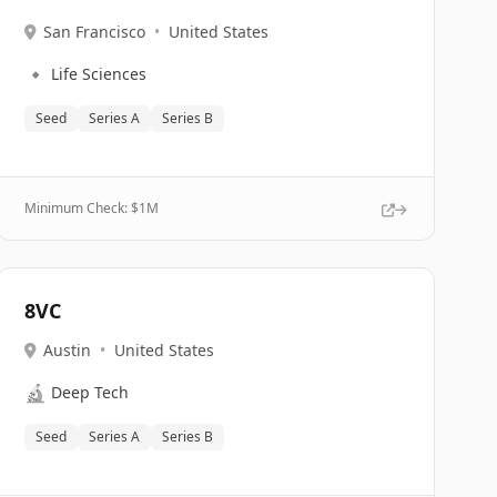
San Francisco
•
United States
🔹
Life Sciences
Seed
Series A
Series B
Minimum Check: $
1M
8VC
Austin
•
United States
🔬
Deep Tech
Seed
Series A
Series B