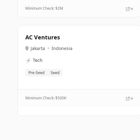
Minimum Check: $
2M
AC Ventures
Jakarta
•
Indonesia
⚡
Tech
Pre-Seed
Seed
Minimum Check: $
500K