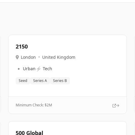
2150
London
•
United Kingdom
🔹
⚡
Urban
Tech
Seed
Series A
Series B
Minimum Check: $
2M
500 Global