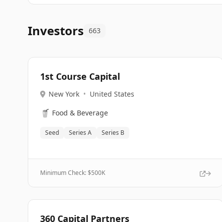
Investors
663
1st Course Capital
New York
•
United States
🥤
Food & Beverage
Seed
Series A
Series B
Minimum Check: $
500K
360 Capital Partners