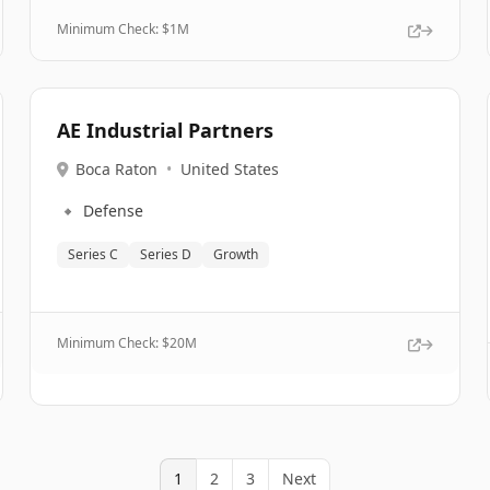
Minimum Check: $
1M
AE Industrial Partners
Boca Raton
•
United States
🔹
Defense
Series C
Series D
Growth
Minimum Check: $
20M
1
2
3
Next