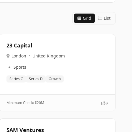
Grid
List
23 Capital
London
•
United Kingdom
🔹
Sports
Series C
Series D
Growth
Minimum Check: $
20M
5AM Ventures