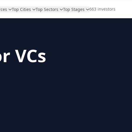
663 investors
rces
Top Cities
Top Sectors
Top Stages
or VCs