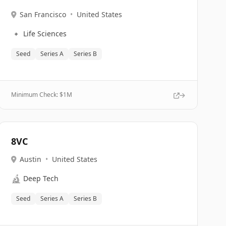
San Francisco
•
United States
🔹
Life Sciences
Seed
Series A
Series B
Minimum Check: $
1M
8VC
Austin
•
United States
🔬
Deep Tech
Seed
Series A
Series B