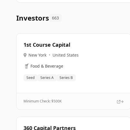
Investors
663
1st Course Capital
New York
•
United States
🥤
Food & Beverage
Seed
Series A
Series B
Minimum Check: $
500K
360 Capital Partners