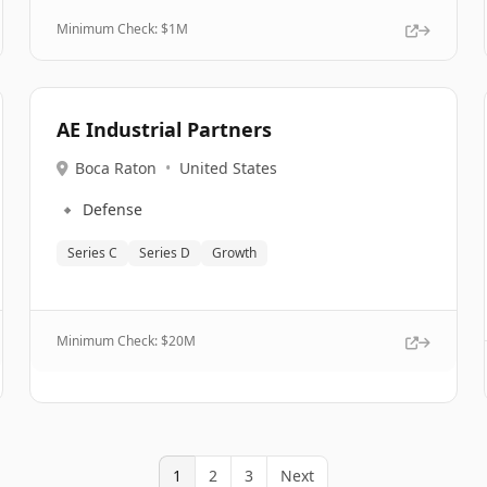
Minimum Check: $
1M
AE Industrial Partners
Boca Raton
•
United States
🔹
Defense
Series C
Series D
Growth
Minimum Check: $
20M
1
2
3
Next