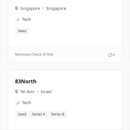
Singapore
•
Singapore
⚡
Tech
Seed
Minimum Check: $
150K
83North
Tel Aviv
•
Israel
⚡
Tech
Seed
Series A
Series B