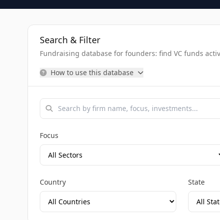
Search & Filter
Fundraising database for founders: find VC funds activel
How to use this database
Focus
Country
State