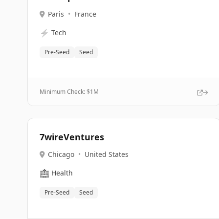
Paris
•
France
⚡
Tech
Pre-Seed
Seed
Minimum Check: $
1M
7wireVentures
Chicago
•
United States
🏥
Health
Pre-Seed
Seed