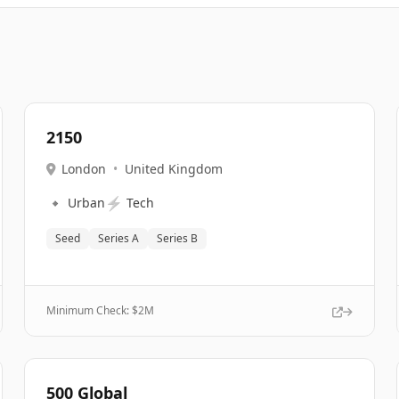
2150
London
•
United Kingdom
🔹
⚡
Urban
Tech
Seed
Series A
Series B
Minimum Check: $
2M
500 Global