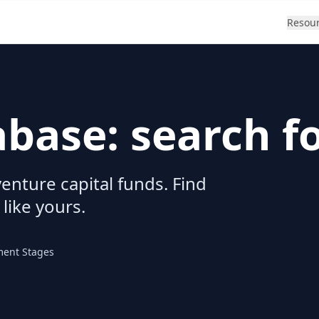
Resou
abase: search f
enture capital funds. Find
 like yours.
ment Stages