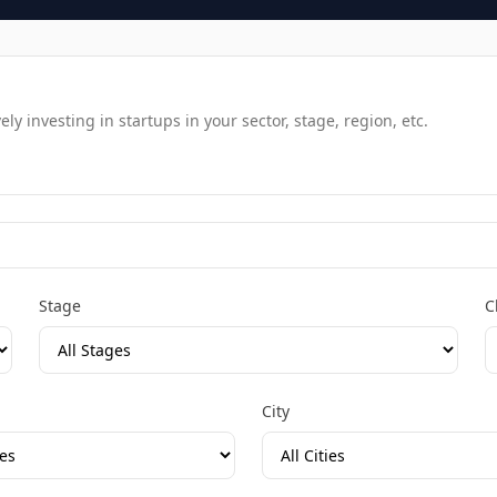
y investing in startups in your sector, stage, region, etc.
Stage
C
City