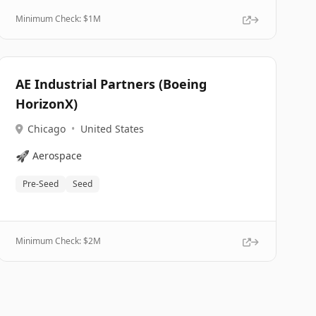
Minimum Check: $
1M
AE Industrial Partners (Boeing
HorizonX)
Chicago
•
United States
🚀
Aerospace
Pre-Seed
Seed
Minimum Check: $
2M