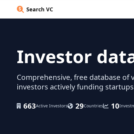
Search VC
Investor dat
Comprehensive, free database of v
investors actively funding startups
663
29
10
Active Investors
Countries
Invest