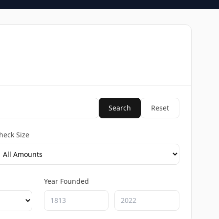
Search
Reset
heck Size
Year Founded