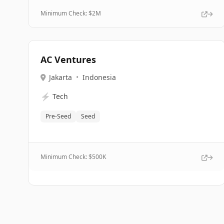
Minimum Check: $
2M
AC Ventures
Jakarta
•
Indonesia
⚡
Tech
Pre-Seed
Seed
Minimum Check: $
500K