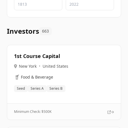
Investors
663
1st Course Capital
New York
•
United States
🥤
Food & Beverage
Seed
Series A
Series B
Minimum Check: $
500K