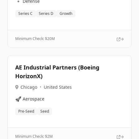
🔹
Defense
Series C
Series D
Growth
Minimum Check: $
20M
AE Industrial Partners (Boeing
HorizonX)
Chicago
•
United States
🚀
Aerospace
Pre-Seed
Seed
Minimum Check: $
2M