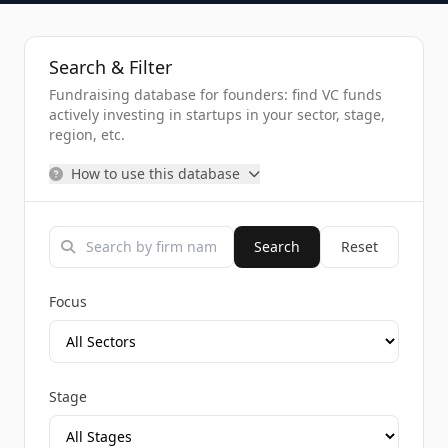
Search & Filter
Fundraising database for founders: find VC funds
actively investing in startups in your sector, stage,
region, etc.
How to use this database
Search
Reset
Focus
Stage