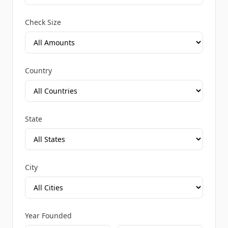
Check Size
Country
State
City
Year Founded