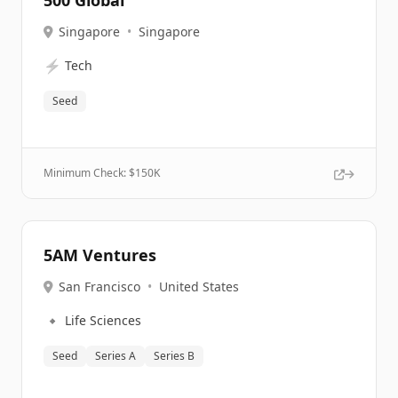
500 Global
Singapore
•
Singapore
⚡
Tech
Seed
Minimum Check: $
150K
5AM Ventures
San Francisco
•
United States
🔹
Life Sciences
Seed
Series A
Series B