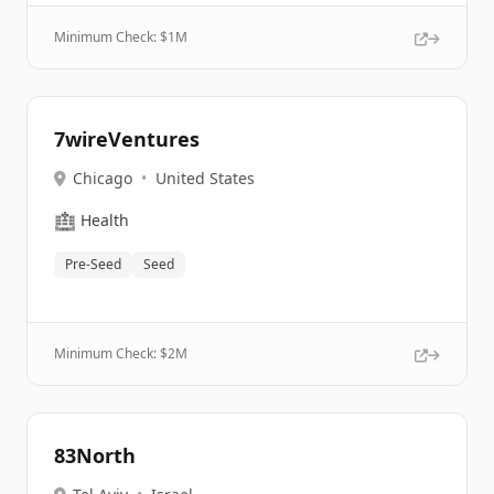
Minimum Check: $
1M
7wireVentures
Chicago
•
United States
🏥
Health
Pre-Seed
Seed
Minimum Check: $
2M
83North