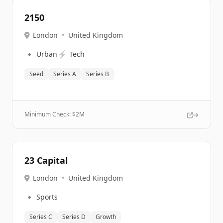
2150
London
•
United Kingdom
🔹
⚡
Urban
Tech
Seed
Series A
Series B
Minimum Check: $
2M
23 Capital
London
•
United Kingdom
🔹
Sports
Series C
Series D
Growth