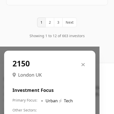
1
2
3
Next
Showing 1 to 12 of 663 investors
2150
London UK
Search VC
Fundraising database for founders: find VC funds
Investment Focus
actively investing in startups in your sector, stage,
region, etc.
Primary Focus:
🔹
Urban
⚡
Tech
Pitch deck examples (1,400+)
→
Other Sectors: