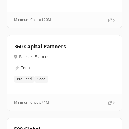
Minimum Check: $
20M
360 Capital Partners
Paris
•
France
⚡
Tech
Pre-Seed
Seed
Minimum Check: $
1M