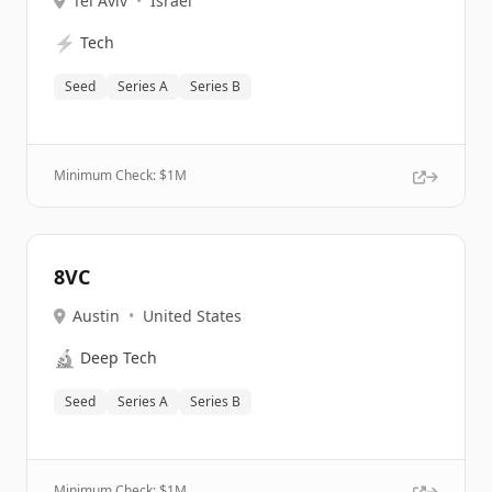
Tel Aviv
•
Israel
⚡
Tech
Seed
Series A
Series B
Minimum Check: $
1M
8VC
Austin
•
United States
🔬
Deep Tech
Seed
Series A
Series B
Minimum Check: $
1M