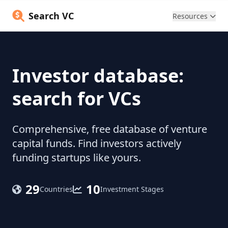
Search VC
Resources
Investor database:
search for VCs
Comprehensive, free database of venture
capital funds. Find investors actively
funding startups like yours.
29
10
Countries
Investment Stages