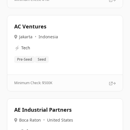
AC Ventures
Jakarta
•
Indonesia
⚡
Tech
Pre-Seed
Seed
Minimum Check: $
500K
AE Industrial Partners
Boca Raton
•
United States