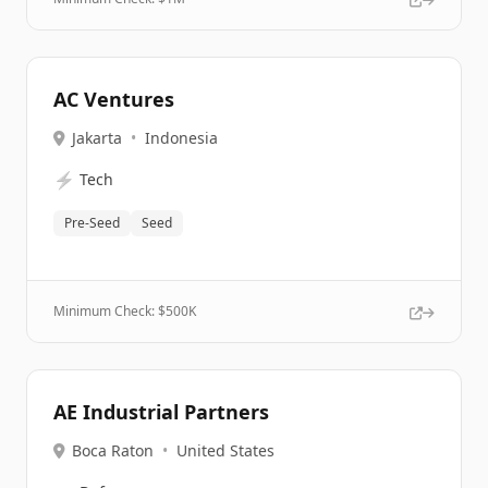
AC Ventures
Jakarta
•
Indonesia
⚡
Tech
Pre-Seed
Seed
Minimum Check: $
500K
AE Industrial Partners
Boca Raton
•
United States