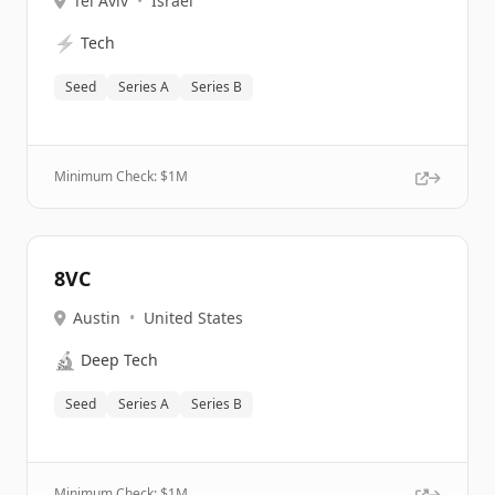
Tel Aviv
•
Israel
⚡
Tech
Seed
Series A
Series B
Minimum Check: $
1M
8VC
Austin
•
United States
🔬
Deep Tech
Seed
Series A
Series B
Minimum Check: $
1M