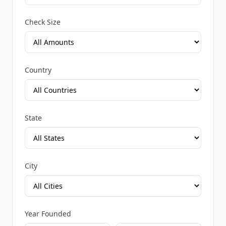
Check Size
Country
State
City
Year Founded