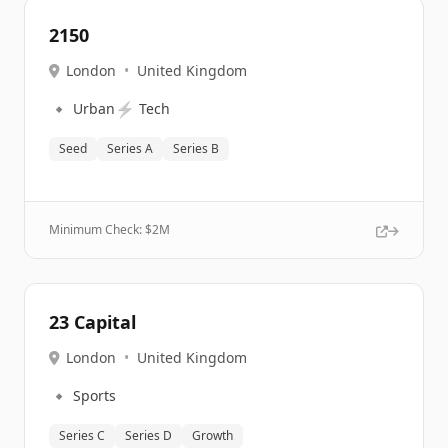
2150
London
•
United Kingdom
🔹
⚡
Urban
Tech
Seed
Series A
Series B
Minimum Check: $
2M
23 Capital
London
•
United Kingdom
🔹
Sports
Series C
Series D
Growth