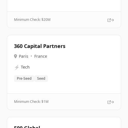
Minimum Check: $
20M
360 Capital Partners
Paris
•
France
⚡
Tech
Pre-Seed
Seed
Minimum Check: $
1M