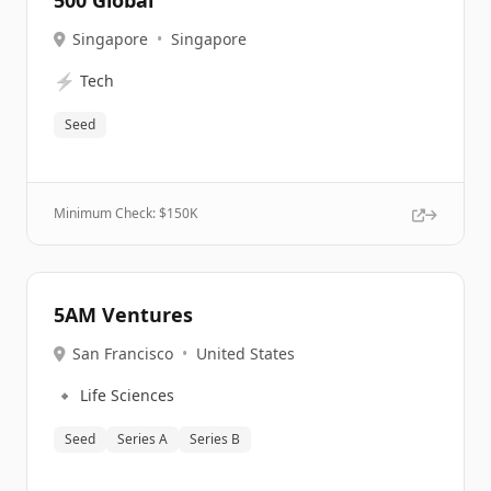
500 Global
Singapore
•
Singapore
⚡
Tech
Seed
Minimum Check: $
150K
5AM Ventures
San Francisco
•
United States
🔹
Life Sciences
Seed
Series A
Series B