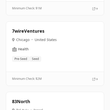
Minimum Check: $
1M
7wireVentures
Chicago
•
United States
🏥
Health
Pre-Seed
Seed
Minimum Check: $
2M
83North