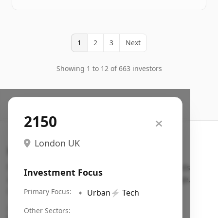
1
2
3
Next
Showing 1 to 12 of 663 investors
2150
London UK
Search VC
Fundraising database for founders: find VC funds
Investment Focus
actively investing in startups in your sector, stage,
region, etc.
Primary Focus:
🔹
Urban
⚡
Tech
Pitch deck examples (1,400+)
→
Other Sectors: