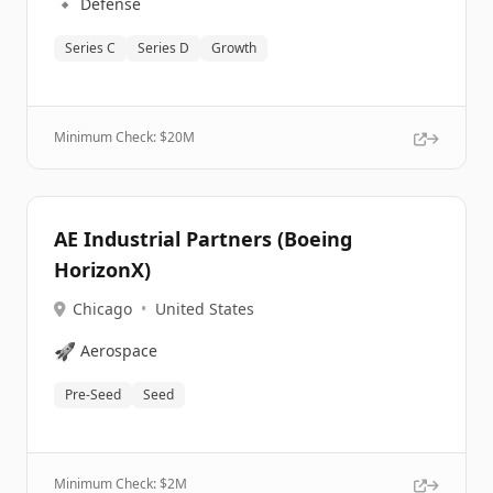
🔹
Defense
Series C
Series D
Growth
Minimum Check: $
20M
AE Industrial Partners (Boeing
HorizonX)
Chicago
•
United States
🚀
Aerospace
Pre-Seed
Seed
Minimum Check: $
2M