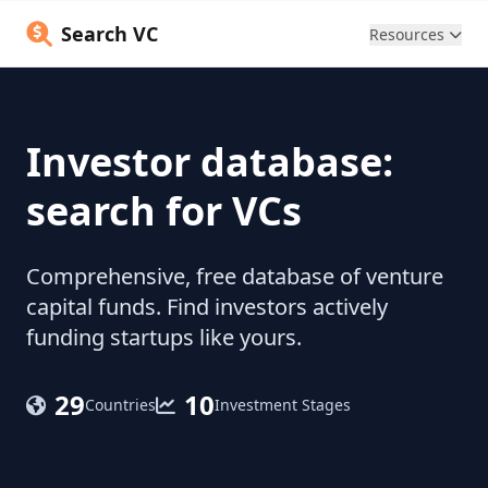
Search VC
Resources
Investor database:
search for VCs
Comprehensive, free database of venture
capital funds. Find investors actively
funding startups like yours.
29
10
Countries
Investment Stages