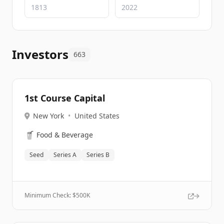
Investors
663
1st Course Capital
New York
•
United States
🥤
Food & Beverage
Seed
Series A
Series B
Minimum Check: $
500K