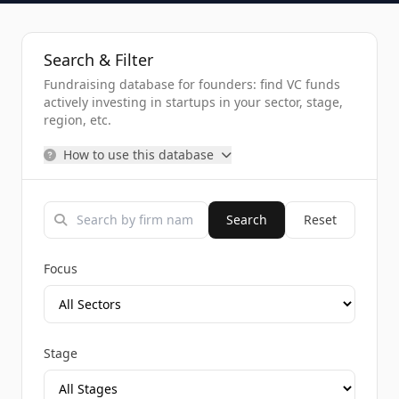
Search & Filter
Fundraising database for founders: find VC funds
actively investing in startups in your sector, stage,
region, etc.
How to use this database
Search
Reset
Focus
Stage