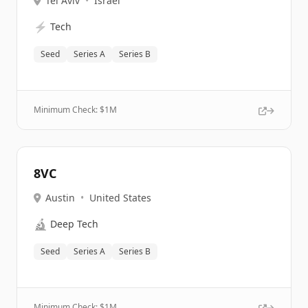
Tel Aviv
•
Israel
⚡
Tech
Seed
Series A
Series B
Minimum Check: $
1M
8VC
Austin
•
United States
🔬
Deep Tech
Seed
Series A
Series B
Minimum Check: $
1M