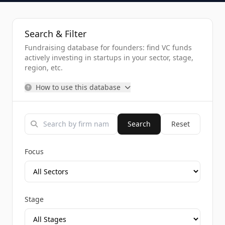
Search & Filter
Fundraising database for founders: find VC funds
actively investing in startups in your sector, stage,
region, etc.
How to use this database
Search
Reset
Focus
Stage