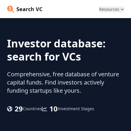
Search VC
Resources
Investor database:
search for VCs
Comprehensive, free database of venture
capital funds. Find investors actively
funding startups like yours.
29
10
Countries
Investment Stages