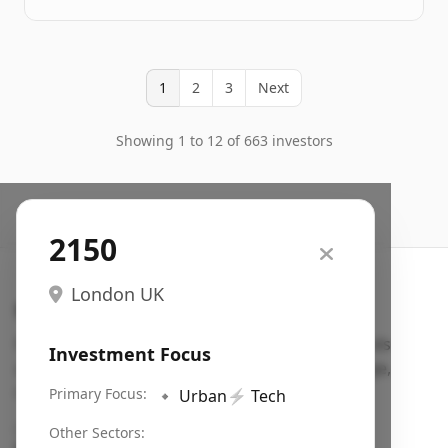
1
2
3
Next
Showing 1 to 12 of 663 investors
2150
London UK
Search VC
Fundraising database for founders: find VC funds
Investment Focus
actively investing in startups in your sector, stage,
region, etc.
Primary Focus:
🔹
Urban
⚡
Tech
Pitch deck examples (1,400+)
→
Other Sectors: