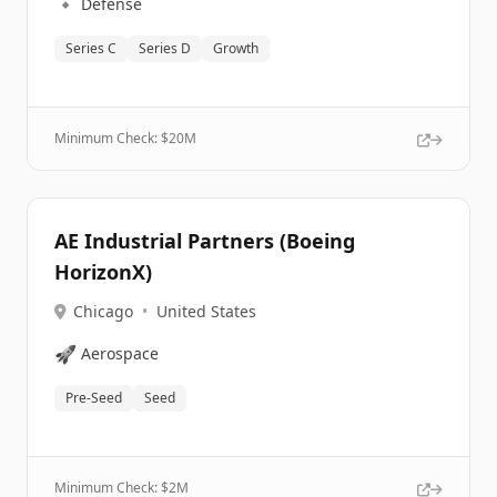
🔹
Defense
Series C
Series D
Growth
Minimum Check: $
20M
AE Industrial Partners (Boeing
HorizonX)
Chicago
•
United States
🚀
Aerospace
Pre-Seed
Seed
Minimum Check: $
2M