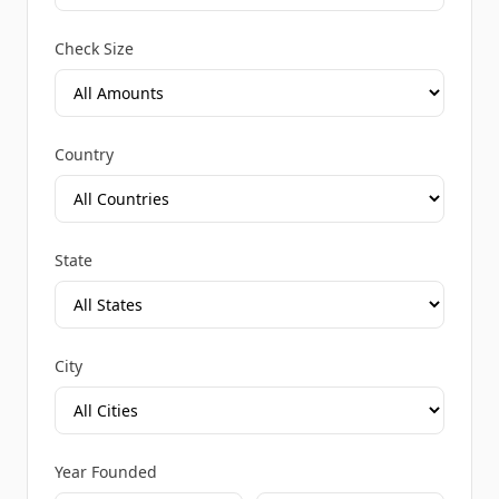
Check Size
Country
State
City
Year Founded