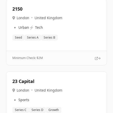
2150
London
•
United Kingdom
🔹
⚡
Urban
Tech
Seed
Series A
Series B
Minimum Check: $
2M
23 Capital
London
•
United Kingdom
🔹
Sports
Series C
Series D
Growth