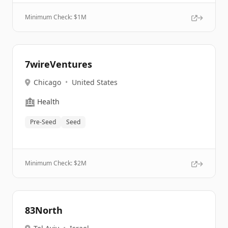
Minimum Check: $
1M
7wireVentures
Chicago
•
United States
🏥
Health
Pre-Seed
Seed
Minimum Check: $
2M
83North