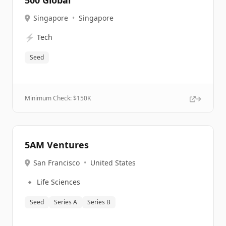
500 Global
Singapore
•
Singapore
⚡
Tech
Seed
Minimum Check: $
150K
5AM Ventures
San Francisco
•
United States
🔹
Life Sciences
Seed
Series A
Series B