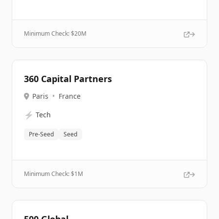
Minimum Check: $
20M
360 Capital Partners
Paris
•
France
⚡
Tech
Pre-Seed
Seed
Minimum Check: $
1M