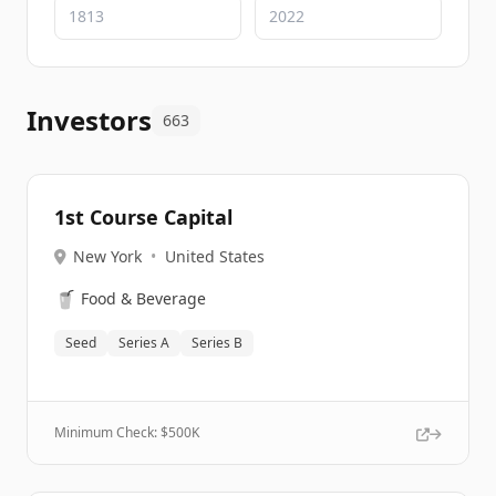
Investors
663
1st Course Capital
New York
•
United States
🥤
Food & Beverage
Seed
Series A
Series B
Minimum Check: $
500K