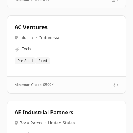
AC Ventures
Jakarta
•
Indonesia
⚡
Tech
Pre-Seed
Seed
Minimum Check: $
500K
AE Industrial Partners
Boca Raton
•
United States