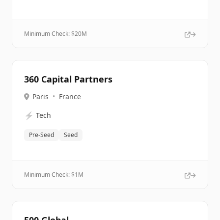
Minimum Check: $
20M
360 Capital Partners
Paris
•
France
⚡
Tech
Pre-Seed
Seed
Minimum Check: $
1M