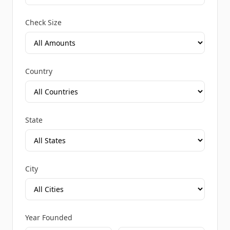
Check Size
Country
State
City
Year Founded