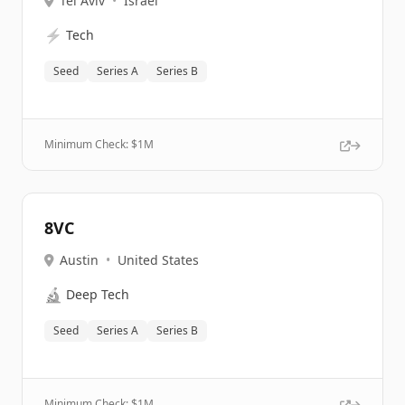
Tel Aviv
•
Israel
⚡
Tech
Seed
Series A
Series B
Minimum Check: $
1M
8VC
Austin
•
United States
🔬
Deep Tech
Seed
Series A
Series B
Minimum Check: $
1M