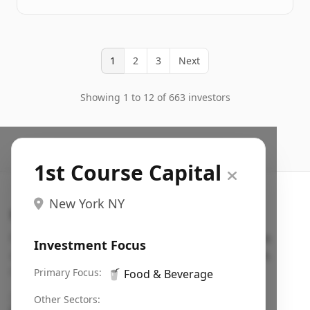
1
2
3
Next
Showing 1 to 12 of 663 investors
1st Course Capital
New York NY
Search VC
Fundraising database for founders: find VC funds
Investment Focus
actively investing in startups in your sector, stage,
region, etc.
Primary Focus:
🥤
Food & Beverage
Pitch deck examples (1,400+)
→
Other Sectors: