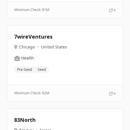
Minimum Check: $
1M
7wireVentures
Chicago
•
United States
🏥
Health
Pre-Seed
Seed
Minimum Check: $
2M
83North