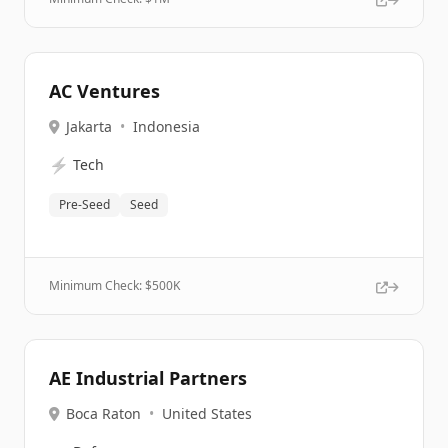
AC Ventures
Jakarta
•
Indonesia
⚡
Tech
Pre-Seed
Seed
Minimum Check: $
500K
AE Industrial Partners
Boca Raton
•
United States