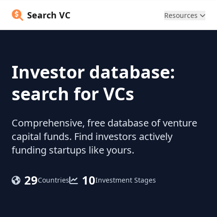
Search VC
Resources
Investor database:
search for VCs
Comprehensive, free database of venture
capital funds. Find investors actively
funding startups like yours.
29
10
Countries
Investment Stages