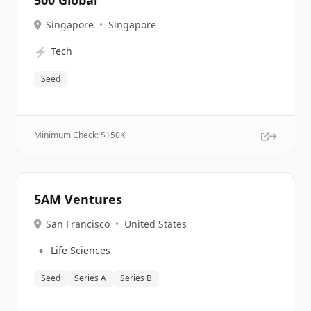
500 Global
Singapore
•
Singapore
⚡
Tech
Seed
Minimum Check: $
150K
5AM Ventures
San Francisco
•
United States
🔹
Life Sciences
Seed
Series A
Series B