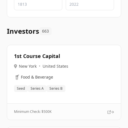
Investors
663
1st Course Capital
New York
•
United States
🥤
Food & Beverage
Seed
Series A
Series B
Minimum Check: $
500K