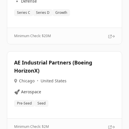
🔹
Defense
Series C
Series D
Growth
Minimum Check: $
20M
AE Industrial Partners (Boeing
HorizonX)
Chicago
•
United States
🚀
Aerospace
Pre-Seed
Seed
Minimum Check: $
2M