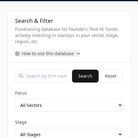
Search & Filter
Fundraising database for founders: find VC funds
actively investing in startups in your sector, stage,
region, etc.
How to use this database
Search
Reset
Focus
Stage