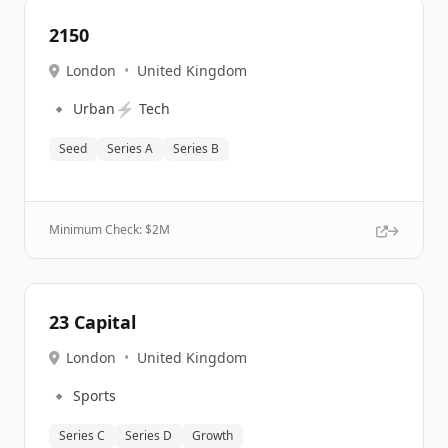
2150
London
•
United Kingdom
🔹
⚡
Urban
Tech
Seed
Series A
Series B
Minimum Check: $
2M
23 Capital
London
•
United Kingdom
🔹
Sports
Series C
Series D
Growth