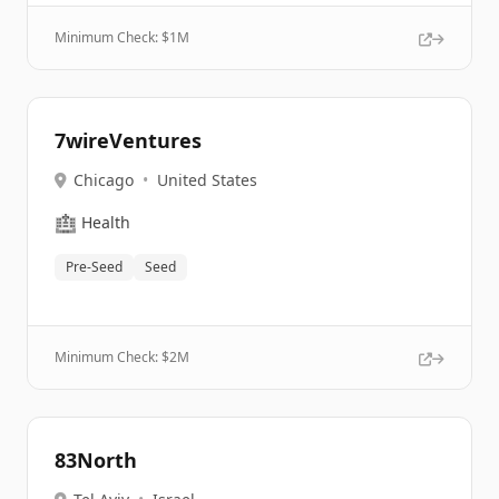
Minimum Check: $
1M
7wireVentures
Chicago
•
United States
🏥
Health
Pre-Seed
Seed
Minimum Check: $
2M
83North