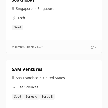
500 Global
Singapore
•
Singapore
⚡
Tech
Seed
Minimum Check: $
150K
5AM Ventures
San Francisco
•
United States
🔹
Life Sciences
Seed
Series A
Series B