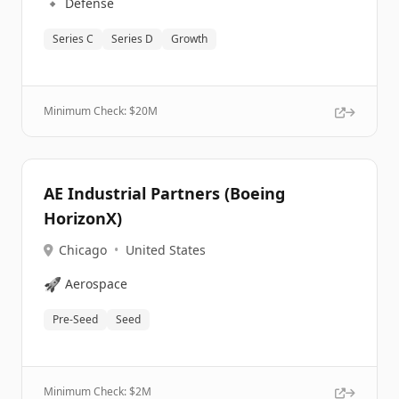
🔹
Defense
Series C
Series D
Growth
Minimum Check: $
20M
AE Industrial Partners (Boeing
HorizonX)
Chicago
•
United States
🚀
Aerospace
Pre-Seed
Seed
Minimum Check: $
2M