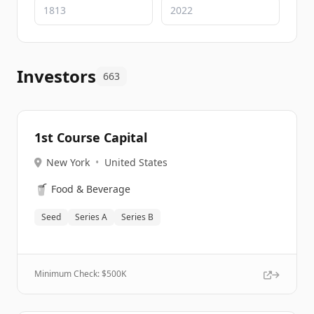
Investors
663
1st Course Capital
New York
•
United States
🥤
Food & Beverage
Seed
Series A
Series B
Minimum Check: $
500K