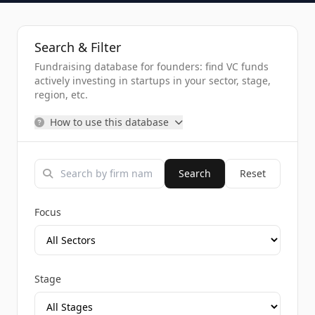
Search & Filter
Fundraising database for founders: find VC funds
actively investing in startups in your sector, stage,
region, etc.
How to use this database
Search
Reset
Focus
Stage