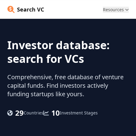
Search VC
Resources
Investor database:
search for VCs
Comprehensive, free database of venture
capital funds. Find investors actively
funding startups like yours.
29
10
Countries
Investment Stages