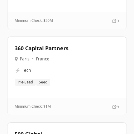
Minimum Check: $
20M
360 Capital Partners
Paris
•
France
⚡
Tech
Pre-Seed
Seed
Minimum Check: $
1M