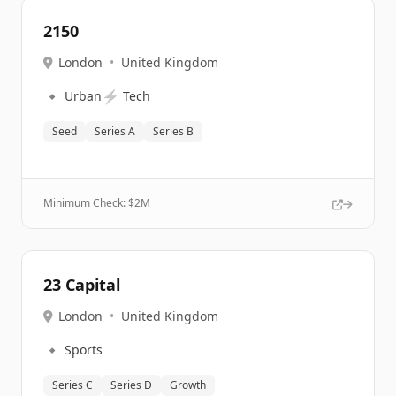
2150
London
•
United Kingdom
🔹
⚡
Urban
Tech
Seed
Series A
Series B
Minimum Check: $
2M
23 Capital
London
•
United Kingdom
🔹
Sports
Series C
Series D
Growth