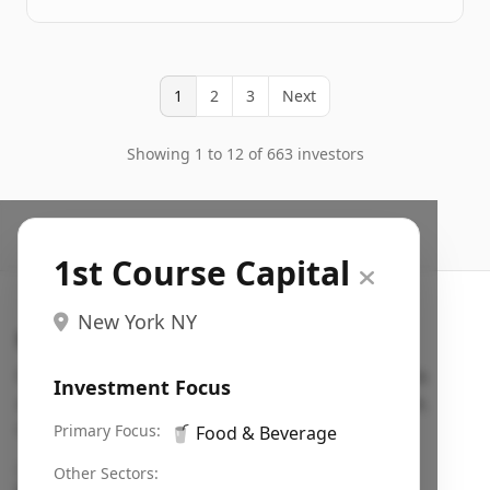
1
2
3
Next
Showing 1 to 12 of 663 investors
1st Course Capital
New York NY
Search VC
Fundraising database for founders: find VC funds
Investment Focus
actively investing in startups in your sector, stage,
region, etc.
Primary Focus:
🥤
Food & Beverage
Pitch deck examples (1,400+)
→
Other Sectors: