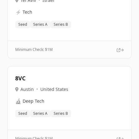
Tel Aviv
•
Israel
⚡
Tech
Seed
Series A
Series B
Minimum Check: $
1M
8VC
Austin
•
United States
🔬
Deep Tech
Seed
Series A
Series B
Minimum Check: $
1M