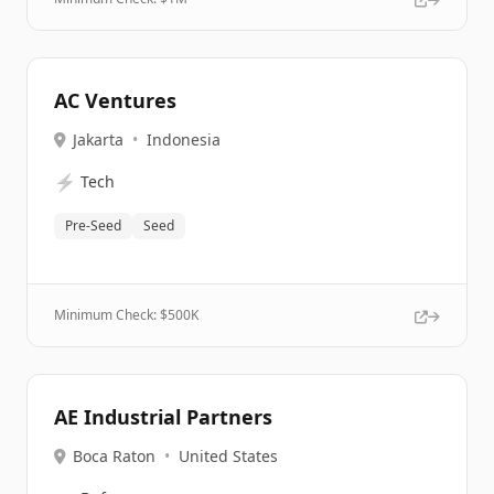
AC Ventures
Jakarta
•
Indonesia
⚡
Tech
Pre-Seed
Seed
Minimum Check: $
500K
AE Industrial Partners
Boca Raton
•
United States