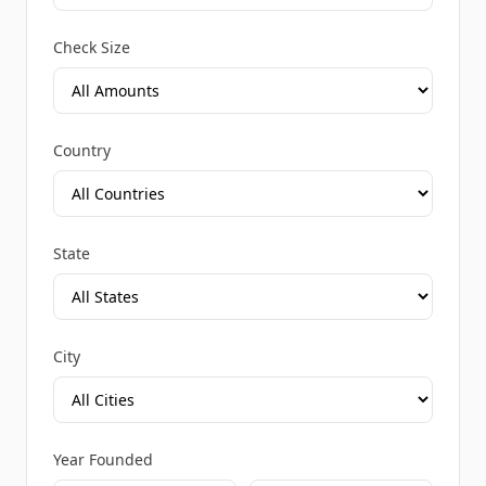
Check Size
Country
State
City
Year Founded