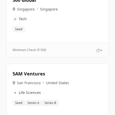
500 Global
Singapore
•
Singapore
⚡
Tech
Seed
Minimum Check: $
150K
5AM Ventures
San Francisco
•
United States
🔹
Life Sciences
Seed
Series A
Series B