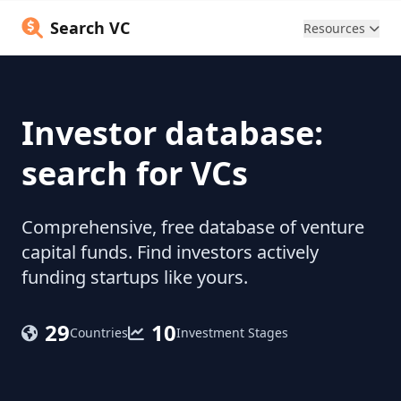
Search VC
Resources
Investor database:
search for VCs
Comprehensive, free database of venture
capital funds. Find investors actively
funding startups like yours.
29
10
Countries
Investment Stages