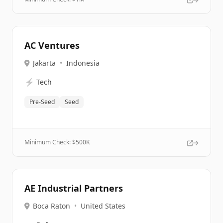
AC Ventures
Jakarta
•
Indonesia
⚡
Tech
Pre-Seed
Seed
Minimum Check: $
500K
AE Industrial Partners
Boca Raton
•
United States