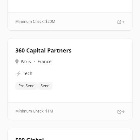
Minimum Check: $
20M
360 Capital Partners
Paris
•
France
⚡
Tech
Pre-Seed
Seed
Minimum Check: $
1M