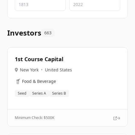
Investors
663
1st Course Capital
New York
•
United States
🥤
Food & Beverage
Seed
Series A
Series B
Minimum Check: $
500K