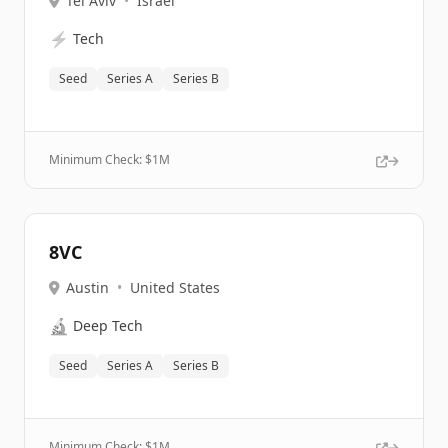
Tel Aviv
•
Israel
⚡
Tech
Seed
Series A
Series B
Minimum Check: $
1M
8VC
Austin
•
United States
🔬
Deep Tech
Seed
Series A
Series B
Minimum Check: $
1M