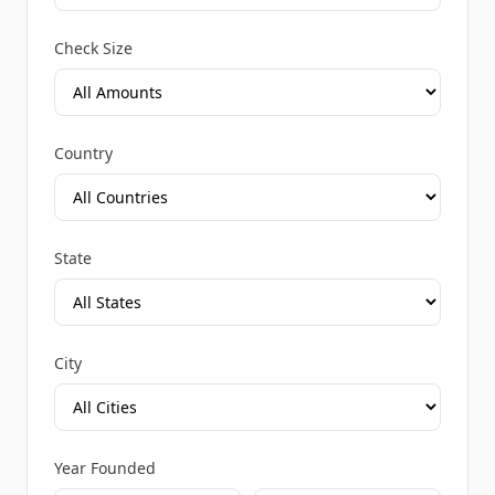
Check Size
Country
State
City
Year Founded