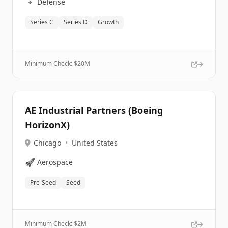
🔹
Defense
Series C
Series D
Growth
Minimum Check: $
20M
AE Industrial Partners (Boeing
HorizonX)
Chicago
•
United States
🚀
Aerospace
Pre-Seed
Seed
Minimum Check: $
2M