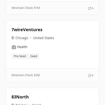
Minimum Check: $
1M
7wireVentures
Chicago
•
United States
🏥
Health
Pre-Seed
Seed
Minimum Check: $
2M
83North