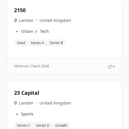
2150
London
•
United Kingdom
🔹
⚡
Urban
Tech
Seed
Series A
Series B
Minimum Check: $
2M
23 Capital
London
•
United Kingdom
🔹
Sports
Series C
Series D
Growth