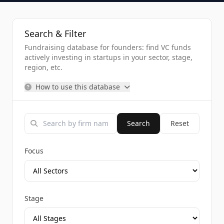
Search & Filter
Fundraising database for founders: find VC funds
actively investing in startups in your sector, stage,
region, etc.
How to use this database
Search
Reset
Focus
Stage