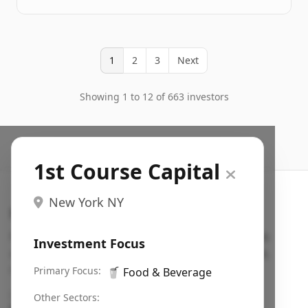
1
2
3
Next
Showing 1 to 12 of 663 investors
1st Course Capital
New York NY
Search VC
Fundraising database for founders: find VC funds
Investment Focus
actively investing in startups in your sector, stage,
region, etc.
Primary Focus:
🥤
Food & Beverage
Pitch deck examples (1,400+)
→
Other Sectors: