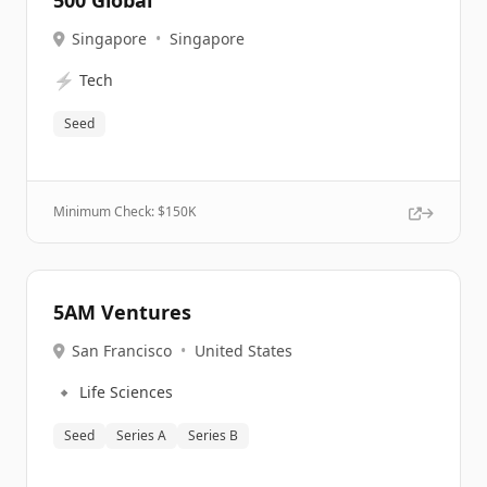
500 Global
Singapore
•
Singapore
⚡
Tech
Seed
Minimum Check: $
150K
5AM Ventures
San Francisco
•
United States
🔹
Life Sciences
Seed
Series A
Series B