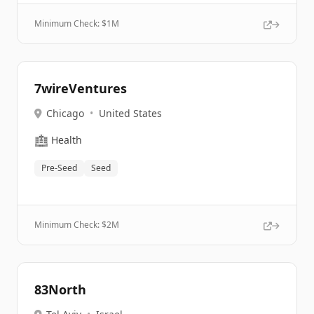
Minimum Check: $
1M
7wireVentures
Chicago
•
United States
🏥
Health
Pre-Seed
Seed
Minimum Check: $
2M
83North