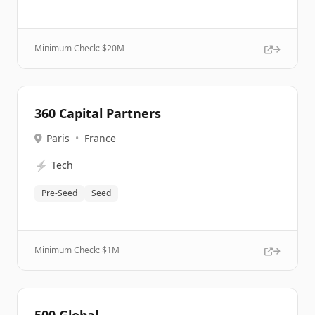
Minimum Check: $
20M
360 Capital Partners
Paris
•
France
⚡
Tech
Pre-Seed
Seed
Minimum Check: $
1M