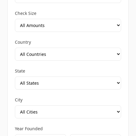
Check Size
Country
State
City
Year Founded