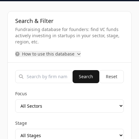
Search & Filter
Fundraising database for founders: find VC funds
actively investing in startups in your sector, stage,
region, etc.
How to use this database
Search
Reset
Focus
Stage