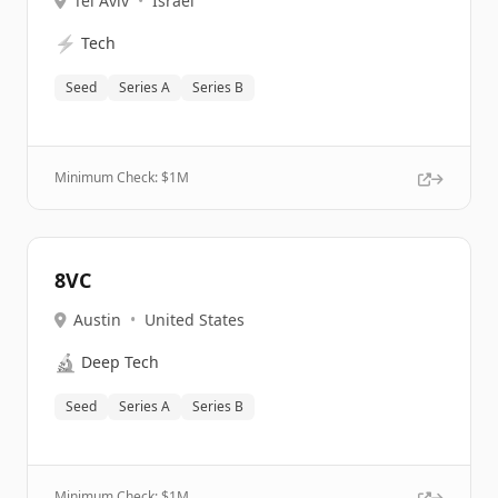
Tel Aviv
•
Israel
⚡
Tech
Seed
Series A
Series B
Minimum Check: $
1M
8VC
Austin
•
United States
🔬
Deep Tech
Seed
Series A
Series B
Minimum Check: $
1M