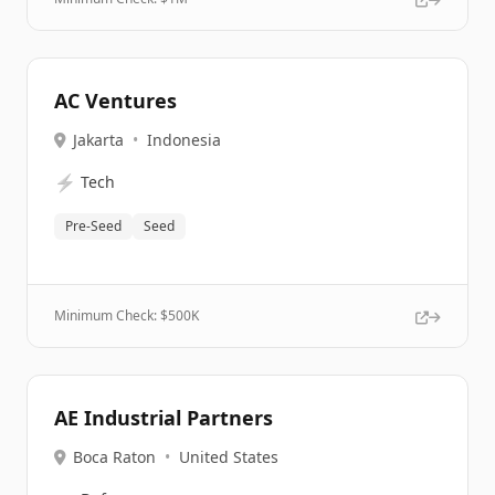
AC Ventures
Jakarta
•
Indonesia
⚡
Tech
Pre-Seed
Seed
Minimum Check: $
500K
AE Industrial Partners
Boca Raton
•
United States