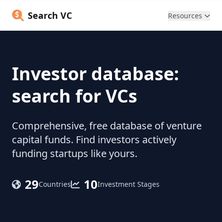
Search VC
Resources
Investor database:
search for VCs
Comprehensive, free database of venture
capital funds. Find investors actively
funding startups like yours.
29
10
Countries
Investment Stages