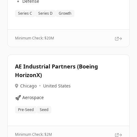
🔹
Defense
Series C
Series D
Growth
Minimum Check: $
20M
AE Industrial Partners (Boeing
HorizonX)
Chicago
•
United States
🚀
Aerospace
Pre-Seed
Seed
Minimum Check: $
2M