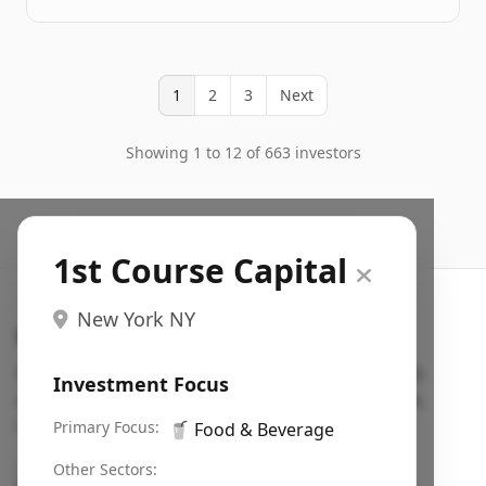
1
2
3
Next
Showing 1 to 12 of 663 investors
1st Course Capital
New York NY
Search VC
Fundraising database for founders: find VC funds
Investment Focus
actively investing in startups in your sector, stage,
region, etc.
Primary Focus:
🥤
Food & Beverage
Pitch deck examples (1,400+)
→
Other Sectors: