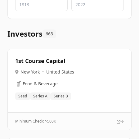
Investors
663
1st Course Capital
New York
•
United States
🥤
Food & Beverage
Seed
Series A
Series B
Minimum Check: $
500K