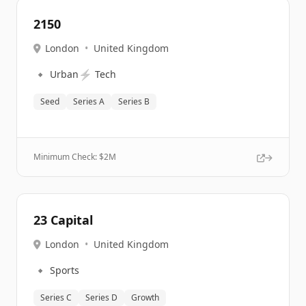
2150
London
•
United Kingdom
🔹
⚡
Urban
Tech
Seed
Series A
Series B
Minimum Check: $
2M
23 Capital
London
•
United Kingdom
🔹
Sports
Series C
Series D
Growth