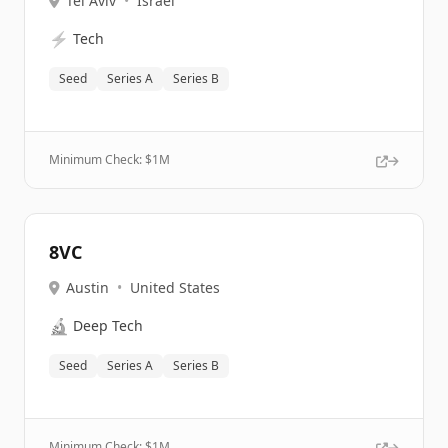
Tel Aviv
•
Israel
⚡
Tech
Seed
Series A
Series B
Minimum Check: $
1M
8VC
Austin
•
United States
🔬
Deep Tech
Seed
Series A
Series B
Minimum Check: $
1M