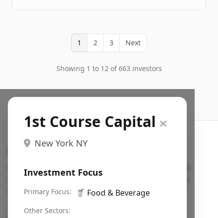
1
2
3
Next
Showing 1 to 12 of 663 investors
1st Course Capital
New York NY
Search VC
Fundraising database for founders: find VC funds
Investment Focus
actively investing in startups in your sector, stage,
region, etc.
Primary Focus:
🥤
Food & Beverage
Pitch deck examples (1,400+)
→
Other Sectors: