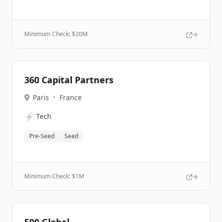
Minimum Check: $
20M
360 Capital Partners
Paris
•
France
⚡
Tech
Pre-Seed
Seed
Minimum Check: $
1M