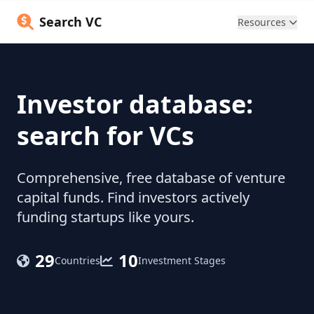
Search VC
Resources
Investor database:
search for VCs
Comprehensive, free database of venture
capital funds. Find investors actively
funding startups like yours.
29
10
Countries
Investment Stages