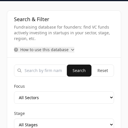
Search & Filter
Fundraising database for founders: find VC funds
actively investing in startups in your sector, stage,
region, etc.
How to use this database
Search
Reset
Focus
Stage