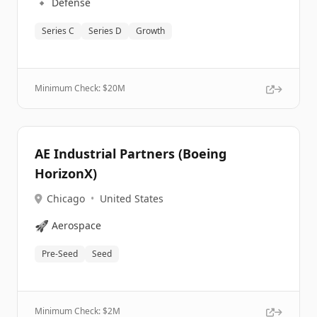
🔹
Defense
Series C
Series D
Growth
Minimum Check: $
20M
AE Industrial Partners (Boeing
HorizonX)
Chicago
•
United States
🚀
Aerospace
Pre-Seed
Seed
Minimum Check: $
2M