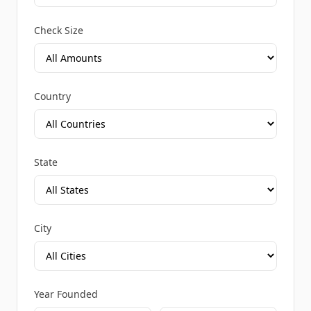
Check Size
Country
State
City
Year Founded