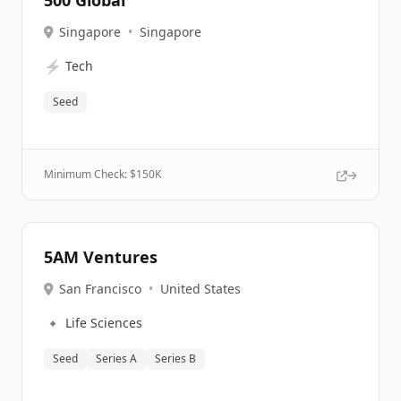
500 Global
Singapore
•
Singapore
⚡
Tech
Seed
Minimum Check: $
150K
5AM Ventures
San Francisco
•
United States
🔹
Life Sciences
Seed
Series A
Series B