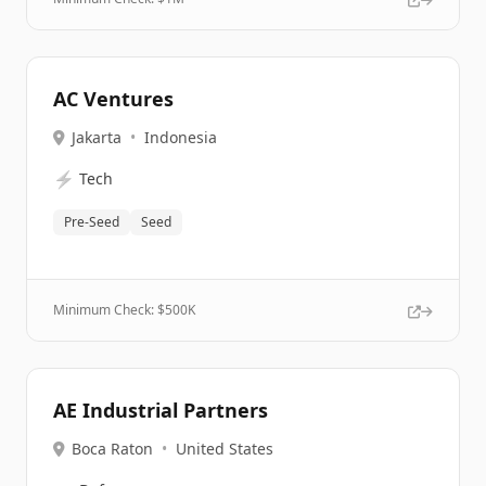
AC Ventures
Jakarta
•
Indonesia
⚡
Tech
Pre-Seed
Seed
Minimum Check: $
500K
AE Industrial Partners
Boca Raton
•
United States