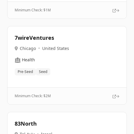
Minimum Check: $
1M
7wireVentures
Chicago
•
United States
🏥
Health
Pre-Seed
Seed
Minimum Check: $
2M
83North