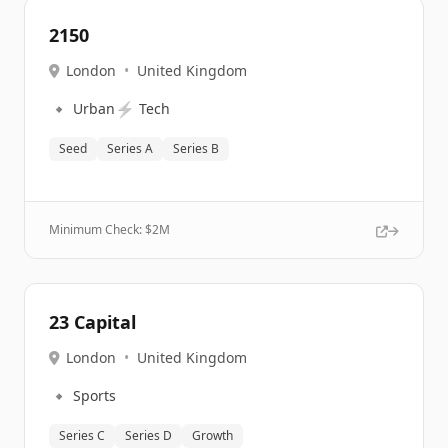
2150
London
•
United Kingdom
🔹
⚡
Urban
Tech
Seed
Series A
Series B
Minimum Check: $
2M
23 Capital
London
•
United Kingdom
🔹
Sports
Series C
Series D
Growth