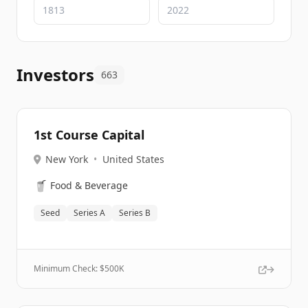
Investors
663
1st Course Capital
New York
•
United States
🥤
Food & Beverage
Seed
Series A
Series B
Minimum Check: $
500K