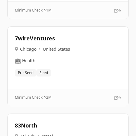
Minimum Check: $
1M
7wireVentures
Chicago
•
United States
🏥
Health
Pre-Seed
Seed
Minimum Check: $
2M
83North