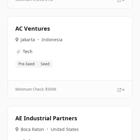
AC Ventures
Jakarta
•
Indonesia
⚡
Tech
Pre-Seed
Seed
Minimum Check: $
500K
AE Industrial Partners
Boca Raton
•
United States