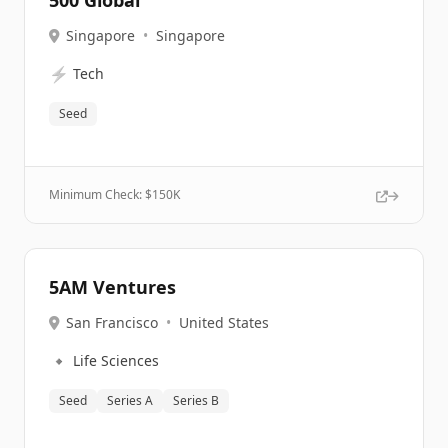
500 Global
Singapore
•
Singapore
⚡
Tech
Seed
Minimum Check: $
150K
5AM Ventures
San Francisco
•
United States
🔹
Life Sciences
Seed
Series A
Series B