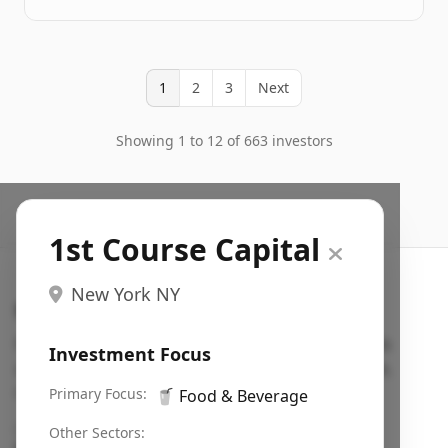
1
2
3
Next
Showing 1 to 12 of 663 investors
1st Course Capital
New York NY
Search VC
Fundraising database for founders: find VC funds
Investment Focus
actively investing in startups in your sector, stage,
region, etc.
Primary Focus:
🥤
Food & Beverage
Pitch deck examples (1,400+)
→
Other Sectors: