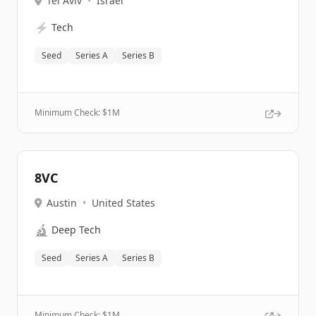
Tel Aviv
•
Israel
⚡
Tech
Seed
Series A
Series B
Minimum Check: $
1M
8VC
Austin
•
United States
🔬
Deep Tech
Seed
Series A
Series B
Minimum Check: $
1M