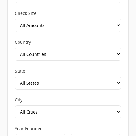
Check Size
Country
State
City
Year Founded