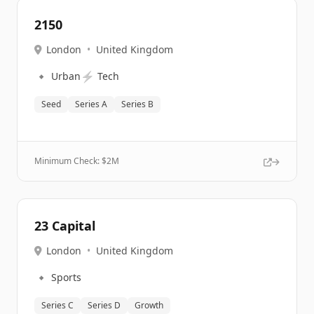
2150
London
•
United Kingdom
🔹
⚡
Urban
Tech
Seed
Series A
Series B
Minimum Check: $
2M
23 Capital
London
•
United Kingdom
🔹
Sports
Series C
Series D
Growth