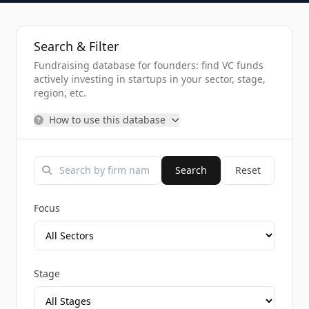
Search & Filter
Fundraising database for founders: find VC funds
actively investing in startups in your sector, stage,
region, etc.
How to use this database
Search
Reset
Focus
Stage