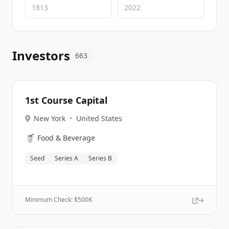
Investors
663
1st Course Capital
New York
•
United States
🥤
Food & Beverage
Seed
Series A
Series B
Minimum Check: $
500K