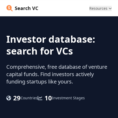
Search VC
Resources
Investor database:
search for VCs
Comprehensive, free database of venture
capital funds. Find investors actively
funding startups like yours.
29
10
Countries
Investment Stages