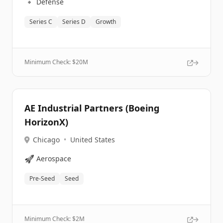
🔹
Defense
Series C
Series D
Growth
Minimum Check: $
20M
AE Industrial Partners (Boeing
HorizonX)
Chicago
•
United States
🚀
Aerospace
Pre-Seed
Seed
Minimum Check: $
2M