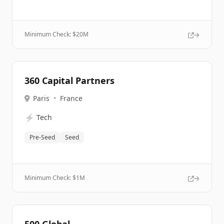
Minimum Check: $
20M
360 Capital Partners
Paris
•
France
⚡
Tech
Pre-Seed
Seed
Minimum Check: $
1M