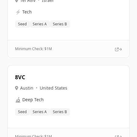
Tel Aviv
•
Israel
⚡
Tech
Seed
Series A
Series B
Minimum Check: $
1M
8VC
Austin
•
United States
🔬
Deep Tech
Seed
Series A
Series B
Minimum Check: $
1M