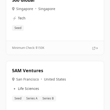
500 Global
Singapore
•
Singapore
⚡
Tech
Seed
Minimum Check: $
150K
5AM Ventures
San Francisco
•
United States
🔹
Life Sciences
Seed
Series A
Series B