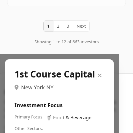
1
2
3
Next
Showing 1 to 12 of 663 investors
1st Course Capital
New York NY
Search VC
Fundraising database for founders: find VC funds
Investment Focus
actively investing in startups in your sector, stage,
region, etc.
Primary Focus:
🥤
Food & Beverage
Pitch deck examples (1,400+)
→
Other Sectors: