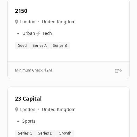
2150
London
•
United Kingdom
🔹
⚡
Urban
Tech
Seed
Series A
Series B
Minimum Check: $
2M
23 Capital
London
•
United Kingdom
🔹
Sports
Series C
Series D
Growth