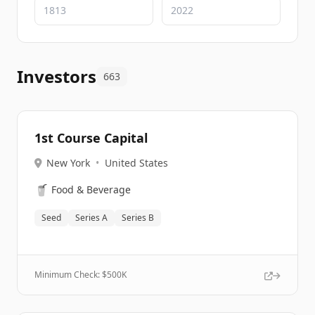
Investors
663
1st Course Capital
New York
•
United States
🥤
Food & Beverage
Seed
Series A
Series B
Minimum Check: $
500K