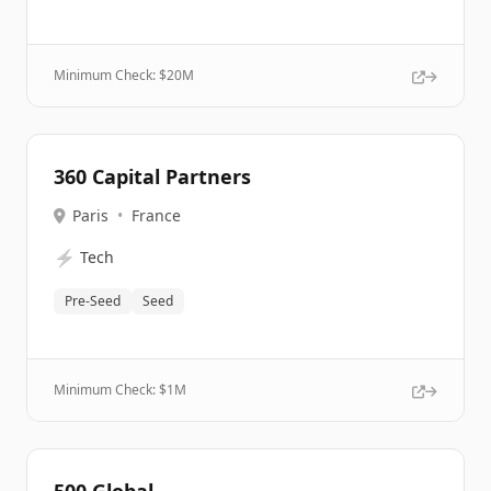
Minimum Check: $
20M
360 Capital Partners
Paris
•
France
⚡
Tech
Pre-Seed
Seed
Minimum Check: $
1M