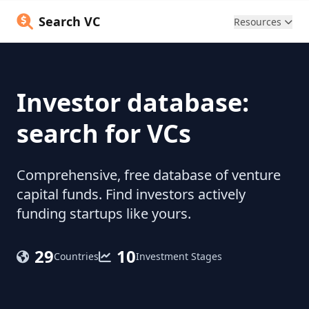
Search VC
Resources
Investor database:
search for VCs
Comprehensive, free database of venture
capital funds. Find investors actively
funding startups like yours.
29
10
Countries
Investment Stages