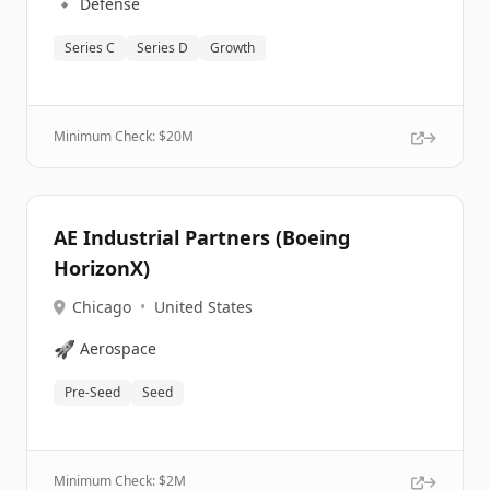
🔹
Defense
Series C
Series D
Growth
Minimum Check: $
20M
AE Industrial Partners (Boeing
HorizonX)
Chicago
•
United States
🚀
Aerospace
Pre-Seed
Seed
Minimum Check: $
2M