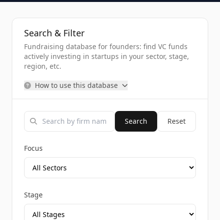
Search & Filter
Fundraising database for founders: find VC funds
actively investing in startups in your sector, stage,
region, etc.
How to use this database
Search
Reset
Focus
Stage