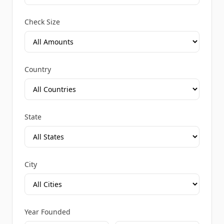
Check Size
Country
State
City
Year Founded