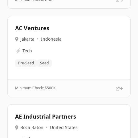
AC Ventures
Jakarta
•
Indonesia
⚡
Tech
Pre-Seed
Seed
Minimum Check: $
500K
AE Industrial Partners
Boca Raton
•
United States