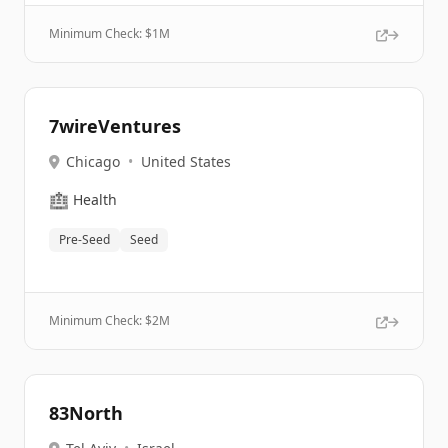
Minimum Check: $
1M
7wireVentures
Chicago
•
United States
🏥
Health
Pre-Seed
Seed
Minimum Check: $
2M
83North