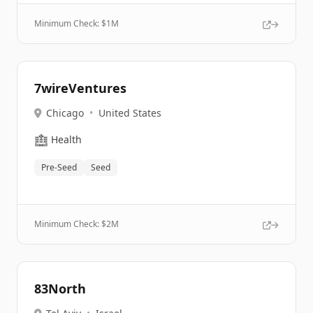
Minimum Check: $
1M
7wireVentures
Chicago
•
United States
🏥
Health
Pre-Seed
Seed
Minimum Check: $
2M
83North