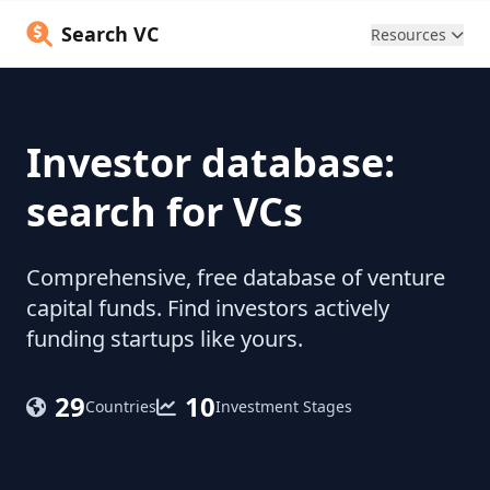
Search VC
Resources
Investor database:
search for VCs
Comprehensive, free database of venture
capital funds. Find investors actively
funding startups like yours.
29
10
Countries
Investment Stages