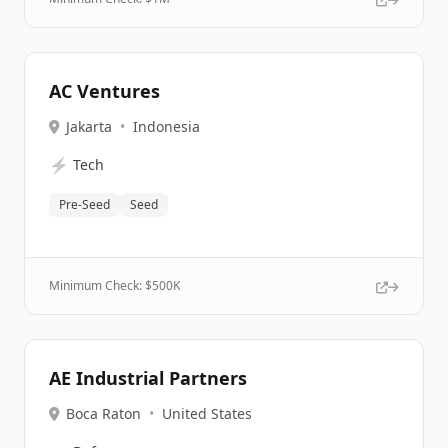
AC Ventures
Jakarta
•
Indonesia
⚡
Tech
Pre-Seed
Seed
Minimum Check: $
500K
AE Industrial Partners
Boca Raton
•
United States