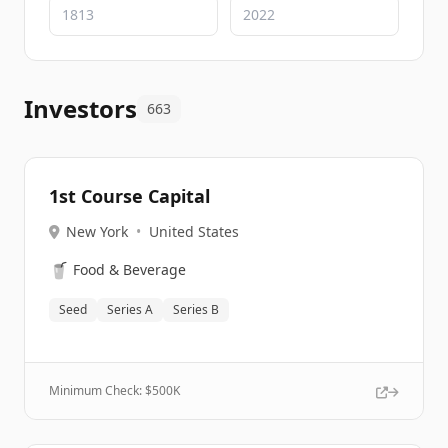
Investors
663
1st Course Capital
New York
•
United States
🥤
Food & Beverage
Seed
Series A
Series B
Minimum Check: $
500K