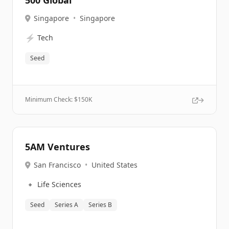
500 Global
Singapore
•
Singapore
⚡
Tech
Seed
Minimum Check: $
150K
5AM Ventures
San Francisco
•
United States
🔹
Life Sciences
Seed
Series A
Series B