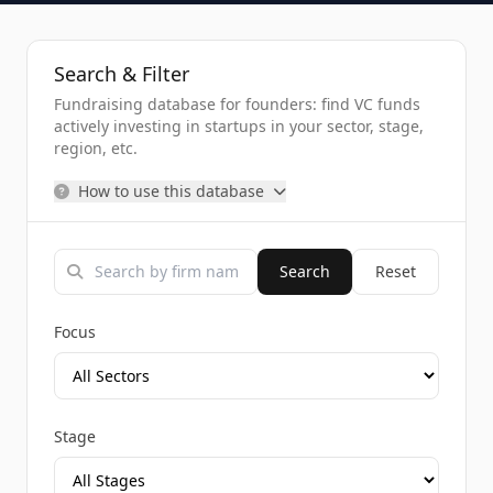
Search & Filter
Fundraising database for founders: find VC funds
actively investing in startups in your sector, stage,
region, etc.
How to use this database
Search
Reset
Focus
Stage