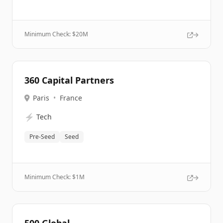
Minimum Check: $
20M
360 Capital Partners
Paris
•
France
⚡
Tech
Pre-Seed
Seed
Minimum Check: $
1M