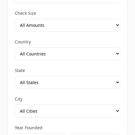
Check Size
Country
State
City
Year Founded