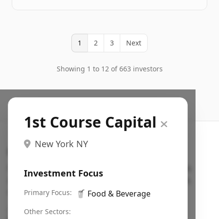
1
2
3
Next
Showing 1 to 12 of 663 investors
1st Course Capital
New York NY
Search VC
Fundraising database for founders: find VC funds
Investment Focus
actively investing in startups in your sector, stage,
region, etc.
Primary Focus:
🥤
Food & Beverage
Pitch deck examples (1,400+)
→
Other Sectors: