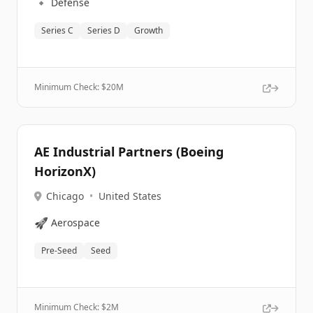
🔹
Defense
Series C
Series D
Growth
Minimum Check: $
20M
AE Industrial Partners (Boeing
HorizonX)
Chicago
•
United States
🚀
Aerospace
Pre-Seed
Seed
Minimum Check: $
2M