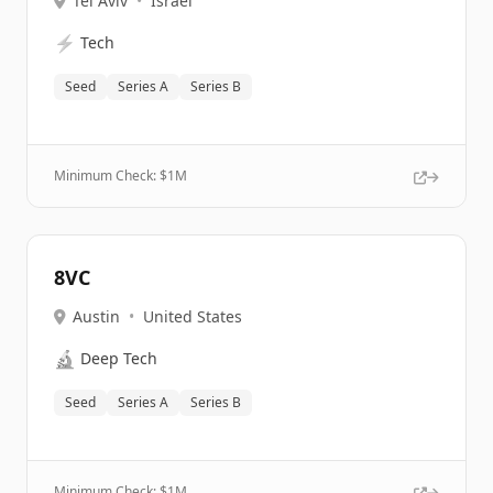
Tel Aviv
•
Israel
⚡
Tech
Seed
Series A
Series B
Minimum Check: $
1M
8VC
Austin
•
United States
🔬
Deep Tech
Seed
Series A
Series B
Minimum Check: $
1M