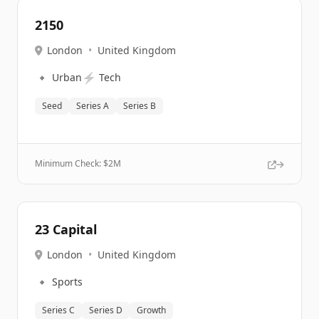
2150
London
•
United Kingdom
🔹
⚡
Urban
Tech
Seed
Series A
Series B
Minimum Check: $
2M
23 Capital
London
•
United Kingdom
🔹
Sports
Series C
Series D
Growth