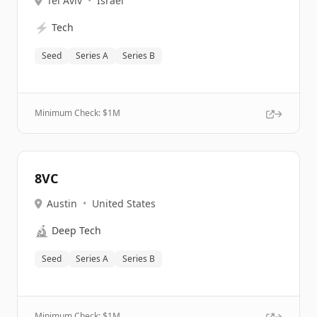
Tel Aviv
•
Israel
⚡
Tech
Seed
Series A
Series B
Minimum Check: $
1M
8VC
Austin
•
United States
🔬
Deep Tech
Seed
Series A
Series B
Minimum Check: $
1M