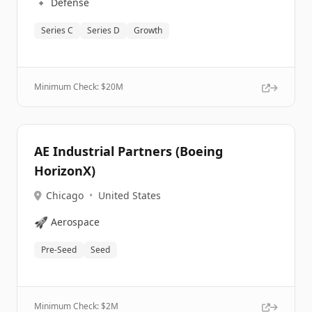
🔹
Defense
Series C
Series D
Growth
Minimum Check: $
20M
AE Industrial Partners (Boeing
HorizonX)
Chicago
•
United States
🚀
Aerospace
Pre-Seed
Seed
Minimum Check: $
2M