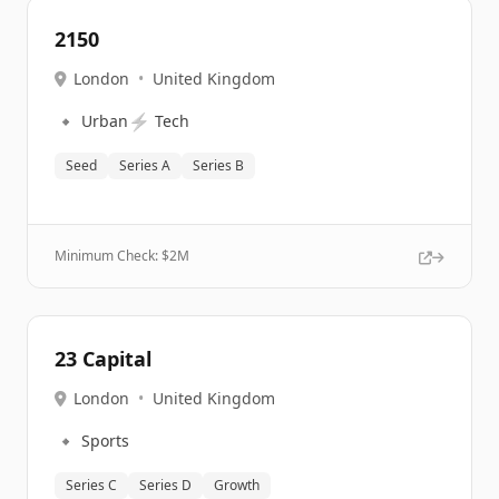
2150
London
•
United Kingdom
🔹
⚡
Urban
Tech
Seed
Series A
Series B
Minimum Check: $
2M
23 Capital
London
•
United Kingdom
🔹
Sports
Series C
Series D
Growth