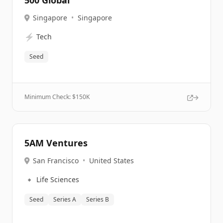
500 Global
Singapore
•
Singapore
⚡
Tech
Seed
Minimum Check: $
150K
5AM Ventures
San Francisco
•
United States
🔹
Life Sciences
Seed
Series A
Series B