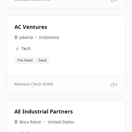
AC Ventures
Jakarta
•
Indonesia
⚡
Tech
Pre-Seed
Seed
Minimum Check: $
500K
AE Industrial Partners
Boca Raton
•
United States