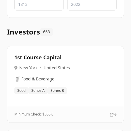
Investors
663
1st Course Capital
New York
•
United States
🥤
Food & Beverage
Seed
Series A
Series B
Minimum Check: $
500K