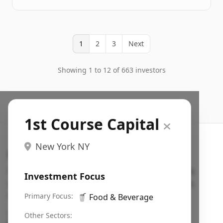
1
2
3
Next
Showing 1 to 12 of 663 investors
1st Course Capital
New York NY
Search VC
Fundraising database for founders: find VC funds
Investment Focus
actively investing in startups in your sector, stage,
region, etc.
Primary Focus:
🥤
Food & Beverage
Pitch deck examples (1,400+)
→
Other Sectors: