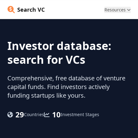
Search VC
Resources
Investor database:
search for VCs
Comprehensive, free database of venture
capital funds. Find investors actively
funding startups like yours.
29
10
Countries
Investment Stages