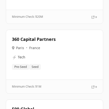
Minimum Check: $
20M
360 Capital Partners
Paris
•
France
⚡
Tech
Pre-Seed
Seed
Minimum Check: $
1M