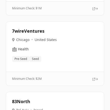
Minimum Check: $
1M
7wireVentures
Chicago
•
United States
🏥
Health
Pre-Seed
Seed
Minimum Check: $
2M
83North