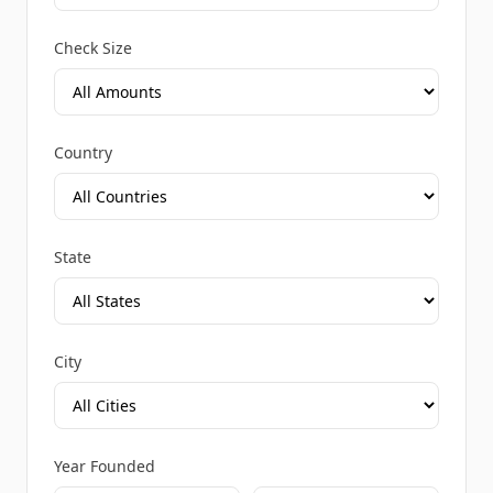
Check Size
Country
State
City
Year Founded