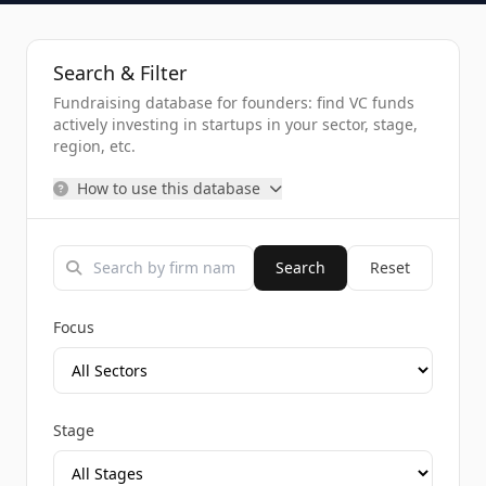
Search & Filter
Fundraising database for founders: find VC funds
actively investing in startups in your sector, stage,
region, etc.
How to use this database
Search
Reset
Focus
Stage