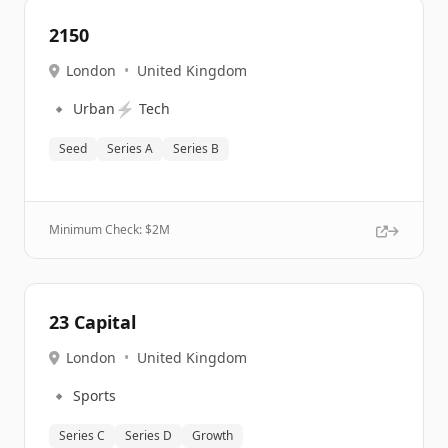
2150
London
•
United Kingdom
🔹
⚡
Urban
Tech
Seed
Series A
Series B
Minimum Check: $
2M
23 Capital
London
•
United Kingdom
🔹
Sports
Series C
Series D
Growth