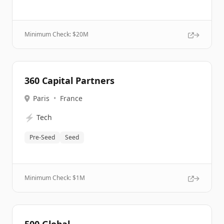
Minimum Check: $
20M
360 Capital Partners
Paris
•
France
⚡
Tech
Pre-Seed
Seed
Minimum Check: $
1M