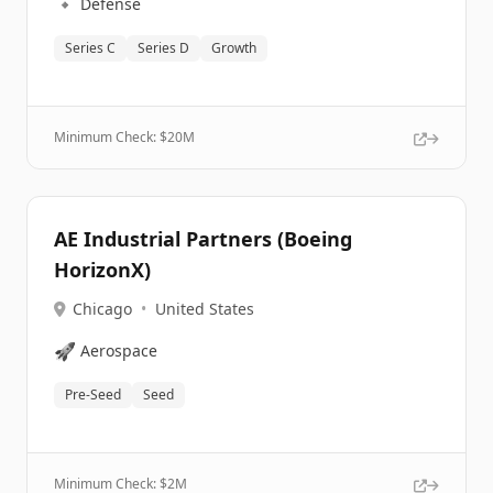
🔹
Defense
Series C
Series D
Growth
Minimum Check: $
20M
AE Industrial Partners (Boeing
HorizonX)
Chicago
•
United States
🚀
Aerospace
Pre-Seed
Seed
Minimum Check: $
2M