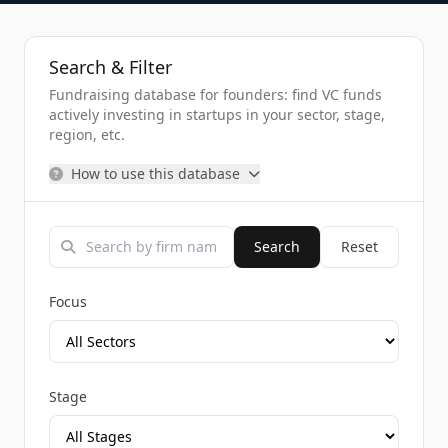
Search & Filter
Fundraising database for founders: find VC funds
actively investing in startups in your sector, stage,
region, etc.
How to use this database
Search
Reset
Focus
Stage