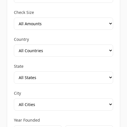
Check Size
Country
State
City
Year Founded