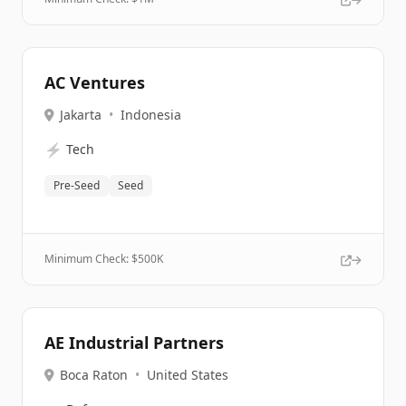
AC Ventures
Jakarta
•
Indonesia
⚡
Tech
Pre-Seed
Seed
Minimum Check: $
500K
AE Industrial Partners
Boca Raton
•
United States