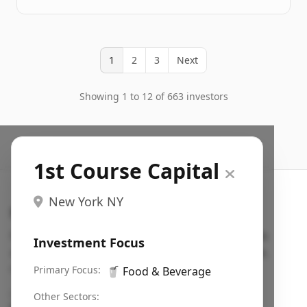
1
2
3
Next
Showing 1 to 12 of 663 investors
1st Course Capital
New York NY
Search VC
Fundraising database for founders: find VC funds
Investment Focus
actively investing in startups in your sector, stage,
region, etc.
Primary Focus:
🥤
Food & Beverage
Pitch deck examples (1,400+)
→
Other Sectors: