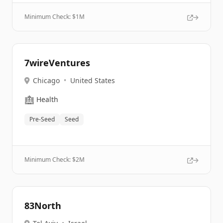
Minimum Check: $
1M
7wireVentures
Chicago
•
United States
🏥
Health
Pre-Seed
Seed
Minimum Check: $
2M
83North