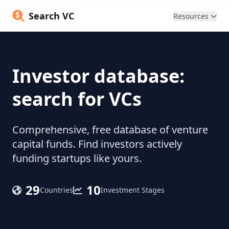
Search VC
Resources
Investor database:
search for VCs
Comprehensive, free database of venture
capital funds. Find investors actively
funding startups like yours.
29
10
Countries
Investment Stages