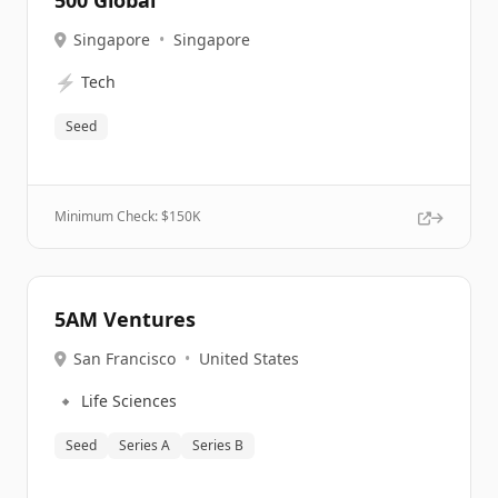
500 Global
Singapore
•
Singapore
⚡
Tech
Seed
Minimum Check: $
150K
5AM Ventures
San Francisco
•
United States
🔹
Life Sciences
Seed
Series A
Series B