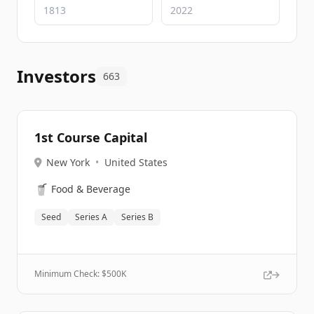
Investors
663
1st Course Capital
New York
•
United States
🥤
Food & Beverage
Seed
Series A
Series B
Minimum Check: $
500K