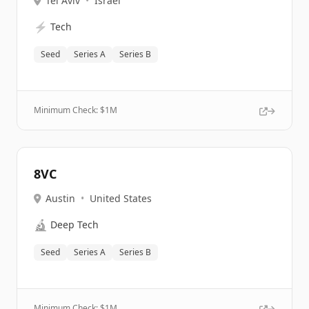
Tel Aviv
•
Israel
⚡
Tech
Seed
Series A
Series B
Minimum Check: $
1M
8VC
Austin
•
United States
🔬
Deep Tech
Seed
Series A
Series B
Minimum Check: $
1M